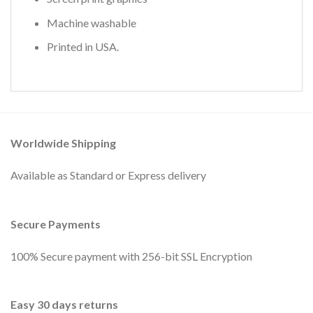
Machine washable
Printed in USA.
Worldwide Shipping
Available as Standard or Express delivery
Secure Payments
100% Secure payment with 256-bit SSL Encryption
Easy 30 days returns