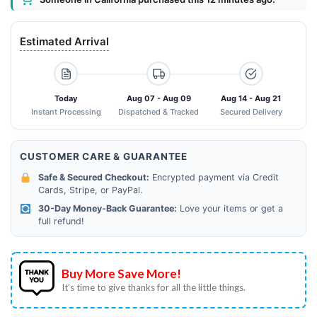
Estimated Arrival
Today
Aug 07 - Aug 09
Aug 14 - Aug 21
Instant Processing
Dispatched & Tracked
Secured Delivery
CUSTOMER CARE & GUARANTEE
Safe & Secured Checkout:
Encrypted payment via Credit
Cards, Stripe, or PayPal.
30-Day Money-Back Guarantee:
Love your items or get a
full refund!
Buy More Save More!
It’s time to give thanks for all the little things.