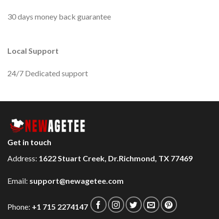
30 days money back guarantee
Local Support
24/7 Dedicated support
Get in touch
Address:
1622 Stuart Creek, Dr.Richmond, TX 77469
Email:
support@newagetee.com
Phone:
+1 715 2274147