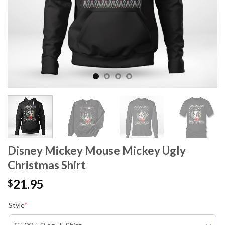
Disney Mickey Mouse Mickey Ugly
Christmas Shirt
21.95
$
Style
*