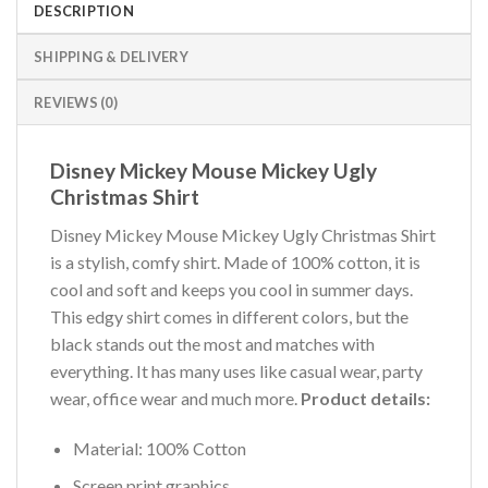
DESCRIPTION
SHIPPING & DELIVERY
REVIEWS (0)
Disney Mickey Mouse Mickey Ugly
Christmas Shirt
Disney Mickey Mouse Mickey Ugly Christmas Shirt
is a stylish, comfy shirt. Made of 100% cotton, it is
cool and soft and keeps you cool in summer days.
This edgy shirt comes in different colors, but the
black stands out the most and matches with
everything. It has many uses like casual wear, party
wear, office wear and much more.
Product details:
Material: 100% Cotton
Screen print graphics