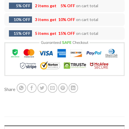
5% OFF
2 items get
5% OFF
on cart total
10% OFF
3 items get
10% OFF
on cart total
15% OFF
5 items get
15% OFF
on cart total
Share