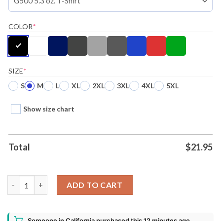
COLOR
*
SIZE
*
S
M
L
XL
2XL
3XL
4XL
5XL
Show size chart
Total
$
21.95
Disney Mickey Mouse Mickey Ugly Christmas Shirt quantity
ADD TO CART
Someone in California purchased this 12 minutes ago.