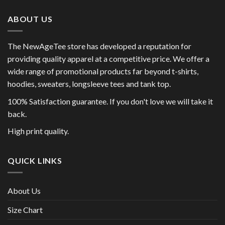
ABOUT US
The NewAgeTee store has developed a reputation for
providing quality apparel at a competitive price. We offer a
wide range of promotional products far beyond t-shirts,
hoodies, sweaters, longsleeve tees and tank top.
100% Satisfaction guarantee. If you don't love we will take it
back.
High print quality.
QUICK LINKS
About Us
Size Chart