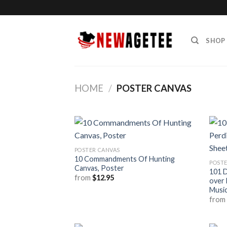
Skip
to
content
SHOP
HOME
/
POSTER CANVAS
POSTER CANVAS
10 Commandments Of Hunting
POSTE
Canvas, Poster
101 D
from
$
12.95
over 
Musi
fro