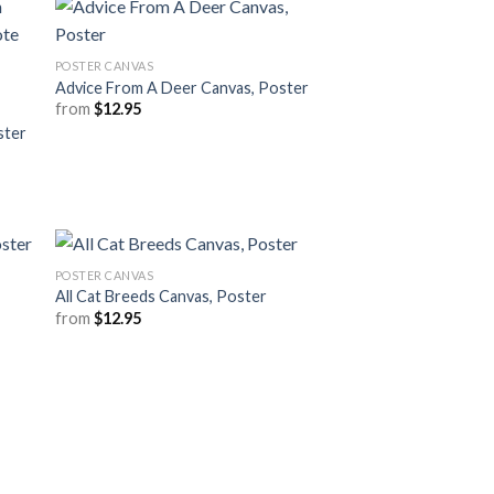
POSTER CANVAS
Advice From A Deer Canvas, Poster
from
$
12.95
ster
POSTER CANVAS
All Cat Breeds Canvas, Poster
from
$
12.95