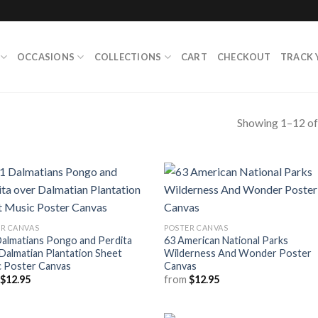
OCCASIONS
COLLECTIONS
CART
CHECKOUT
TRACK 
Showing 1–12 of
R CANVAS
POSTER CANVAS
almatians Pongo and Perdita
63 American National Parks
Dalmatian Plantation Sheet
Wilderness And Wonder Poster
c Poster Canvas
Canvas
m
$
12.95
from
$
12.95