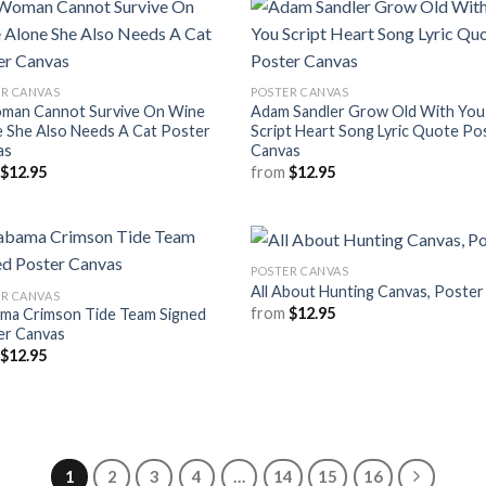
R CANVAS
POSTER CANVAS
man Cannot Survive On Wine
Adam Sandler Grow Old With You
 She Also Needs A Cat Poster
Script Heart Song Lyric Quote Po
as
Canvas
m
$
12.95
from
$
12.95
POSTER CANVAS
All About Hunting Canvas, Poster
R CANVAS
from
$
12.95
ama Crimson Tide Team Signed
er Canvas
m
$
12.95
1
2
3
4
…
14
15
16