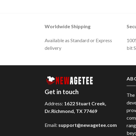
Worldwide Shipping
Sec
Available as Standard or Express
100%
delivery
bit 
AB
Get in touch
The
deve
Address:
1622 Stuart Creek,
prov
Dr.Richmond, TX 77469
comp
Email:
support@newagetee.com
rang
beyo