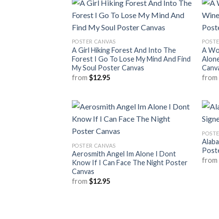
POSTER CANVAS
POSTE
A Girl Hiking Forest And Into The
A Wo
Forest I Go To Lose My Mind And Find
Alone
My Soul Poster Canvas
Canv
from
$
12.95
fro
POSTE
Alab
POSTER CANVAS
Post
Aerosmith Angel Im Alone I Dont
fro
Know If I Can Face The Night Poster
Canvas
from
$
12.95