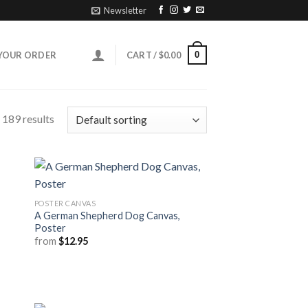
Newsletter
0
YOUR ORDER
CART /
$
0.00
 189 results
POSTER CANVAS
A German Shepherd Dog Canvas,
Poster
from
$
12.95