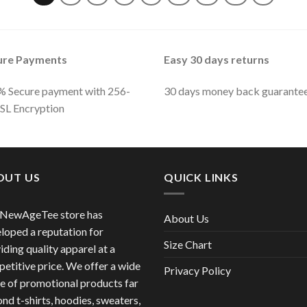
ure Payments
Easy 30 days returns
 Secure payment with 256-
30 days money back guarante
SSL Encryption
OUT US
QUICK LINKS
 NewAgeTee store has
About Us
loped a reputation for
Size Chart
iding quality apparel at a
etitive price. We offer a wide
Privacy Policy
e of promotional products far
nd t-shirts, hoodies, sweaters,