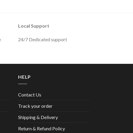
Local Support
e
24/7 Dedicated support
HELP
Contact Us
Track your order
Shipping & Delivery
Return & Refund Policy