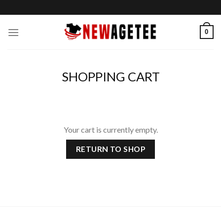
Skip
to
content
0
SHOPPING CART
Your cart is currently empty.
RETURN TO SHOP