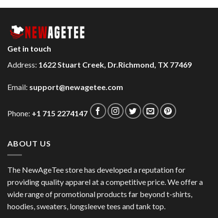
Get in touch
Address:
1622 Stuart Creek, Dr.Richmond, TX 77469
Email:
support@newagetee.com
Phone:
+1 715 2274147
ABOUT US
The NewAgeTee store has developed a reputation for
providing quality apparel at a competitive price. We offer a
wide range of promotional products far beyond t-shirts,
hoodies, sweaters, longsleeve tees and tank top.