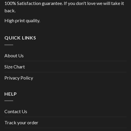
100% Satisfaction guarantee. If you don't love we will take it
back.
High print quality.
QUICK LINKS
About Us
Size Chart
Privacy Policy
HELP
Contact Us
Track your order