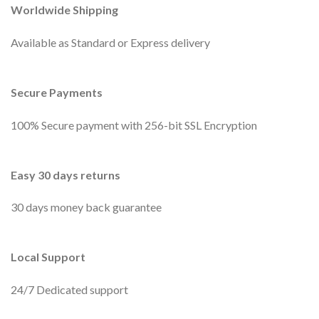
Worldwide Shipping
Available as Standard or Express delivery
Secure Payments
100% Secure payment with 256-bit SSL Encryption
Easy 30 days returns
30 days money back guarantee
Local Support
24/7 Dedicated support