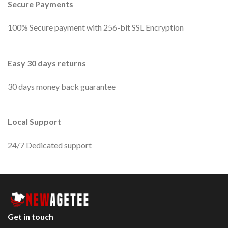
Secure Payments
100% Secure payment with 256-bit SSL Encryption
Easy 30 days returns
30 days money back guarantee
Local Support
24/7 Dedicated support
Get in touch