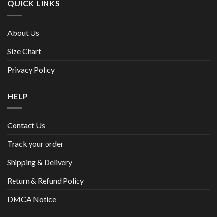
QUICK LINKS
About Us
Size Chart
Privacy Policy
HELP
Contact Us
Track your order
Shipping & Delivery
Return & Refund Policy
DMCA Notice