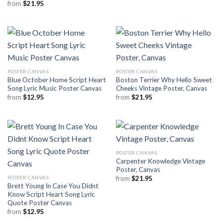
from
$
21.95
POSTER CANVAS
POSTER CANVAS
Blue October Home Script Heart
Boston Terrier Why Hello Sweet
Song Lyric Music Poster Canvas
Cheeks Vintage Poster, Canvas
from
$
12.95
from
$
21.95
POSTER CANVAS
Carpenter Knowledge Vintage
Poster, Canvas
POSTER CANVAS
from
$
21.95
Brett Young In Case You Didnt
Know Script Heart Song Lyric
Quote Poster Canvas
from
$
12.95