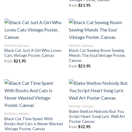
from
$
21.95
POSTER CANVAS
POSTER CANVAS
Black Cat Just A Girl Who Loves
Black Cat Sewing Room Sewing
Cats Vintage Poster, Canvas
Mends The Soul Vintage Poster,
Canvas
from
$
21.95
from
$
21.95
POSTER CANVAS
Blake Shelton Nobody But You
POSTER CANVAS
Script Heart Song Lyric Wall Art
Black Cat Time Spent With
Poster Canvas
Books And Cats Is Never Wasted
from
$
12.95
Vintage Poster, Canvas