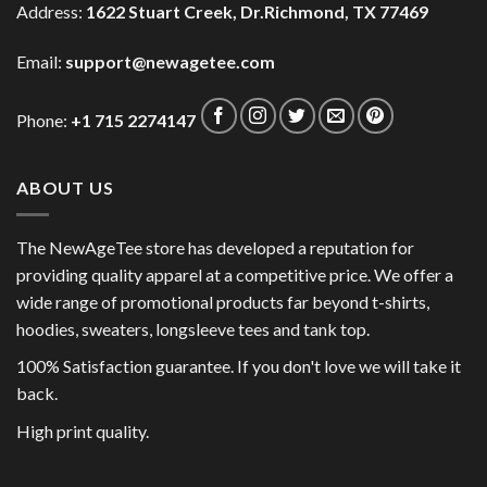
Address:
1622 Stuart Creek, Dr.Richmond, TX 77469
Email:
support@newagetee.com
Phone:
+1 715 2274147
ABOUT US
The NewAgeTee store has developed a reputation for
providing quality apparel at a competitive price. We offer a
wide range of promotional products far beyond t-shirts,
hoodies, sweaters, longsleeve tees and tank top.
100% Satisfaction guarantee. If you don't love we will take it
back.
High print quality.