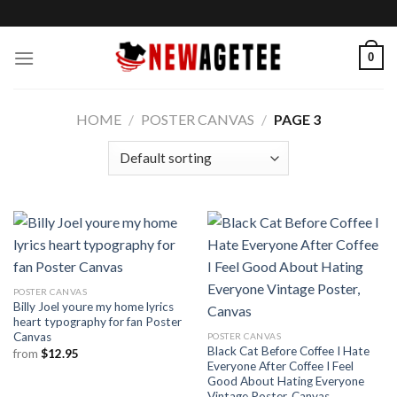
Skip
to
content
0
HOME
/
POSTER CANVAS
/
PAGE 3
POSTER CANVAS
Billy Joel youre my home lyrics
heart typography for fan Poster
Canvas
POSTER CANVAS
Black Cat Before Coffee I Hate
from
$
12.95
Everyone After Coffee I Feel
Good About Hating Everyone
Vintage Poster, Canvas