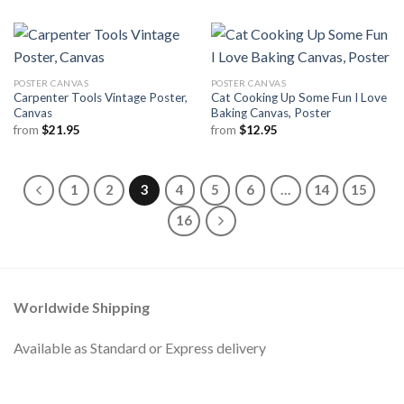
POSTER CANVAS
POSTER CANVAS
Carpenter Tools Vintage Poster,
Cat Cooking Up Some Fun I Love
Canvas
Baking Canvas, Poster
from
$
21.95
from
$
12.95
1
2
3
4
5
6
…
14
15
16
Worldwide Shipping
Available as Standard or Express delivery