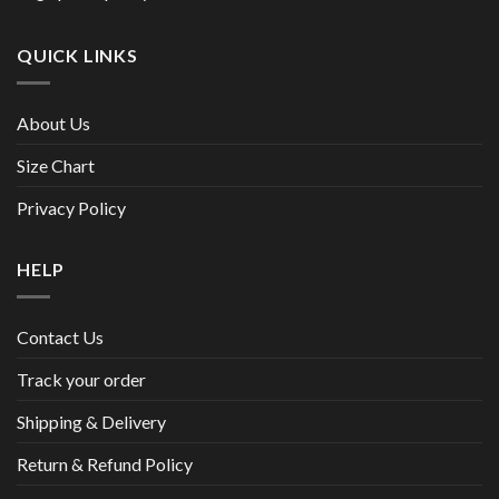
QUICK LINKS
About Us
Size Chart
Privacy Policy
HELP
Contact Us
Track your order
Shipping & Delivery
Return & Refund Policy