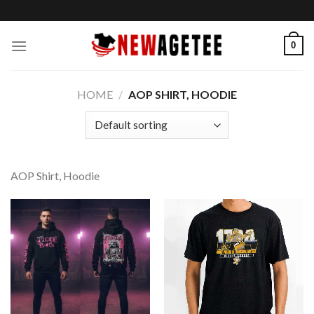
Skip
to
content
0
HOME
/
AOP SHIRT, HOODIE
AOP Shirt, Hoodie