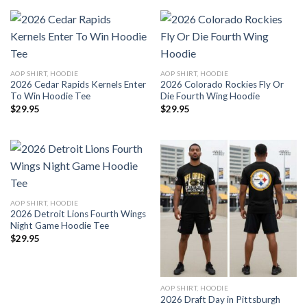
AOP SHIRT, HOODIE
AOP SHIRT, HOODIE
2026 Cedar Rapids Kernels Enter
2026 Colorado Rockies Fly Or
To Win Hoodie Tee
Die Fourth Wing Hoodie
$
29.95
$
29.95
AOP SHIRT, HOODIE
2026 Detroit Lions Fourth Wings
Night Game Hoodie Tee
$
29.95
AOP SHIRT, HOODIE
2026 Draft Day in Pittsburgh