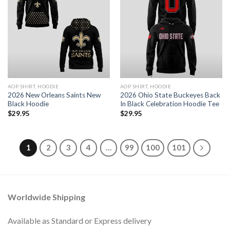
AOP SHIRT, HOODIE
AOP SHIRT, HOODIE
2026 New Orleans Saints New
2026 Ohio State Buckeyes Back
Black Hoodie
In Black Celebration Hoodie Tee
$
29.95
$
29.95
1
2
3
4
…
99
100
101
Worldwide Shipping
Available as Standard or Express delivery