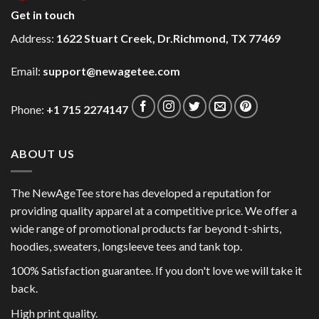
Get in touch
Address:
1622 Stuart Creek, Dr.Richmond, TX 77469
Email:
support@newagetee.com
Phone:
+1 715 2274147
ABOUT US
The NewAgeTee store has developed a reputation for
providing quality apparel at a competitive price. We offer a
wide range of promotional products far beyond t-shirts,
hoodies, sweaters, longsleeve tees and tank top.
100% Satisfaction guarantee. If you don't love we will take it
back.
High print quality.