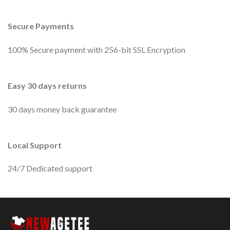
Secure Payments
100% Secure payment with 256-bit SSL Encryption
Easy 30 days returns
30 days money back guarantee
Local Support
24/7 Dedicated support