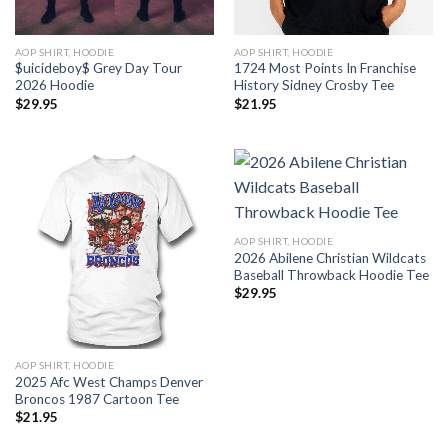
AOP SHIRT, HOODIE
AOP SHIRT, HOODIE
$uicideboy$ Grey Day Tour
1724 Most Points In Franchise
2026 Hoodie
History Sidney Crosby Tee
$
29.95
$
21.95
AOP SHIRT, HOODIE
2026 Abilene Christian Wildcats
Baseball Throwback Hoodie Tee
$
29.95
AOP SHIRT, HOODIE
2025 Afc West Champs Denver
Broncos 1987 Cartoon Tee
$
21.95