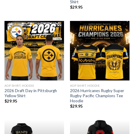
Shirt
$
29.95
AOP SHIRT, HOODIE
AOP SHIRT, HOODIE
2026 Draft Day in Pittsburgh
2026 Hurricanes Rugby Super
Yellow Shirt
Rugby Pacific Champions Tee
Hoodie
$
29.95
$
29.95