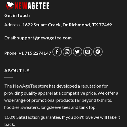
Get in touch
Address:
1622 Stuart Creek, Dr.Richmond, TX 77469
Email:
support@newagetee.com
Phone:
+1 715 2274147
ABOUT US
The NewAgeTee store has developed a reputation for
providing quality apparel at a competitive price. We offer a
wide range of promotional products far beyond t-shirts,
hoodies, sweaters, longsleeve tees and tank top.
100% Satisfaction guarantee. If you don't love we will take it
back.