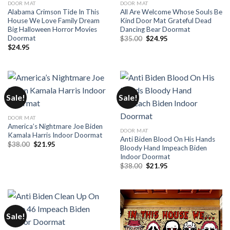
DOOR MAT
DOOR MAT
Alabama Crimson Tide In This
All Are Welcome Whose Souls Be
House We Love Family Dream
Kind Door Mat Grateful Dead
Big Halloween Horror Movies
Dancing Bear Doormat
Doormat
Original
Current
$
35.00
$
24.95
price
price
$
24.95
was:
is:
$35.00.
$24.95.
Sale!
Sale!
DOOR MAT
America’s Nightmare Joe Biden
DOOR MAT
Kamala Harris Indoor Doormat
Anti Biden Blood On His Hands
Original
Current
$
38.00
$
21.95
Bloody Hand Impeach Biden
price
price
Indoor Doormat
was:
is:
$38.00.
$21.95.
Original
Current
$
38.00
$
21.95
price
price
was:
is:
$38.00.
$21.95.
Sale!