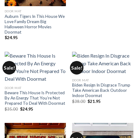
DOOR MAT
Auburn Tigers In This House We
Love Family Dream Big
Halloween Horror Movies
Doormat
$
24.95
Sale!
Sale!
DOOR MAT
Biden Resign In Disgrace Trump
DOOR MAT
Take American Back Outdoor
Beware This House Is Protected
Indoor Doormat
By An Energy That You’re Not
Original
Current
$
38.00
$
21.95
Prepared To Deal With Doormat
price
price
Original
Current
$
35.00
$
24.95
was:
is:
price
price
$38.00.
$21.95.
was:
is:
$35.00.
$24.95.