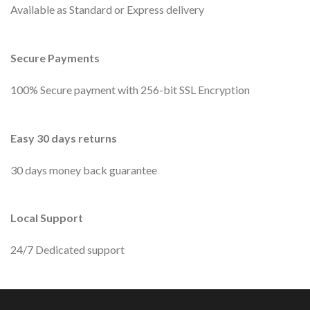
Available as Standard or Express delivery
Secure Payments
100% Secure payment with 256-bit SSL Encryption
Easy 30 days returns
30 days money back guarantee
Local Support
24/7 Dedicated support