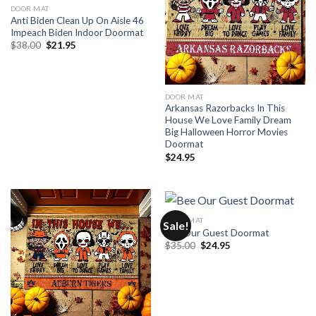
DOOR MAT
Anti Biden Clean Up On Aisle 46
Impeach Biden Indoor Doormat
Original
Current
$
38.00
$
21.95
price
price
was:
is:
$38.00.
$21.95.
DOOR MAT
Arkansas Razorbacks In This
House We Love Family Dream
Big Halloween Horror Movies
Doormat
$
24.95
DOOR MAT
Sale!
Bee Our Guest Doormat
Original
Current
$
35.00
$
24.95
price
price
was:
is:
$35.00.
$24.95.