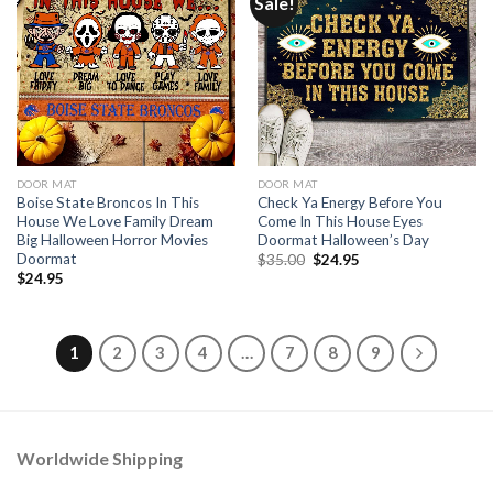
Sale!
DOOR MAT
DOOR MAT
Boise State Broncos In This
Check Ya Energy Before You
House We Love Family Dream
Come In This House Eyes
Big Halloween Horror Movies
Doormat Halloween’s Day
Doormat
Original
Current
$
35.00
$
24.95
price
price
$
24.95
was:
is:
$35.00.
$24.95.
1
2
3
4
…
7
8
9
Worldwide Shipping