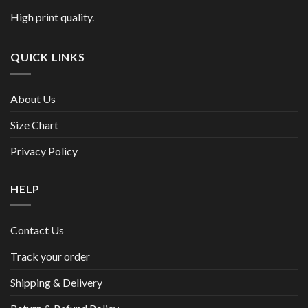
High print quality.
QUICK LINKS
About Us
Size Chart
Privacy Policy
HELP
Contact Us
Track your order
Shipping & Delivery