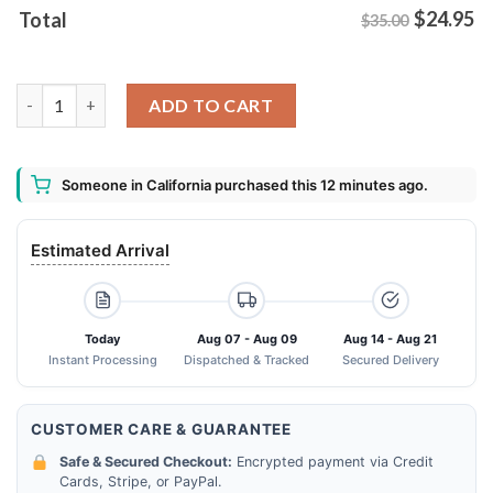
$
24.95
Total
$35.00
Beware This House Is Protected By An Energy That You're Not
ADD TO CART
Someone in California purchased this 12 minutes ago.
Estimated Arrival
Today
Aug 07 - Aug 09
Aug 14 - Aug 21
Instant Processing
Dispatched & Tracked
Secured Delivery
CUSTOMER CARE & GUARANTEE
Safe & Secured Checkout:
Encrypted payment via Credit
Cards, Stripe, or PayPal.