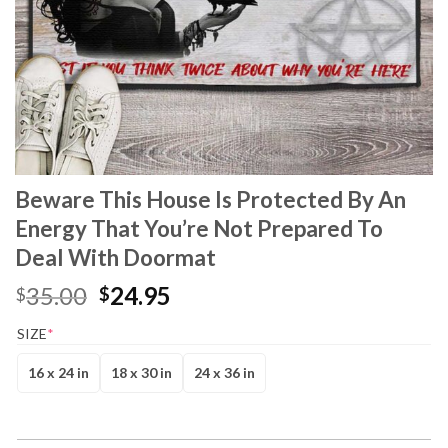
Beware This House Is Protected By An
Energy That You’re Not Prepared To
Deal With Doormat
Original
Current
35.00
24.95
$
$
price
price
SIZE
*
was:
is:
$35.00.
$24.95.
16 x 24 in
18 x 30 in
24 x 36 in