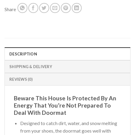
Share
DESCRIPTION
SHIPPING & DELIVERY
REVIEWS (0)
Beware This House Is Protected By An
Energy That You’re Not Prepared To
Deal With Doormat
Designed to catch dirt, water, and snow melting
from your shoes, the doormat goes well with