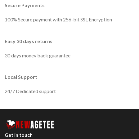
Secure Payments
100% Secure payment with 256-bit SSL Encryption
Easy 30 days returns
30 days money back guarantee
Local Support
24/7 Dedicated support
Get in touch