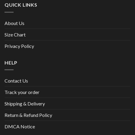
QUICK LINKS
About Us
Size Chart
Privacy Policy
HELP
Contact Us
Track your order
Shipping & Delivery
Return & Refund Policy
DMCA Notice