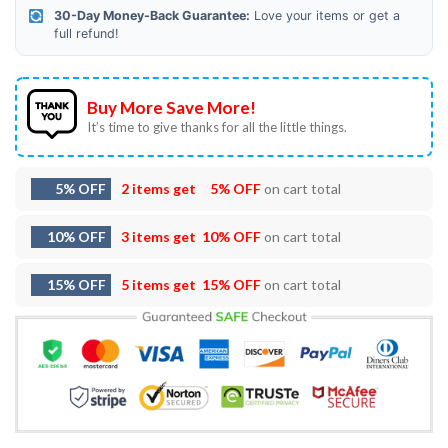
30-Day Money-Back Guarantee:
Love your items or get a
full refund!
Buy More Save More!
It’s time to give thanks for all the little things.
5% OFF
2 items get
5% OFF
on cart total
10% OFF
3 items get
10% OFF
on cart total
15% OFF
5 items get
15% OFF
on cart total