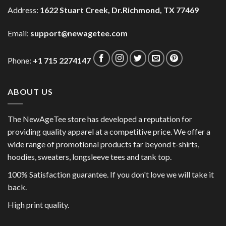
Address:
1622 Stuart Creek, Dr.Richmond, TX 77469
Email:
support@newagetee.com
Phone:
+1 715 2274147
ABOUT US
The NewAgeTee store has developed a reputation for
providing quality apparel at a competitive price. We offer a
wide range of promotional products far beyond t-shirts,
hoodies, sweaters, longsleeve tees and tank top.
100% Satisfaction guarantee. If you don't love we will take it
back.
High print quality.