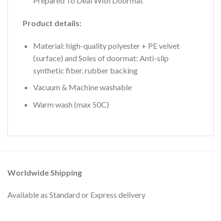
Prepared To Deal With Doormat
Product details:
Material: high-quality polyester + PE velvet
(surface) and Soles of doormat: Anti-slip
synthetic fiber, rubber backing
Vacuum & Machine washable
Warm wash (max 50C)
Worldwide Shipping
Available as Standard or Express delivery