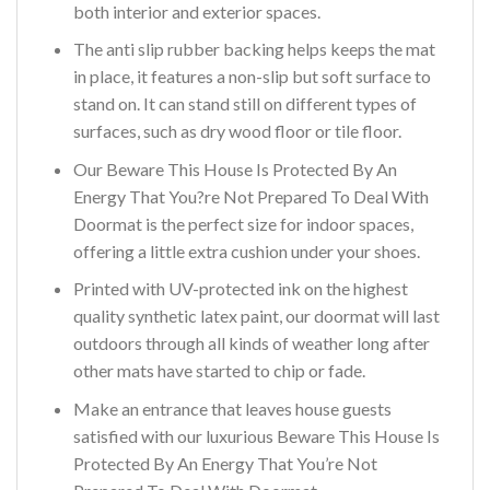
both interior and exterior spaces.
The anti slip rubber backing helps keeps the mat
in place, it features a non-slip but soft surface to
stand on. It can stand still on different types of
surfaces, such as dry wood floor or tile floor.
Our Beware This House Is Protected By An
Energy That You?re Not Prepared To Deal With
Doormat is the perfect size for indoor spaces,
offering a little extra cushion under your shoes.
Printed with UV-protected ink on the highest
quality synthetic latex paint, our doormat will last
outdoors through all kinds of weather long after
other mats have started to chip or fade.
Make an entrance that leaves house guests
satisfied with our luxurious Beware This House Is
Protected By An Energy That You’re Not