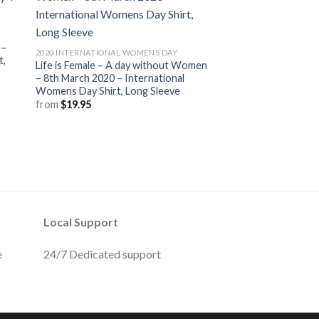
 –
2020 INTERNATIONAL WOMENS DAY
t,
Life is Female – A day without Women
– 8th March 2020 – International
Womens Day Shirt, Long Sleeve
from
$
19.95
Local Support
e
24/7 Dedicated support