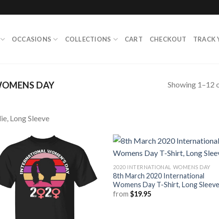
OCCASIONS
COLLECTIONS
CART
CHECKOUT
TRACK 
Showing 1–12 o
WOMENS DAY
ie, Long Sleeve
2020 INTERNATIONAL WOMENS DAY
8th March 2020 International
Womens Day T-Shirt, Long Sleev
from
$
19.95