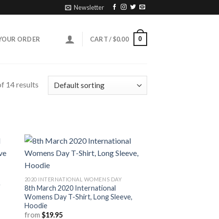
Newsletter
0
YOUR ORDER
CART /
$
0.00
f 14 results
2020 INTERNATIONAL WOMENS DAY
e
8th March 2020 International
Womens Day T-Shirt, Long Sleeve,
Hoodie
from
$
19.95