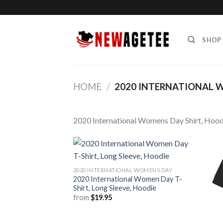
Skip
to
content
SHOP
HOME
/
2020 INTERNATIONAL 
2020 International Womens Day Shirt, Hood
2020 INTERNATIONAL WOMENS DAY
2020 International Women Day T-
Shirt, Long Sleeve, Hoodie
from
$
19.95