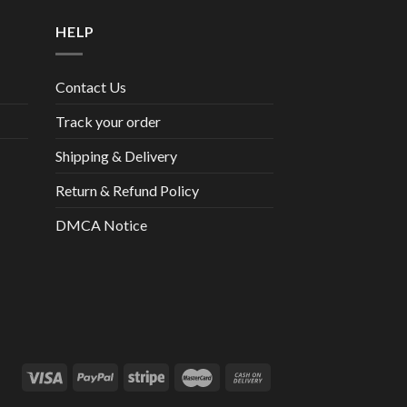
HELP
Contact Us
Track your order
Shipping & Delivery
Return & Refund Policy
DMCA Notice