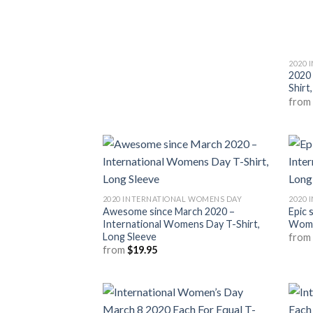
2020 
2020
Shirt
fro
2020 INTERNATIONAL WOMENS DAY
2020 
Awesome since March 2020 –
Epic 
International Womens Day T-Shirt,
Wome
Long Sleeve
fro
from
$
19.95