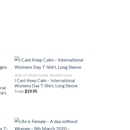
2020 INTERNATIONAL WOMENS DAY
I Cant Keep Calm – International
Womens Day T-Shirt, Long Sleeve
nal
from
$
19.95
irt,