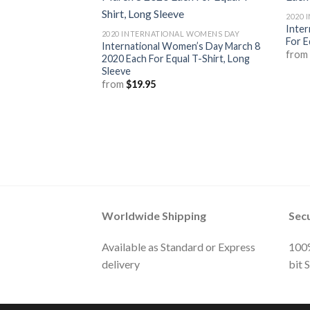
2020 
Inter
2020 INTERNATIONAL WOMENS DAY
For E
International Women’s Day March 8
fro
2020 Each For Equal T-Shirt, Long
Sleeve
from
$
19.95
Worldwide Shipping
Sec
Available as Standard or Express
100%
delivery
bit 