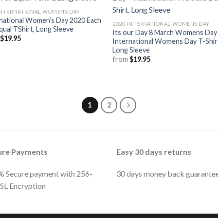
INTERNATIONAL WOMENS DAY
national Women’s Day 2020 Each
2020 INTERNATIONAL WOMENS DAY
qual TShirt, Long Sleeve
Its our Day 8 March Womens Day
m
$
19.95
International Womens Day T-Shir
Long Sleeve
from
$
19.95
1
2
ure Payments
Easy 30 days returns
 Secure payment with 256-
30 days money back guarante
SSL Encryption