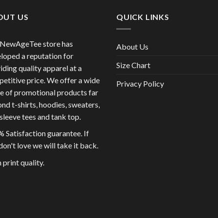
OUT US
QUICK LINKS
 NewAgeTee store has
About Us
loped a reputation for
Size Chart
iding quality apparel at a
etitive price. We offer a wide
Privacy Policy
e of promotional products far
nd t-shirts, hoodies, sweaters,
sleeve tees and tank top.
 Satisfaction guarantee. If
don't love we will take it back.
 print quality.