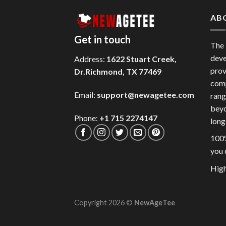
AB
Get in touch
The
deve
Address:
1622 Stuart Creek,
prov
Dr.Richmond, TX 77469
comp
Email:
support@newagetee.com
rang
beyo
Phone:
+1 715 2274147
long
100%
you 
High
Copyright 2026 ©
NewAgeTee