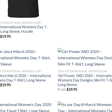
INTERNATIONAL WOMENS DAY
 International Womens Day T-
, Long Sleeve, Hoodie
m
$
19.95
INTERNATIONAL WOMENS DAY
2020 INTERNATIONAL WOMENS DAY
since March 2020 – International
Girl Power IWD 2020 – Internatio
ns Day T-Shirt, Long Sleeve
Womens Day Designs Slim Fit T-Sh
Long Sleeve
m
$
19.95
from
$
19.95