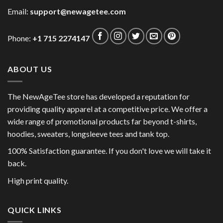
Email:
support@newagetee.com
Phone:
+1 715 2274147
ABOUT US
The NewAgeTee store has developed a reputation for
providing quality apparel at a competitive price. We offer a
wide range of promotional products far beyond t-shirts,
hoodies, sweaters, longsleeve tees and tank top.
100% Satisfaction guarantee. If you don't love we will take it
back.
High print quality.
QUICK LINKS