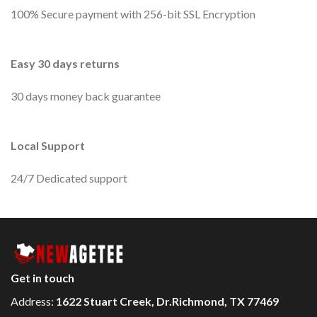
100% Secure payment with 256-bit SSL Encryption
Easy 30 days returns
30 days money back guarantee
Local Support
24/7 Dedicated support
Get in touch
Address:
1622 Stuart Creek, Dr.Richmond, TX 77469