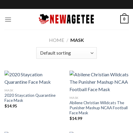
Skip
to
content
0
HOME
/
MASK
MASK
2020 Staycation Quarantine
MASK
Face Mask
Abilene Christian Wildcats The
$
14.95
Punisher Mashup NCAA Football
Face Mask
$
14.99