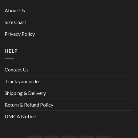
About Us
Size Chart
Privacy Policy
HELP
Contact Us
Track your order
Shipping & Delivery
Return & Refund Policy
DMCA Notice