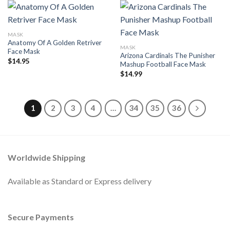
MASK
Anatomy Of A Golden Retriver
MASK
Face Mask
Arizona Cardinals The Punisher
$
14.95
Mashup Football Face Mask
$
14.99
1
2
3
4
…
34
35
36
Worldwide Shipping
Available as Standard or Express delivery
Secure Payments