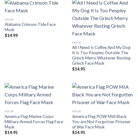
MASK
Alabama Crimson Tide Face
Mask
$
14.99
MASK
All I Need Is Coffee And My Dog
It Is Too Peopley Outside The
Grinch Merry Whatever Resting
Grinch Face Mask
$
14.95
MASK
MASK
America Flag Marine Corps
America Flag POW MIA Black
Military Armed Forces Flag Face
You are Not Forgotten Prisoner
Mask
of War Face Mask
$
14.95
$
14.95