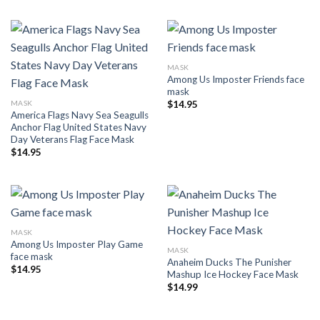
MASK
Among Us Imposter Friends face
mask
MASK
$
14.95
America Flags Navy Sea Seagulls
Anchor Flag United States Navy
Day Veterans Flag Face Mask
$
14.95
MASK
Among Us Imposter Play Game
MASK
face mask
Anaheim Ducks The Punisher
$
14.95
Mashup Ice Hockey Face Mask
$
14.99