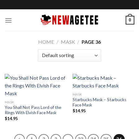
Skip
to
content
0
HOME
/
MASK
/
PAGE 36
MASK
Starbucks Mask – Starbucks
MASK
Face Mask
You Shall Not Pass Lord of the
$
14.95
Rings With Elvish Face Mask
$
14.95