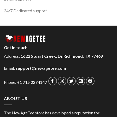
24/7 Dedicated support
Get in touch
Address:
1622 Stuart Creek, Dr.Richmond, TX 77469
Email:
support@newagetee.com
Phone:
+1 715 2274147
ABOUT US
The NewAgeTee store has developed a reputation for