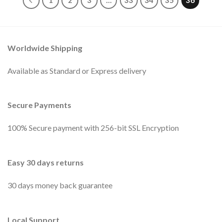
1
2
3
…
33
34
35
36
Worldwide Shipping
Available as Standard or Express delivery
Secure Payments
100% Secure payment with 256-bit SSL Encryption
Easy 30 days returns
30 days money back guarantee
Local Support