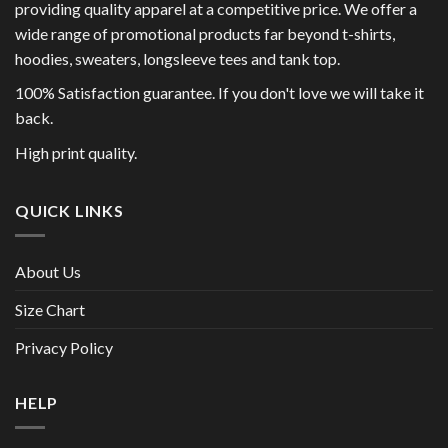
providing quality apparel at a competitive price. We offer a
wide range of promotional products far beyond t-shirts,
hoodies, sweaters, longsleeve tees and tank top.
100% Satisfaction guarantee. If you don't love we will take it
back.
High print quality.
QUICK LINKS
About Us
Size Chart
Privacy Policy
HELP