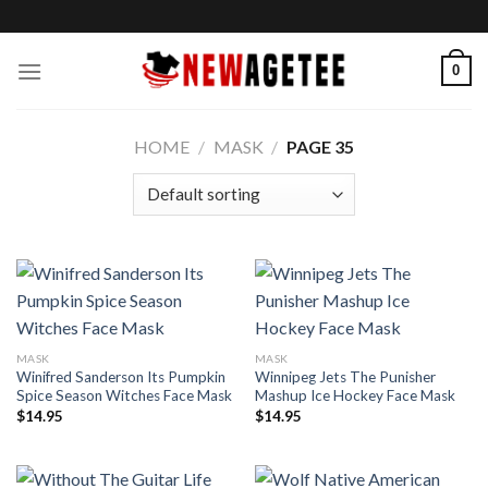
Skip
to
content
0
HOME
/
MASK
/
PAGE 35
MASK
MASK
Winifred Sanderson Its Pumpkin
Winnipeg Jets The Punisher
Spice Season Witches Face Mask
Mashup Ice Hockey Face Mask
$
14.95
$
14.95