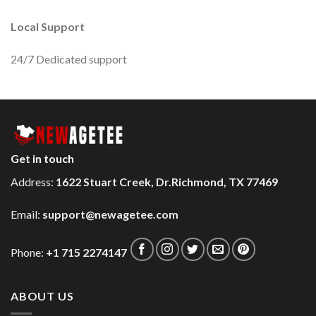
Local Support
24/7 Dedicated support
Get in touch
Address:
1622 Stuart Creek, Dr.Richmond, TX 77469
Email:
support@newagetee.com
Phone:
+1 715 2274147
ABOUT US