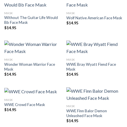
MASK
MASK
Without The Guitar Life Would
Wolf Native American Face Mask
Bb Face Mask
$
14.95
$
14.95
MASK
MASK
Wonder Woman Warrior Face
WWE Bray Wyatt Fiend Face
Mask
Mask
$
14.95
$
14.95
MASK
WWE Crowd Face Mask
MASK
$
14.95
WWE Finn Balor Demon
Unleashed Face Mask
$
14.95