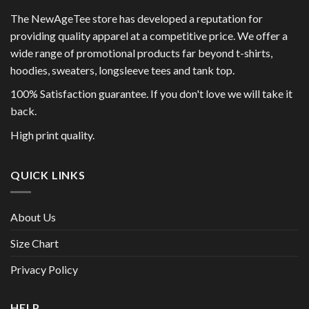
The NewAgeTee store has developed a reputation for
providing quality apparel at a competitive price. We offer a
wide range of promotional products far beyond t-shirts,
hoodies, sweaters, longsleeve tees and tank top.
100% Satisfaction guarantee. If you don't love we will take it
back.
High print quality.
QUICK LINKS
About Us
Size Chart
Privacy Policy
HELP