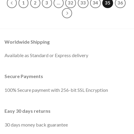
1
2
3
…
32
33
34
35
36
Worldwide Shipping
Available as Standard or Express delivery
Secure Payments
100% Secure payment with 256-bit SSL Encryption
Easy 30 days returns
30 days money back guarantee