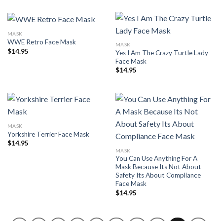
MASK
WWE Retro Face Mask
MASK
$
14.95
Yes I Am The Crazy Turtle Lady
Face Mask
$
14.95
MASK
Yorkshire Terrier Face Mask
$
14.95
MASK
You Can Use Anything For A
Mask Because Its Not About
Safety Its About Compliance
Face Mask
$
14.95