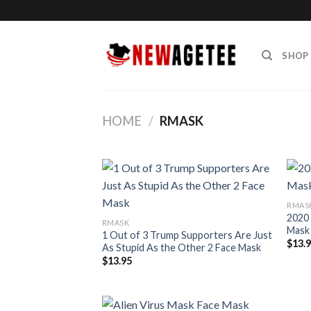
Skip
to
content
SHOP
HOME
/
RMASK
RMAS
2020 
RMASK
Mask
1 Out of 3 Trump Supporters Are Just
$
13.
As Stupid As the Other 2 Face Mask
$
13.95