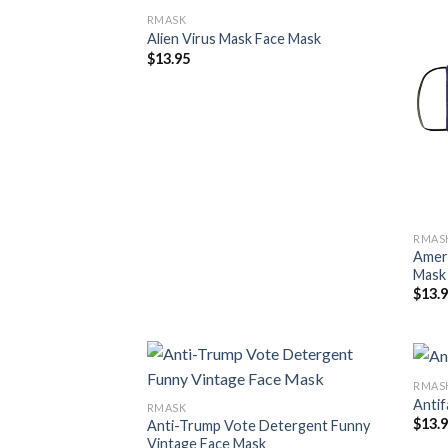
RMASK
Alien Virus Mask Face Mask
$
13.95
RMAS
Ameri
Mask
$
13.
RMAS
Antif
RMASK
$
13.
Anti-Trump Vote Detergent Funny
Vintage Face Mask