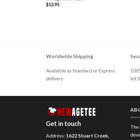
$
13.95
Worldwide Shipping
Sec
Available as Standard or Express
100%
delivery
bit 
AB
Get in touch
The
deve
Address:
1622 Stuart Creek,