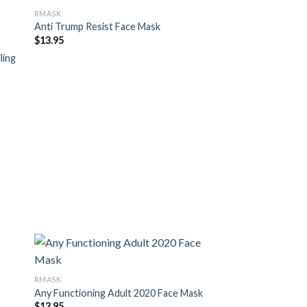
RMASK
Anti Trump Resist Face Mask
$
13.95
ling
RMASK
Any Functioning Adult 2020 Face Mask
$
13.95