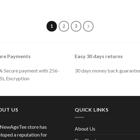
1
2
3
ure Payments
Easy 30 days returns
 Secure payment with 256-
30 days money back guarante
SSL Encryption
OUT US
QUICK LINKS
 NewAgeTee store has
About Us
loped a reputation for