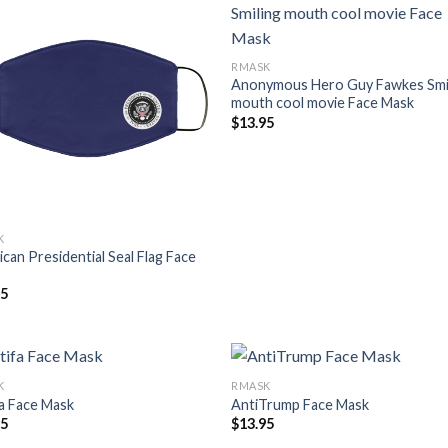
RMASK
Anonymous Hero Guy Fawkes Smi
mouth cool movie Face Mask
$
13.95
K
can Presidential Seal Flag Face
95
K
RMASK
a Face Mask
AntiTrump Face Mask
95
$
13.95