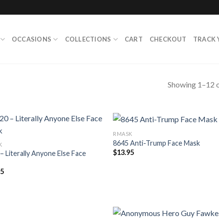
OCCASIONS
COLLECTIONS
CART
CHECKOUT
TRACK 
Showing 1–12 o
RMASK
8645 Anti-Trump Face Mask
K
$
13.95
– Literally Anyone Else Face
95