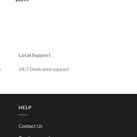
Local Support
e
24/7 Dedicated support
HELP
Contact Us