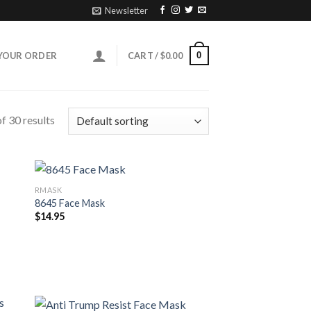
Newsletter
0
YOUR ORDER
CART /
$
0.00
f 30 results
RMASK
8645 Face Mask
$
14.95