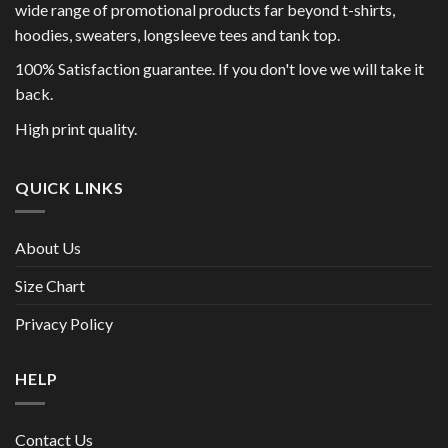
wide range of promotional products far beyond t-shirts,
hoodies, sweaters, longsleeve tees and tank top.
100% Satisfaction guarantee. If you don't love we will take it
back.
High print quality.
QUICK LINKS
About Us
Size Chart
Privacy Policy
HELP
Contact Us