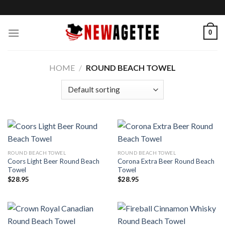
Skip
to
content
0
HOME
/
ROUND BEACH TOWEL
ROUND BEACH TOWEL
ROUND BEACH TOWEL
Coors Light Beer Round Beach
Corona Extra Beer Round Beach
Towel
Towel
$
28.95
$
28.95