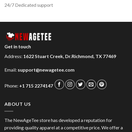
24/7 Dedicated support
Get in touch
Address:
1622 Stuart Creek, Dr.Richmond, TX 77469
Email:
support@newagetee.com
Phone:
+1 715 2274147
ABOUT US
The NewAgeTee store has developed a reputation for
providing quality apparel at a competitive price. We offer a