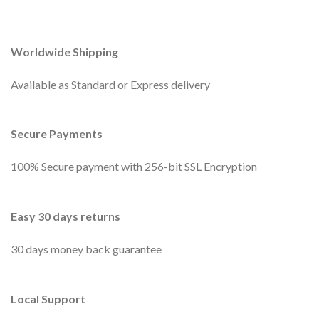
Worldwide Shipping
Available as Standard or Express delivery
Secure Payments
100% Secure payment with 256-bit SSL Encryption
Easy 30 days returns
30 days money back guarantee
Local Support