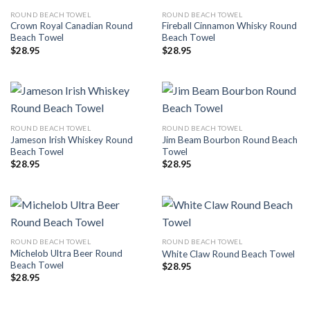
ROUND BEACH TOWEL
ROUND BEACH TOWEL
Crown Royal Canadian Round
Fireball Cinnamon Whisky Round
Beach Towel
Beach Towel
$
28.95
$
28.95
ROUND BEACH TOWEL
ROUND BEACH TOWEL
Jameson Irish Whiskey Round
Jim Beam Bourbon Round Beach
Beach Towel
Towel
$
28.95
$
28.95
ROUND BEACH TOWEL
ROUND BEACH TOWEL
Michelob Ultra Beer Round
White Claw Round Beach Towel
Beach Towel
$
28.95
$
28.95