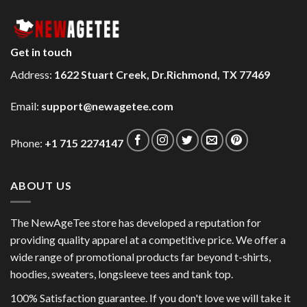
Get in touch
Address:
1622 Stuart Creek, Dr.Richmond, TX 77469
Email:
support@newagetee.com
Phone:
+1 715 2274147
ABOUT US
The NewAgeTee store has developed a reputation for
providing quality apparel at a competitive price. We offer a
wide range of promotional products far beyond t-shirts,
hoodies, sweaters, longsleeve tees and tank top.
100% Satisfaction guarantee. If you don't love we will take it