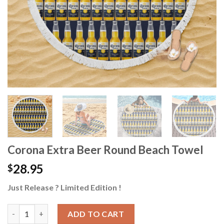
Corona Extra Beer Round Beach Towel
28.95
$
Just Release ? Limited Edition !
Corona Extra Beer Round Beach Towel quantity
ADD TO CART