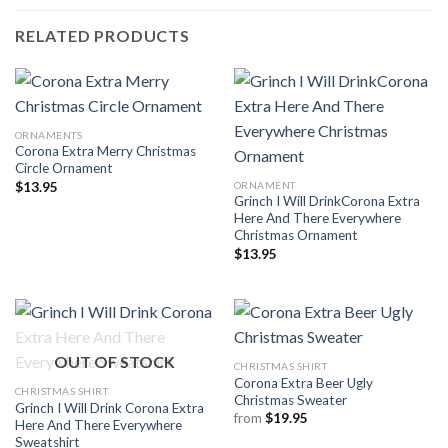
RELATED PRODUCTS
ORNAMENTS
Corona Extra Merry Christmas
Circle Ornament
ORNAMENT
$
13.95
Grinch I Will DrinkCorona Extra
Here And There Everywhere
Christmas Ornament
$
13.95
OUT OF STOCK
CHRISTMAS SHIRT
Corona Extra Beer Ugly
CHRISTMAS SHIRT
Christmas Sweater
Grinch I Will Drink Corona Extra
from
$
19.95
Here And There Everywhere
Sweatshirt