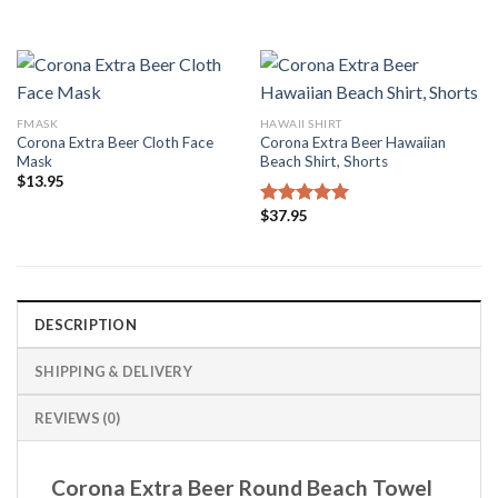
FMASK
HAWAII SHIRT
Corona Extra Beer Cloth Face
Corona Extra Beer Hawaiian
Mask
Beach Shirt, Shorts
$
13.95
$
37.95
Rated
5.00
out of 5
DESCRIPTION
SHIPPING & DELIVERY
REVIEWS (0)
Corona Extra Beer Round Beach Towel