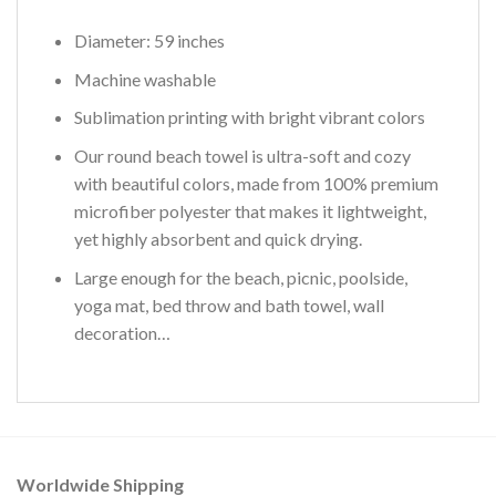
Diameter: 59 inches
Machine washable
Sublimation printing with bright vibrant colors
Our round beach towel is ultra-soft and cozy
with beautiful colors, made from 100% premium
microfiber polyester that makes it lightweight,
yet highly absorbent and quick drying.
Large enough for the beach, picnic, poolside,
yoga mat, bed throw and bath towel, wall
decoration…
Worldwide Shipping