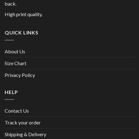
back.
High print quality.
QUICK LINKS
About Us
Size Chart
Privacy Policy
HELP
Contact Us
Track your order
Shipping & Delivery