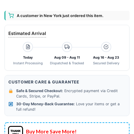
A customer in New York just ordered this item.
Estimated Arrival
Today
Aug 09 - Aug 11
Aug 16 - Aug 23
Instant Processing
Dispatched & Tracked
Secured Delivery
CUSTOMER CARE & GUARANTEE
Safe & Secured Checkout:
Encrypted payment via Credit
Cards, Stripe, or PayPal.
30-Day Money-Back Guarantee:
Love your items or get a
full refund!
Buy More Save More!