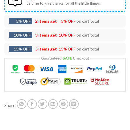
It’s time to give thanks for all the little things.
5% OFF
2 items get
5% OFF
on cart total
10% OFF
3 items get
10% OFF
on cart total
15% OFF
5 items get
15% OFF
on cart total
Share