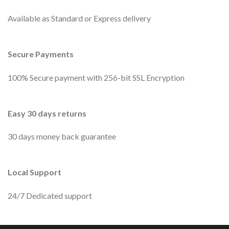
Available as Standard or Express delivery
Secure Payments
100% Secure payment with 256-bit SSL Encryption
Easy 30 days returns
30 days money back guarantee
Local Support
24/7 Dedicated support