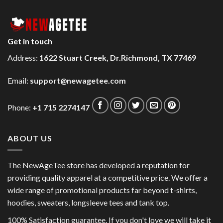
Get in touch
Address:
1622 Stuart Creek, Dr.Richmond, TX 77469
Email:
support@newagetee.com
Phone:
+1 715 2274147
ABOUT US
The NewAgeTee store has developed a reputation for
providing quality apparel at a competitive price. We offer a
wide range of promotional products far beyond t-shirts,
hoodies, sweaters, longsleeve tees and tank top.
100% Satisfaction guarantee. If you don't love we will take it