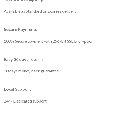
Available as Standard or Express delivery
Secure Payments
100% Secure payment with 256-bit SSL Encryption
Easy 30 days returns
30 days money back guarantee
Local Support
24/7 Dedicated support