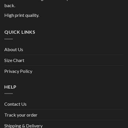
back.
High print quality.
QUICK LINKS
About Us
Size Chart
Privacy Policy
HELP
Contact Us
Track your order
Shipping & Delivery