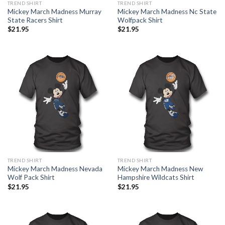
TREND SHIRT
TREND SHIRT
Mickey March Madness Murray
Mickey March Madness Nc State
State Racers Shirt
Wolfpack Shirt
$
21.95
$
21.95
TREND SHIRT
TREND SHIRT
Mickey March Madness Nevada
Mickey March Madness New
Wolf Pack Shirt
Hampshire Wildcats Shirt
$
21.95
$
21.95