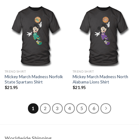
TREND SHIRT
TREND SHIRT
Mickey March Madness Norfolk
Mickey March Madness North
State Spartans Shirt
Alabama Lions Shirt
$
21.95
$
21.95
1
2
3
4
5
6
Worldwide Shipping