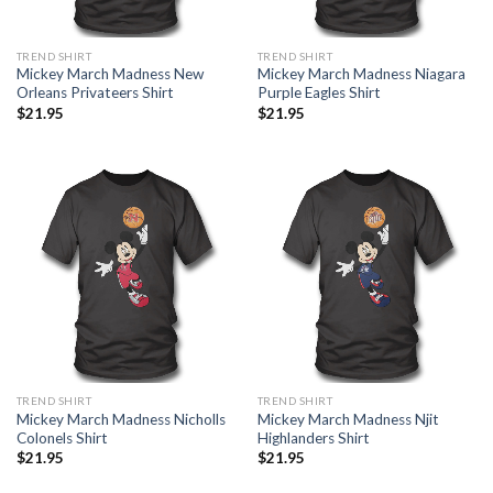
TREND SHIRT
TREND SHIRT
Mickey March Madness New
Mickey March Madness Niagara
Orleans Privateers Shirt
Purple Eagles Shirt
$
21.95
$
21.95
TREND SHIRT
TREND SHIRT
Mickey March Madness Nicholls
Mickey March Madness Njit
Colonels Shirt
Highlanders Shirt
$
21.95
$
21.95