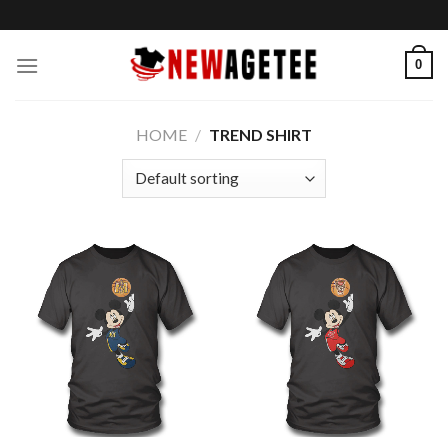
Skip
to
content
0
HOME
/
TREND SHIRT