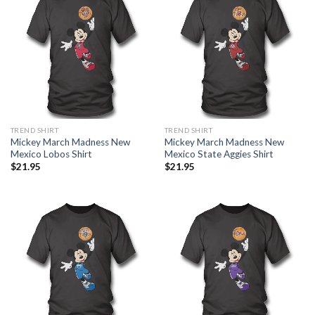
TREND SHIRT
TREND SHIRT
Mickey March Madness New
Mickey March Madness New
Mexico Lobos Shirt
Mexico State Aggies Shirt
$
21.95
$
21.95