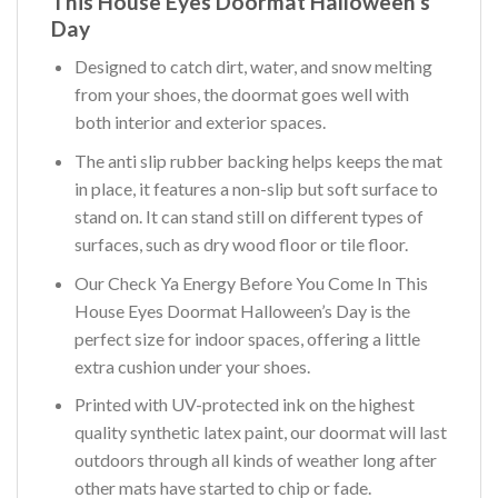
This House Eyes Doormat Halloween’s
Day
Designed to catch dirt, water, and snow melting
from your shoes, the doormat goes well with
both interior and exterior spaces.
The anti slip rubber backing helps keeps the mat
in place, it features a non-slip but soft surface to
stand on. It can stand still on different types of
surfaces, such as dry wood floor or tile floor.
Our Check Ya Energy Before You Come In This
House Eyes Doormat Halloween’s Day is the
perfect size for indoor spaces, offering a little
extra cushion under your shoes.
Printed with UV-protected ink on the highest
quality synthetic latex paint, our doormat will last
outdoors through all kinds of weather long after
other mats have started to chip or fade.