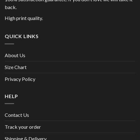
back.
High print quality.
QUICK LINKS
About Us
Size Chart
Privacy Policy
HELP
Contact Us
Track your order
Shipping & Delivery