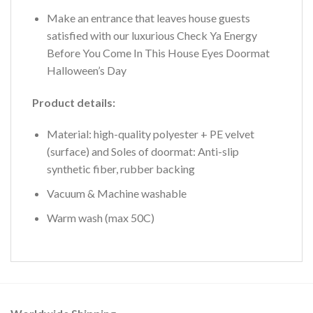
Make an entrance that leaves house guests
satisfied with our luxurious Check Ya Energy
Before You Come In This House Eyes Doormat
Halloween’s Day
Product details:
Material: high-quality polyester + PE velvet
(surface) and Soles of doormat: Anti-slip
synthetic fiber, rubber backing
Vacuum & Machine washable
Warm wash (max 50C)