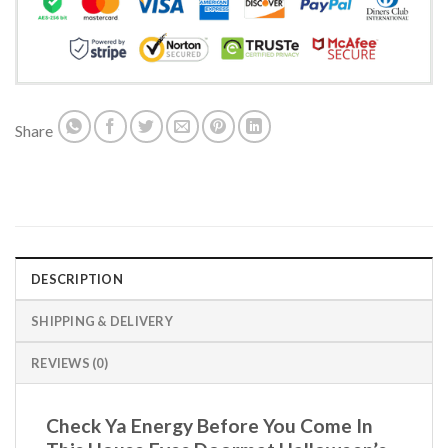
Share
DESCRIPTION
SHIPPING & DELIVERY
REVIEWS (0)
Check Ya Energy Before You Come In