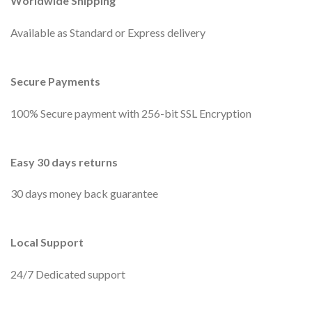
Worldwide Shipping
Available as Standard or Express delivery
Secure Payments
100% Secure payment with 256-bit SSL Encryption
Easy 30 days returns
30 days money back guarantee
Local Support
24/7 Dedicated support