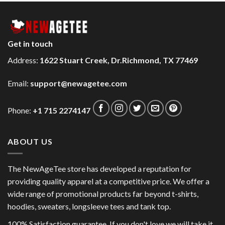
Get in touch
Address:
1622 Stuart Creek, Dr.Richmond, TX 77469
Email:
support@newagetee.com
Phone:
+1 715 2274147
ABOUT US
The NewAgeTee store has developed a reputation for
providing quality apparel at a competitive price. We offer a
wide range of promotional products far beyond t-shirts,
hoodies, sweaters, longsleeve tees and tank top.
100% Satisfaction guarantee. If you don't love we will take it