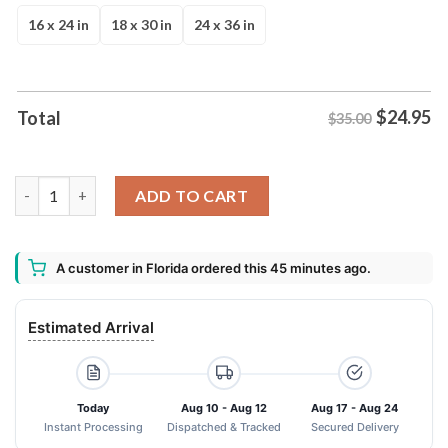
$35.00.
$24.95.
16 x 24 in
18 x 30 in
24 x 36 in
$
24.95
Total
$35.00
Check Ya Energy Before You Come In This House Eyes Doormat 
ADD TO CART
A customer in Florida ordered this 45 minutes ago.
Estimated Arrival
Today
Aug 10 - Aug 12
Aug 17 - Aug 24
Instant Processing
Dispatched & Tracked
Secured Delivery