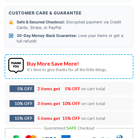
CUSTOMER CARE & GUARANTEE
Safe & Secured Checkout:
Encrypted payment via Credit
Cards, Stripe, or PayPal.
30-Day Money-Back Guarantee:
Love your items or get a
full refund!
Buy More Save More!
It’s time to give thanks for all the little things.
5% OFF
2 items get
5% OFF
on cart total
10% OFF
3 items get
10% OFF
on cart total
15% OFF
5 items get
15% OFF
on cart total