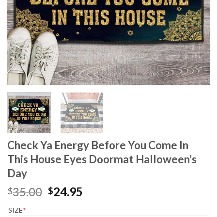
Check Ya Energy Before You Come In
This House Eyes Doormat Halloween’s
Day
Original
Current
35.00
24.95
$
$
price
price
SIZE
*
was:
is: