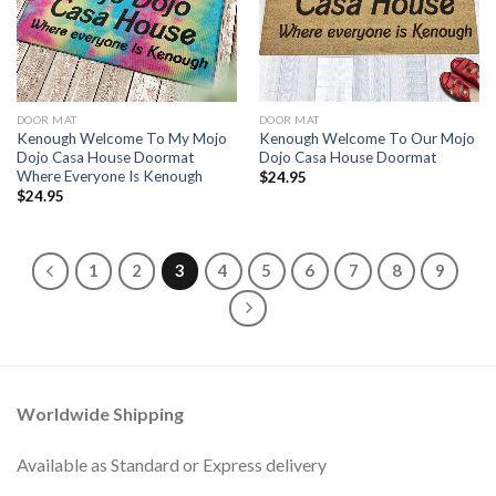
DOOR MAT
DOOR MAT
Kenough Welcome To My Mojo
Kenough Welcome To Our Mojo
Dojo Casa House Doormat
Dojo Casa House Doormat
Where Everyone Is Kenough
$
24.95
$
24.95
1
2
3
4
5
6
7
8
9
Worldwide Shipping
Available as Standard or Express delivery