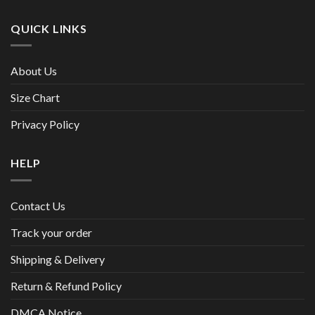
QUICK LINKS
About Us
Size Chart
Privacy Policy
HELP
Contact Us
Track your order
Shipping & Delivery
Return & Refund Policy
DMCA Notice