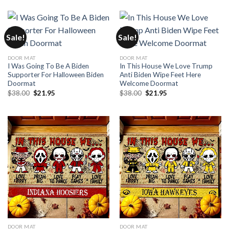
was:
is:
was:
is:
$35.00.
$24.95.
$35.00.
$24.95.
Sale!
Sale!
DOOR MAT
DOOR MAT
I Was Going To Be A Biden
In This House We Love Trump
Supporter For Halloween Biden
Anti Biden Wipe Feet Here
Doormat
Welcome Doormat
Original
Current
Original
Current
$
38.00
$
21.95
$
38.00
$
21.95
price
price
price
price
was:
is:
was:
is:
$38.00.
$21.95.
$38.00.
$21.95.
DOOR MAT
DOOR MAT