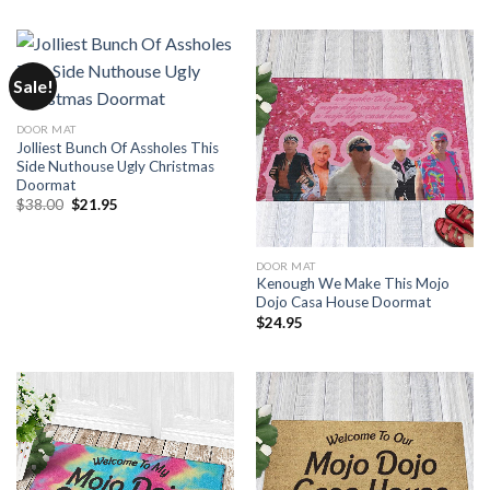
Sale!
DOOR MAT
Jolliest Bunch Of Assholes This
Side Nuthouse Ugly Christmas
Doormat
Original
Current
$
38.00
$
21.95
price
price
was:
is:
$38.00.
$21.95.
DOOR MAT
Kenough We Make This Mojo
Dojo Casa House Doormat
$
24.95