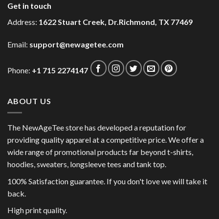
Get in touch
Address:
1622 Stuart Creek, Dr.Richmond, TX 77469
Email:
support@newagetee.com
Phone:
+1 715 2274147
ABOUT US
The NewAgeTee store has developed a reputation for
providing quality apparel at a competitive price. We offer a
wide range of promotional products far beyond t-shirts,
hoodies, sweaters, longsleeve tees and tank top.
100% Satisfaction guarantee. If you don't love we will take it
back.
High print quality.