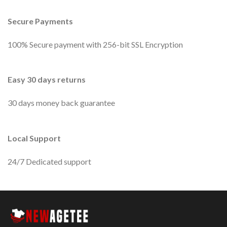
Secure Payments
100% Secure payment with 256-bit SSL Encryption
Easy 30 days returns
30 days money back guarantee
Local Support
24/7 Dedicated support