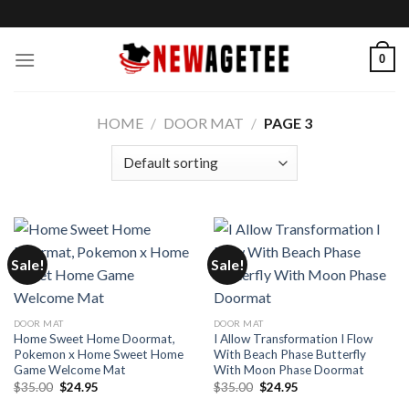
Skip
to
content
0
HOME
/
DOOR MAT
/
PAGE 3
Sale!
Sale!
DOOR MAT
DOOR MAT
Home Sweet Home Doormat,
I Allow Transformation I Flow
Pokemon x Home Sweet Home
With Beach Phase Butterfly
Game Welcome Mat
With Moon Phase Doormat
Original
Current
Original
Current
$
35.00
$
24.95
$
35.00
$
24.95
price
price
price
price