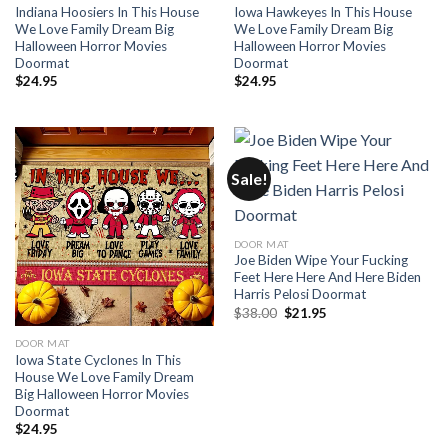
Indiana Hoosiers In This House
Iowa Hawkeyes In This House
We Love Family Dream Big
We Love Family Dream Big
Halloween Horror Movies
Halloween Horror Movies
Doormat
Doormat
$
24.95
$
24.95
Sale!
DOOR MAT
Joe Biden Wipe Your Fucking
Feet Here Here And Here Biden
Harris Pelosi Doormat
Original
Current
$
38.00
$
21.95
price
price
was:
is:
DOOR MAT
$38.00.
$21.95.
Iowa State Cyclones In This
House We Love Family Dream
Big Halloween Horror Movies
Doormat
$
24.95