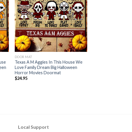
DOOR MAT
use
Texas A M Aggies In This House We
ween
Love Family Dream Big Halloween
Horror Movies Doormat
$
24.95
Local Support