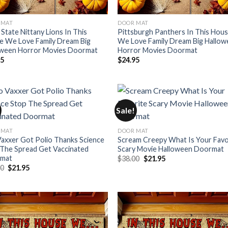
 MAT
DOOR MAT
State Nittany Lions In This
Pittsburgh Panthers In This Hou
e We Love Family Dream Big
We Love Family Dream Big Hallo
oween Horror Movies Doormat
Horror Movies Doormat
95
$
24.95
Sale!
 MAT
DOOR MAT
axxer Got Polio Thanks Science
Scream Creepy What Is Your Favo
The Spread Get Vaccinated
Scary Movie Halloween Doormat
mat
Original
Current
$
38.00
$
21.95
price
price
Original
Current
00
$
21.95
was:
is:
price
price
$38.00.
$21.95.
was:
is:
$38.00.
$21.95.