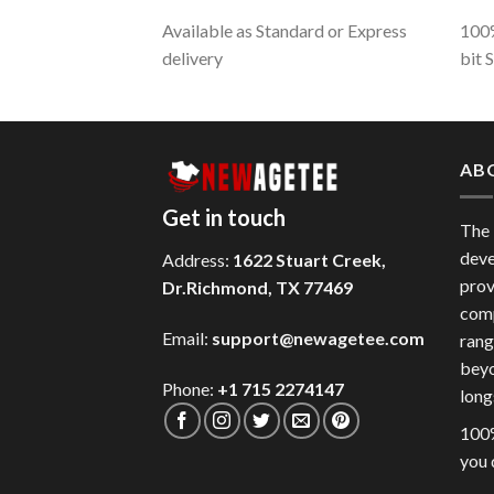
Available as Standard or Express
100%
delivery
bit 
AB
Get in touch
The
deve
Address:
1622 Stuart Creek,
prov
Dr.Richmond, TX 77469
comp
Email:
support@newagetee.com
rang
beyo
Phone:
+1 715 2274147
long
100%
you 