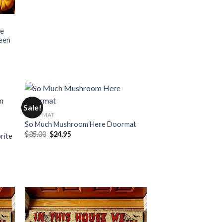
se
ween
Sale!
DOOR MAT
So Much Mushroom Here Doormat
Original
Current
$
35.00
$
24.95
rite
price
price
was:
is:
$35.00.
$24.95.