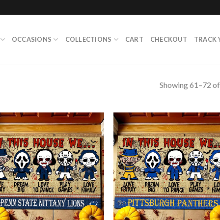
OCCASIONS
COLLECTIONS
CART
CHECKOUT
TRACK 
Showing 61–72 of 