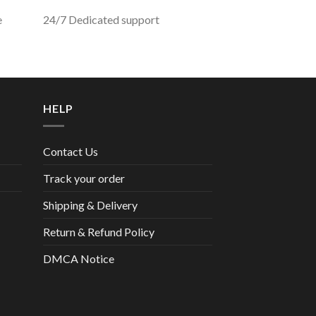
e
24/7 Dedicated support
HELP
Contact Us
Track your order
Shipping & Delivery
Return & Refund Policy
DMCA Notice