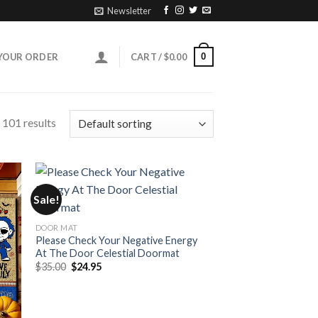
Newsletter
0
YOUR ORDER
CART /
$
0.00
101 results
Sale!
DOOR MAT
Please Check Your Negative Energy
At The Door Celestial Doormat
Original
Current
$
35.00
$
24.95
price
price
was:
is:
$35.00.
$24.95.