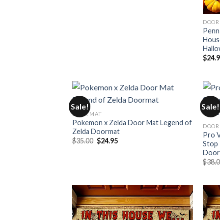
DOOR
Penn 
Hous
Hall
$
24.
Sale!
Sale!
DOOR MAT
Pokemon x Zelda Door Mat Legend of
DOOR
Zelda Doormat
Pro V
Original
Current
$
35.00
$
24.95
Stop 
price
price
Door
was:
is:
$35.00.
$24.95.
$
38.