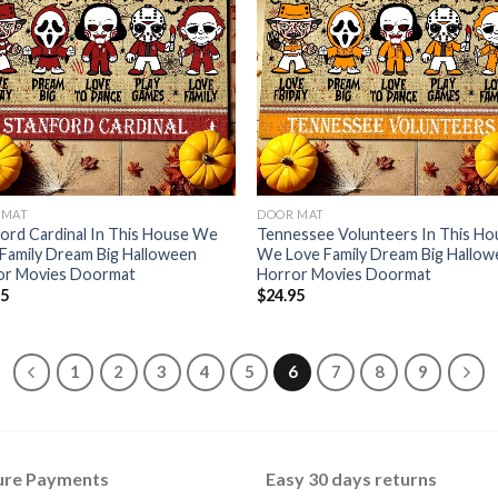
 MAT
DOOR MAT
ord Cardinal In This House We
Tennessee Volunteers In This Ho
Family Dream Big Halloween
We Love Family Dream Big Hallo
or Movies Doormat
Horror Movies Doormat
95
$
24.95
1
2
3
4
5
6
7
8
9
ure Payments
Easy 30 days returns