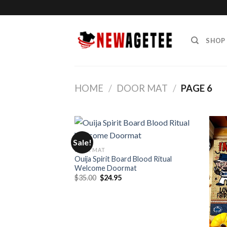
Skip
to
content
SHOP
HOME
/
DOOR MAT
/
PAGE 6
Sale!
DOOR MAT
Ouija Spirit Board Blood Ritual
Welcome Doormat
Original
Current
$
35.00
$
24.95
price
price
was:
is:
$35.00.
$24.95.