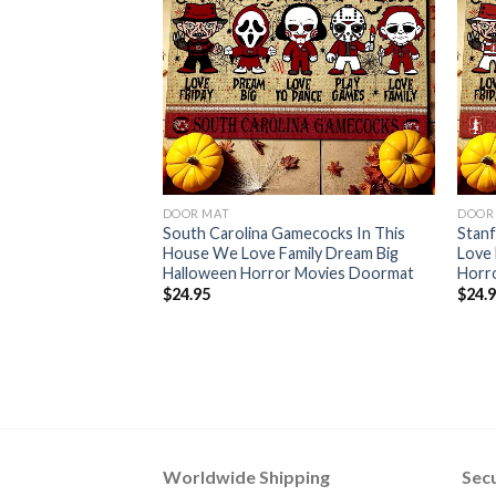
DOOR MAT
DOOR
South Carolina Gamecocks In This
Stanf
House We Love Family Dream Big
Love 
Halloween Horror Movies Doormat
Horr
$
24.95
$
24.
Worldwide Shipping
Sec