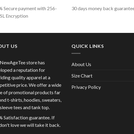
 Secure payment with 256-
30 days money back guarante
SSL Encryption
OUT US
QUICK LINKS
 NewAgeTee store has
About Us
loped a reputation for
Size Chart
iding quality apparel at a
etitive price. We offer a wide
Privacy Policy
e of promotional products far
nd t-shirts, hoodies, sweaters,
sleeve tees and tank top.
 Satisfaction guarantee. If
don't love we will take it back.