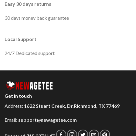
Easy 30 days returns
30 days money back guarantee
Local Support
24/7 Dedicated support
Get in touch
Address:
1622 Stuart Creek, Dr.Richmond, TX 77469
Email:
support@newagetee.com