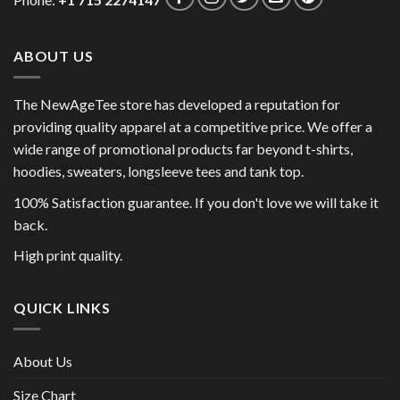
Phone:
+1 715 2274147
ABOUT US
The NewAgeTee store has developed a reputation for
providing quality apparel at a competitive price. We offer a
wide range of promotional products far beyond t-shirts,
hoodies, sweaters, longsleeve tees and tank top.
100% Satisfaction guarantee. If you don't love we will take it
back.
High print quality.
QUICK LINKS
About Us
Size Chart