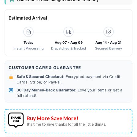
Estimated Arrival
Today
Aug 07 - Aug 09
Aug 14 - Aug 21
Instant Processing
Dispatched & Tracked
Secured Delivery
CUSTOMER CARE & GUARANTEE
Safe & Secured Checkout:
Encrypted payment via Credit
Cards, Stripe, or PayPal.
30-Day Money-Back Guarantee:
Love your items or get a
full refund!
Buy More Save More!
It’s time to give thanks for all the little things.