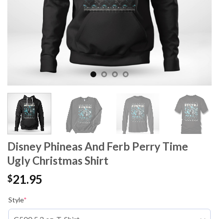
Disney Phineas And Ferb Perry Time
Ugly Christmas Shirt
21.95
$
Style
*