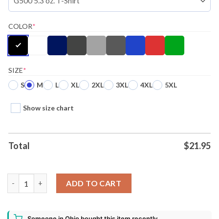
COLOR
*
SIZE
*
S
M
L
XL
2XL
3XL
4XL
5XL
Show size chart
Total
$
21.95
Disney Phineas And Ferb Perry Time Ugly Christmas Shirt quant
ADD TO CART
Someone in Ohio bought this item recently.