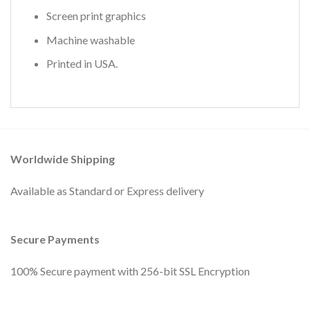
Screen print graphics
Machine washable
Printed in USA.
Worldwide Shipping
Available as Standard or Express delivery
Secure Payments
100% Secure payment with 256-bit SSL Encryption