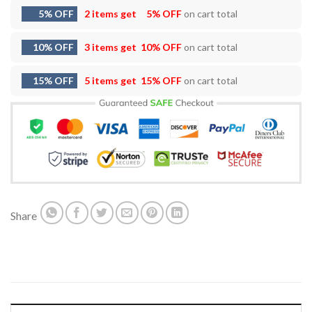
5% OFF
2 items get
5% OFF
on cart total
10% OFF
3 items get
10% OFF
on cart total
15% OFF
5 items get
15% OFF
on cart total
Share