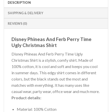
DESCRIPTION
SHIPPING & DELIVERY
REVIEWS (0)
Disney Phineas And Ferb Perry Time
Ugly Christmas Shirt
Disney Phineas And Ferb Perry Time Ugly
Christmas Shirt is a stylish, comfy shirt. Made of
100% cotton, it is cool and soft and keeps you cool
in summer days. This edgy shirt comes in different
colors, but the black stands out the most and
matches with everything. It has many uses like
casual wear, party wear, office wear and much more.
Product details:
Material: 100% Cotton