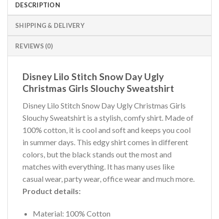
DESCRIPTION
SHIPPING & DELIVERY
REVIEWS (0)
Disney Lilo Stitch Snow Day Ugly
Christmas Girls Slouchy Sweatshirt
Disney Lilo Stitch Snow Day Ugly Christmas Girls
Slouchy Sweatshirt is a stylish, comfy shirt. Made of
100% cotton, it is cool and soft and keeps you cool
in summer days. This edgy shirt comes in different
colors, but the black stands out the most and
matches with everything. It has many uses like
casual wear, party wear, office wear and much more.
Product details:
Material: 100% Cotton