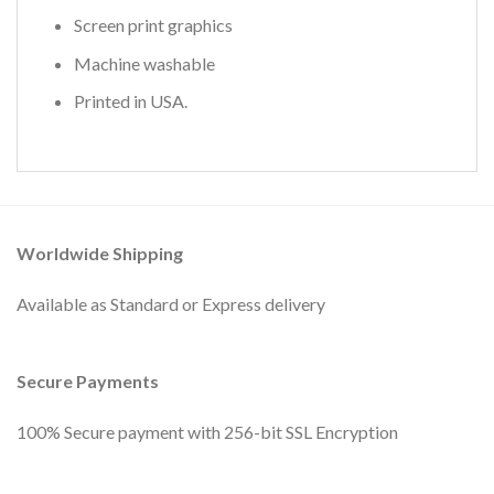
Screen print graphics
Machine washable
Printed in USA.
Worldwide Shipping
Available as Standard or Express delivery
Secure Payments
100% Secure payment with 256-bit SSL Encryption