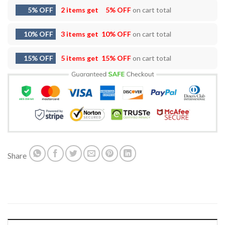
5% OFF
2 items get
5% OFF
on cart total
10% OFF
3 items get
10% OFF
on cart total
15% OFF
5 items get
15% OFF
on cart total
Share