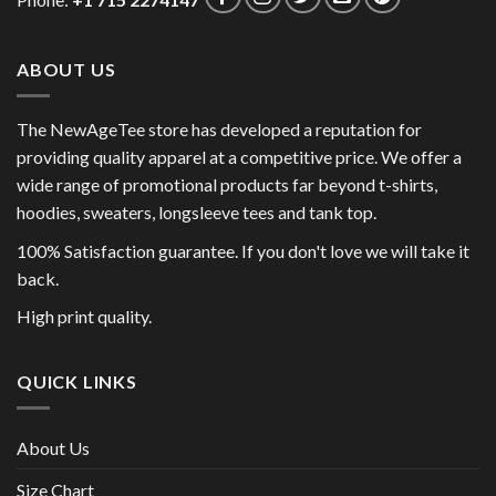
Phone:
+1 715 2274147
ABOUT US
The NewAgeTee store has developed a reputation for
providing quality apparel at a competitive price. We offer a
wide range of promotional products far beyond t-shirts,
hoodies, sweaters, longsleeve tees and tank top.
100% Satisfaction guarantee. If you don't love we will take it
back.
High print quality.
QUICK LINKS
About Us
Size Chart