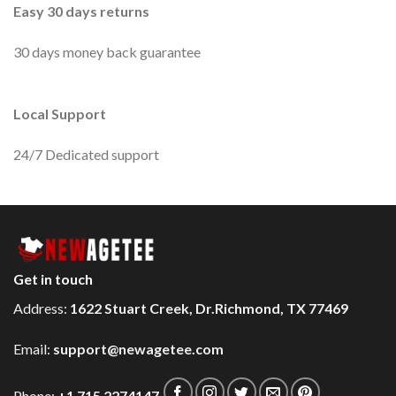
Easy 30 days returns
30 days money back guarantee
Local Support
24/7 Dedicated support
Get in touch
Address:
1622 Stuart Creek, Dr.Richmond, TX 77469
Email:
support@newagetee.com