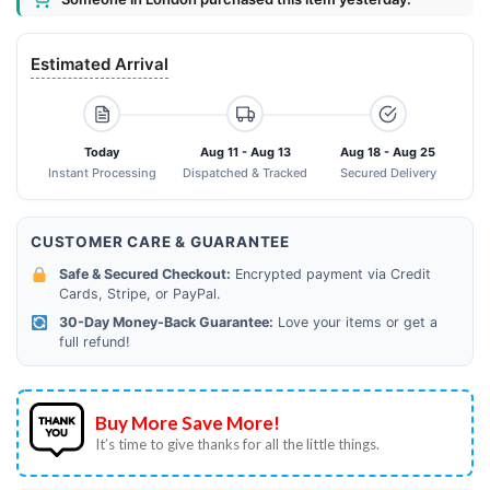
Estimated Arrival
Today
Aug 11 - Aug 13
Aug 18 - Aug 25
Instant Processing
Dispatched & Tracked
Secured Delivery
CUSTOMER CARE & GUARANTEE
Safe & Secured Checkout:
Encrypted payment via Credit
Cards, Stripe, or PayPal.
30-Day Money-Back Guarantee:
Love your items or get a
full refund!
Buy More Save More!
It’s time to give thanks for all the little things.