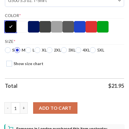
COLOR
*
SIZE
*
S
M
L
XL
2XL
3XL
4XL
5XL
Show size chart
Total
$
21.95
Disney Lilo Stitch Snow Day Ugly Christmas Girls Slouchy Sweat
ADD TO CART
Someone in London purchased this item yesterday.