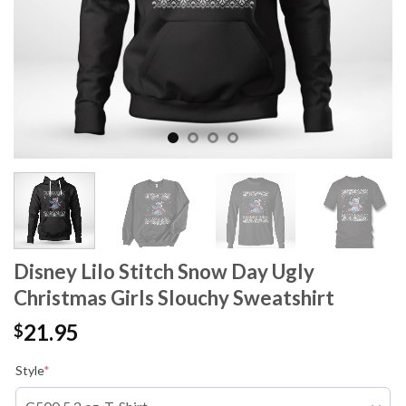
Disney Lilo Stitch Snow Day Ugly
Christmas Girls Slouchy Sweatshirt
21.95
$
Style
*