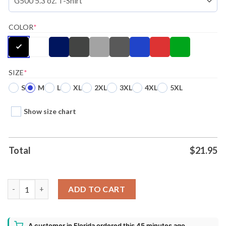
COLOR
*
SIZE
*
S
M
L
XL
2XL
3XL
4XL
5XL
Show size chart
Total
$
21.95
Battlebots Sawblaze Ugly Christmas Shirt quantity
ADD TO CART
A customer in Florida ordered this 45 minutes ago.