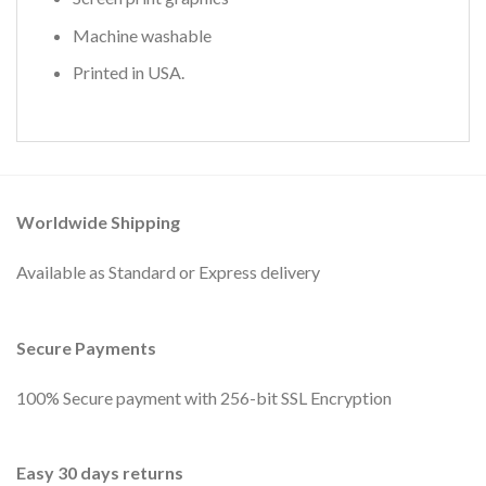
Machine washable
Printed in USA.
Worldwide Shipping
Available as Standard or Express delivery
Secure Payments
100% Secure payment with 256-bit SSL Encryption
Easy 30 days returns