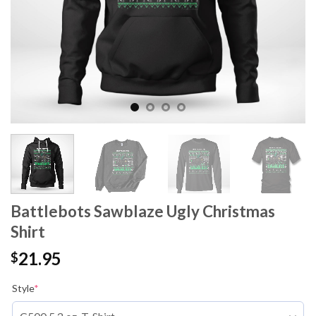
Battlebots Sawblaze Ugly Christmas
Shirt
21.95
$
Style
*