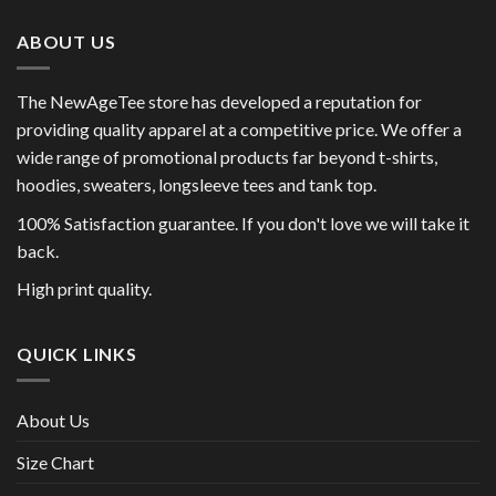
ABOUT US
The NewAgeTee store has developed a reputation for
providing quality apparel at a competitive price. We offer a
wide range of promotional products far beyond t-shirts,
hoodies, sweaters, longsleeve tees and tank top.
100% Satisfaction guarantee. If you don't love we will take it
back.
High print quality.
QUICK LINKS
About Us
Size Chart