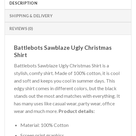
DESCRIPTION
SHIPPING & DELIVERY
REVIEWS (0)
Battlebots Sawblaze Ugly Christmas
Shirt
Battlebots Sawblaze Ugly Christmas Shirt is a
stylish, comfy shirt. Made of 100% cotton, it is cool
and soft and keeps you cool in summer days. This
edgy shirt comes in different colors, but the black
stands out the most and matches with everything. It
has many uses like casual wear, party wear, office
wear and much more.
Product details:
Material: 100% Cotton
Screen print graphics