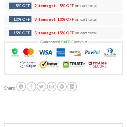
5% OFF
2 items get
5% OFF
on cart total
10% OFF
3 items get
10% OFF
on cart total
15% OFF
5 items get
15% OFF
on cart total
Share