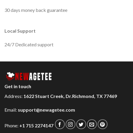
30 days money back guarantee
Local Support
24/7 Dedicated support
Get in touch
Address:
1622 Stuart Creek, Dr.Richmond, TX 77469
Email:
support@newagetee.com
Phone:
+1 715 2274147