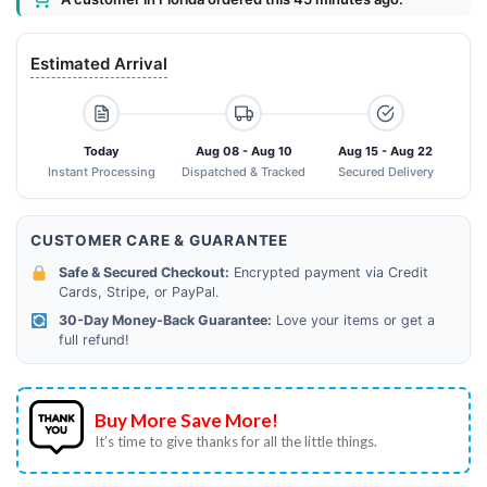
Estimated Arrival
Today
Aug 08 - Aug 10
Aug 15 - Aug 22
Instant Processing
Dispatched & Tracked
Secured Delivery
CUSTOMER CARE & GUARANTEE
Safe & Secured Checkout:
Encrypted payment via Credit
Cards, Stripe, or PayPal.
30-Day Money-Back Guarantee:
Love your items or get a
full refund!
Buy More Save More!
It’s time to give thanks for all the little things.