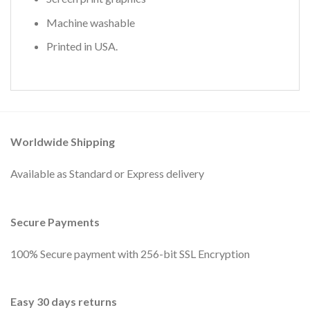
Machine washable
Printed in USA.
Worldwide Shipping
Available as Standard or Express delivery
Secure Payments
100% Secure payment with 256-bit SSL Encryption
Easy 30 days returns