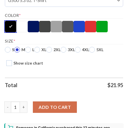
COLOR
*
SIZE
*
S
M
L
XL
2XL
3XL
4XL
5XL
Show size chart
Total
$
21.95
Battlebots Whiplash Ugly Christmas Shirt quantity
ADD TO CART
Someone in California purchased this 12 minutes ago.