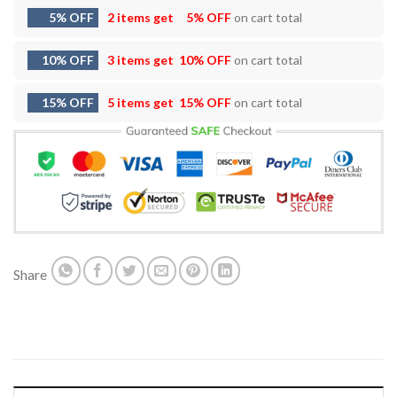
5% OFF
2 items get
5% OFF
on cart total
10% OFF
3 items get
10% OFF
on cart total
15% OFF
5 items get
15% OFF
on cart total
Share