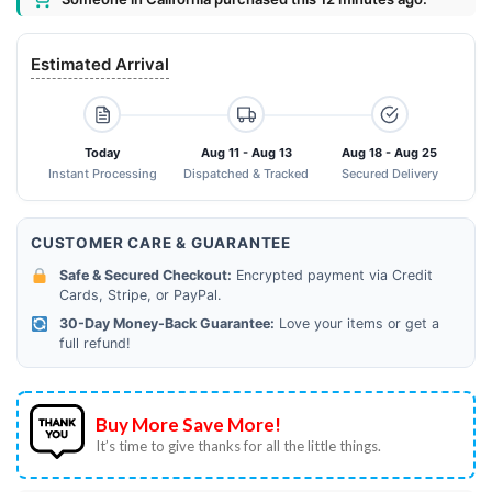
Estimated Arrival
Today
Aug 11 - Aug 13
Aug 18 - Aug 25
Instant Processing
Dispatched & Tracked
Secured Delivery
CUSTOMER CARE & GUARANTEE
Safe & Secured Checkout:
Encrypted payment via Credit
Cards, Stripe, or PayPal.
30-Day Money-Back Guarantee:
Love your items or get a
full refund!
Buy More Save More!
It’s time to give thanks for all the little things.