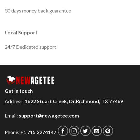
30 days money back guarantee
Local Support
24/7 Dedicated support
Get in touch
Address:
1622 Stuart Creek, Dr.Richmond, TX 77469
Email:
support@newagetee.com
Phone:
+1 715 2274147