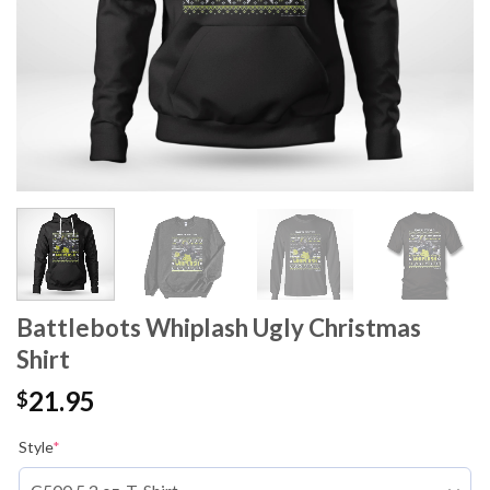
Battlebots Whiplash Ugly Christmas
Shirt
21.95
$
Style
*