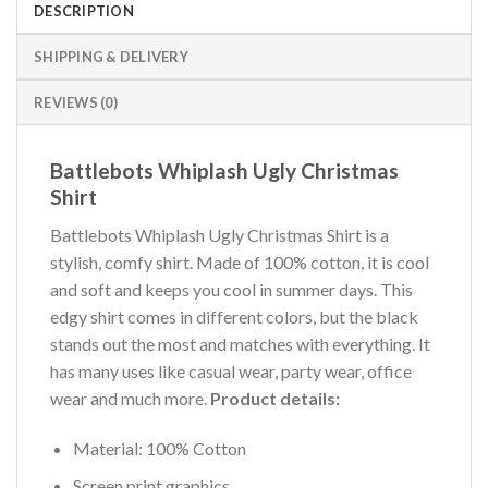
DESCRIPTION
SHIPPING & DELIVERY
REVIEWS (0)
Battlebots Whiplash Ugly Christmas
Shirt
Battlebots Whiplash Ugly Christmas Shirt is a
stylish, comfy shirt. Made of 100% cotton, it is cool
and soft and keeps you cool in summer days. This
edgy shirt comes in different colors, but the black
stands out the most and matches with everything. It
has many uses like casual wear, party wear, office
wear and much more.
Product details:
Material: 100% Cotton
Screen print graphics