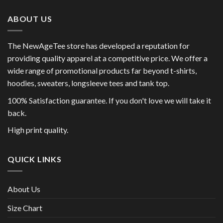
ABOUT US
The NewAgeTee store has developed a reputation for
providing quality apparel at a competitive price. We offer a
wide range of promotional products far beyond t-shirts,
hoodies, sweaters, longsleeve tees and tank top.
100% Satisfaction guarantee. If you don't love we will take it
back.
High print quality.
QUICK LINKS
About Us
Size Chart