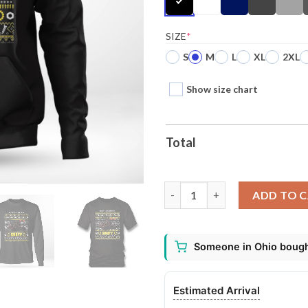
SIZE
*
S
M
L
XL
2XL
Show size chart
Total
Battlebots Gruff Ugly Christm
ADD TO 
Someone in Ohio bought
Estimated Arrival