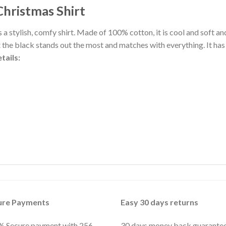
Christmas Shirt
 a stylish, comfy shirt. Made of 100% cotton, it is cool and soft a
t the black stands out the most and matches with everything. It has
tails:
ure Payments
Easy 30 days returns
 Secure payment with 256-
30 days money back guarante