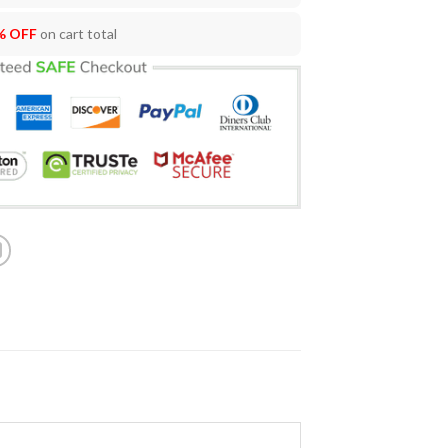
% OFF
on cart total