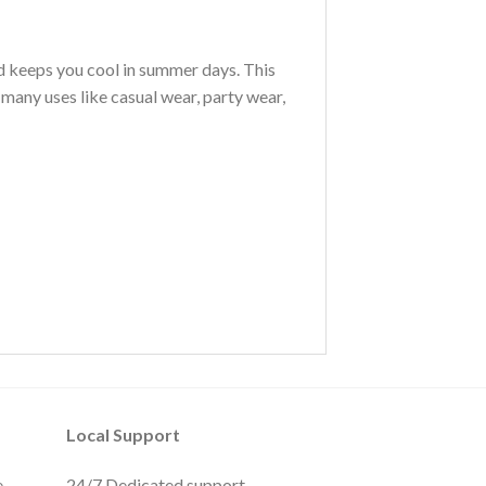
nd keeps you cool in summer days. This
 many uses like casual wear, party wear,
Local Support
e
24/7 Dedicated support