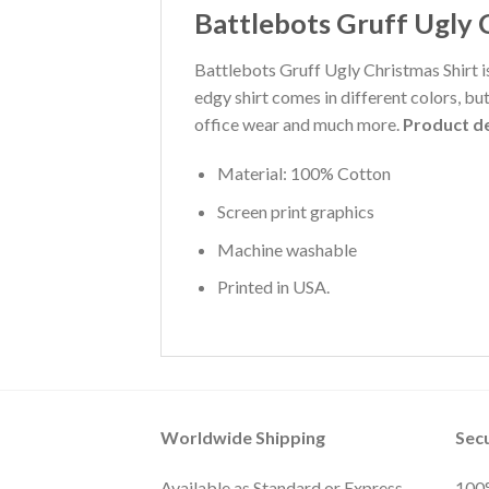
Battlebots Gruff Ugly 
Battlebots Gruff Ugly Christmas Shirt is
edgy shirt comes in different colors, bu
office wear and much more.
Product de
Material: 100% Cotton
Screen print graphics
Machine washable
Printed in USA.
Worldwide Shipping
Sec
Available as Standard or Express
100%