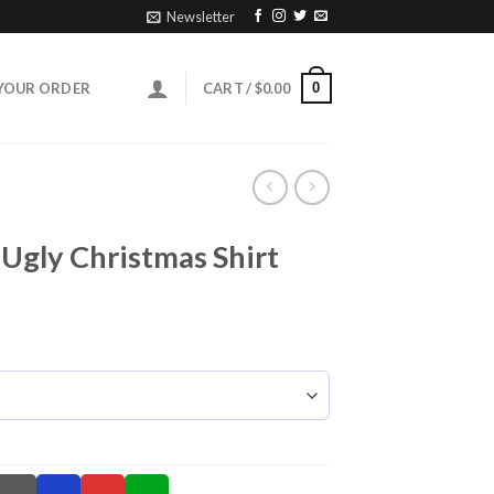
Newsletter
0
YOUR ORDER
CART /
$
0.00
 Ugly Christmas Shirt