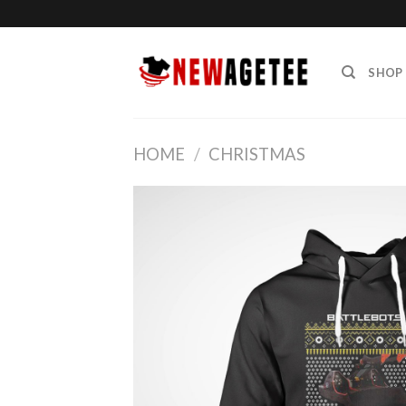
Skip
to
content
SHOP
HOME
/
CHRISTMAS