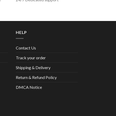
HELP
Contact Us
Track your order
Shipping & Delivery
Return & Refund Policy
DMCA Notice