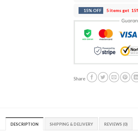
15% OFF
5 items get
15
Share
DESCRIPTION
SHIPPING & DELIVERY
REVIEWS (0)