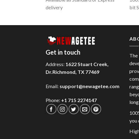
delivery
bit 
AB
Get in touch
The
deve
Address:
1622 Stuart Creek,
prov
Dr.Richmond, TX 77469
comp
Email:
support@newagetee.com
rang
beyo
Phone:
+1 715 2274147
long
100%
you 
High