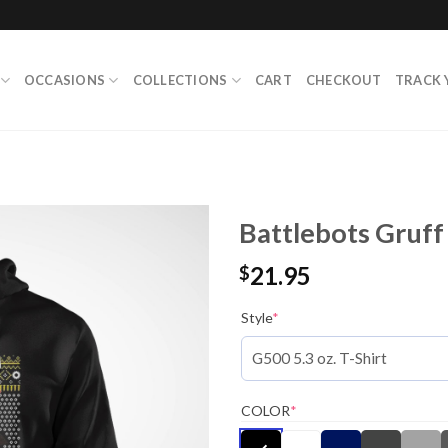
OCCASIONS
COLLECTIONS
CART
CHECKOUT
TRACK 
Battlebots Gruff
21.95
$
Style
*
COLOR
*