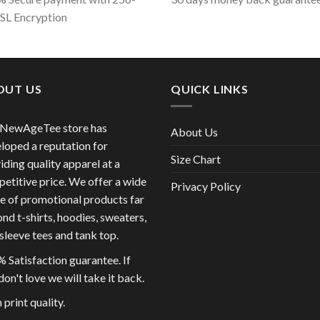
SSL Encryption
OUT US
QUICK LINKS
 NewAgeTee store has
About Us
loped a reputation for
Size Chart
iding quality apparel at a
etitive price. We offer a wide
Privacy Policy
e of promotional products far
nd t-shirts, hoodies, sweaters,
sleeve tees and tank top.
 Satisfaction guarantee. If
don't love we will take it back.
 print quality.