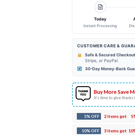
Today
Instant Processing
Di
CUSTOMER CARE & GUAR
Safe & Secured Checkout
Stripe, or PayPal.
30-Day Money-Back Gua
Buy More Save M
It’s time to give thanks f
5% OFF
2 items get
5
10% OFF
3 items get
10