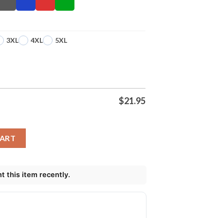
3XL
4XL
5XL
$
21.95
as Shirt quantity
CART
 this item recently.