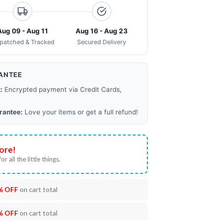
Aug 09 - Aug 11
Aug 16 - Aug 23
spatched & Tracked
Secured Delivery
ANTEE
:
Encrypted payment via Credit Cards,
rantee:
Love your items or get a full refund!
ore!
or all the little things.
% OFF
on cart total
% OFF
on cart total