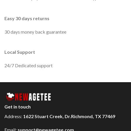
Easy 30 days returns
30 days money back guarantee
Local Support
24/7 Dedicated support
Get in touch
Address:
1622 Stuart Creek, Dr.Richmond, TX 77469
Email:
support@newagetee.com