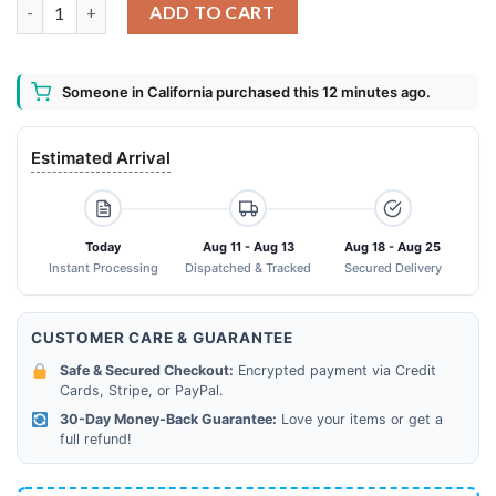
Nike Air Max 270 Pattern Limited Hawaiian Shirt Shorts and Fli
ADD TO CART
Someone in California purchased this 12 minutes ago.
Estimated Arrival
Today
Aug 11 - Aug 13
Aug 18 - Aug 25
Instant Processing
Dispatched & Tracked
Secured Delivery
CUSTOMER CARE & GUARANTEE
Safe & Secured Checkout:
Encrypted payment via Credit
Cards, Stripe, or PayPal.
30-Day Money-Back Guarantee:
Love your items or get a
full refund!