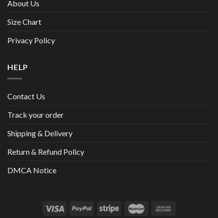
About Us
Size Chart
Privacy Policy
HELP
Contact Us
Track your order
Shipping & Delivery
Return & Refund Policy
DMCA Notice