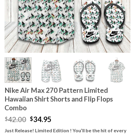
Nike Air Max 270 Pattern Limited
Hawaiian Shirt Shorts and Flip Flops
Combo
Original
Current
42.00
34.95
$
$
price
price
Just Release! Limited Edition ! You’ll be the hit of every
was:
is: