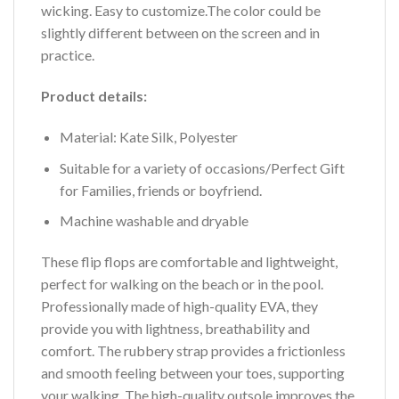
wicking. Easy to customize.The color could be
slightly different between on the screen and in
practice.
Product details:
Material: Kate Silk, Polyester
Suitable for a variety of occasions/Perfect Gift
for Families, friends or boyfriend.
Machine washable and dryable
These flip flops are comfortable and lightweight,
perfect for walking on the beach or in the pool.
Professionally made of high-quality EVA, they
provide you with lightness, breathability and
comfort. The rubbery strap provides a frictionless
and smooth feeling between your toes, supporting
your walking. The high-quality outsole improves the