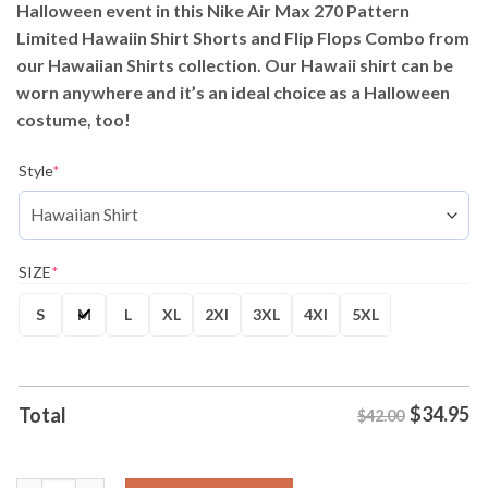
Halloween event in this Nike Air Max 270 Pattern
$42.00.
$34.95.
Limited Hawaiin Shirt Shorts and Flip Flops Combo from
our Hawaiian Shirts collection. Our Hawaii shirt can be
worn anywhere and it’s an ideal choice as a Halloween
costume, too!
Style
*
SIZE
*
S
M
L
XL
2Xl
3XL
4Xl
5XL
$
34.95
Total
$42.00