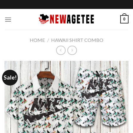
Skip
to
content
0
HOME
/
HAWAII SHIRT COMBO
Sale!