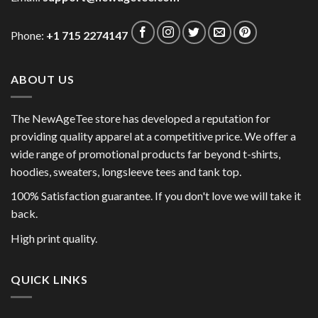
Phone:
+1 715 2274147
ABOUT US
The NewAgeTee store has developed a reputation for
providing quality apparel at a competitive price. We offer a
wide range of promotional products far beyond t-shirts,
hoodies, sweaters, longsleeve tees and tank top.
100% Satisfaction guarantee. If you don't love we will take it
back.
High print quality.
QUICK LINKS