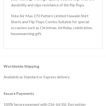
durability and slips resistance of the flip flops.
Nike Air Max 270 Pattern Limited Hawaiin Shirt
Shorts and Flip Flops Combo Suitable for special
occasions such as Christmas, birthday, celebration,
housewarming gift.
Worldwide Shipping
Available as Standard or Express delivery
Secure Payments
100% Secure payment with 256-bit SSL Encryption