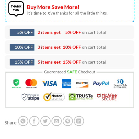
Buy More Save More!
It’s time to give thanks for all the little things.
5% OFF
2 items get
5% OFF
on cart total
10% OFF
3 items get
10% OFF
on cart total
15% OFF
5 items get
15% OFF
on cart total
Share