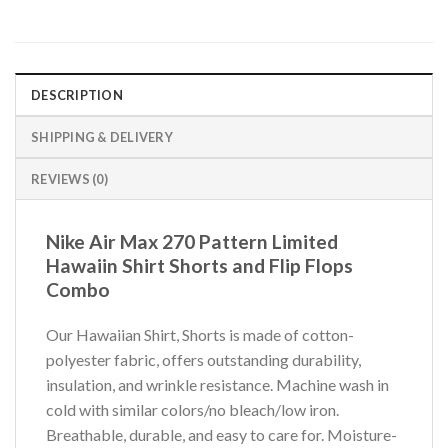
DESCRIPTION
SHIPPING & DELIVERY
REVIEWS (0)
Nike Air Max 270 Pattern Limited
Hawaiin Shirt Shorts and Flip Flops
Combo
Our Hawaiian Shirt, Shorts is made of cotton-
polyester fabric, offers outstanding durability,
insulation, and wrinkle resistance. Machine wash in
cold with similar colors/no bleach/low iron.
Breathable, durable, and easy to care for. Moisture-