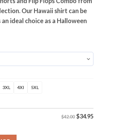
Shorts and Flip Flops Combo from
lection. Our Hawaii shirt can be
 an ideal choice as a Halloween
3XL
4Xl
5XL
$
34.95
$42.00
ited Hawaiian Shirt Shorts and Flip Flops Combo quantity