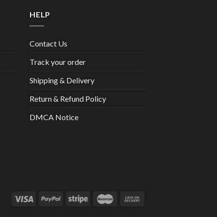
HELP
Contact Us
Track your order
Shipping & Delivery
Return & Refund Policy
DMCA Notice