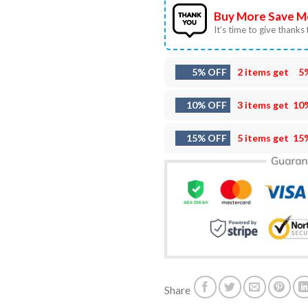
Buy More Save M
It’s time to give thanks f
5% OFF
2 items get
5
10% OFF
3 items get
10
15% OFF
5 items get
15
Share