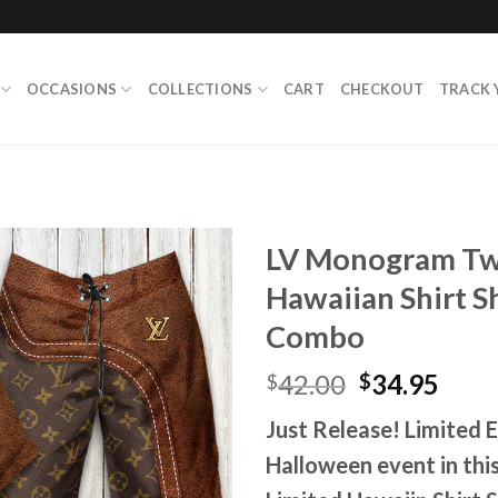
OCCASIONS
COLLECTIONS
CART
CHECKOUT
TRACK 
LV Monogram Two
Hawaiian Shirt Sh
Combo
Original
Curr
42.00
34.95
$
$
price
pric
Just Release! Limited Ed
was:
is:
$42.00.
$34.
Halloween event in th