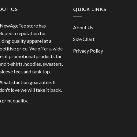
OUT US
QUICK LINKS
 NewAgeTee store has
About Us
loped a reputation for
Size Chart
iding quality apparel at a
etitive price. We offer a wide
Privacy Policy
e of promotional products far
nd t-shirts, hoodies, sweaters,
sleeve tees and tank top.
 Satisfaction guarantee. If
don't love we will take it back.
 print quality.