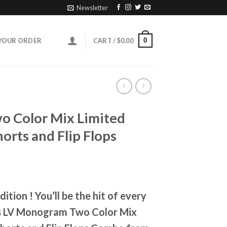
Newsletter
0
YOUR ORDER
CART /
$
0.00
 Color Mix Limited
orts and Flip Flops
ent
e
ition ! You’ll be the hit of every
95.
is LV Monogram Two Color Mix