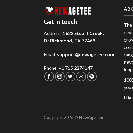
AB
Get in touch
The
deve
Address:
1622 Stuart Creek,
prov
Dr.Richmond, TX 77469
comp
Email:
support@newagetee.com
rang
beyo
Phone:
+1 715 2274147
long
100%
you 
High
Copyright 2026 ©
NewAgeTee