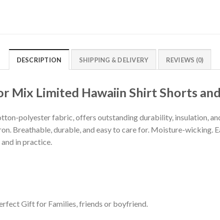
DESCRIPTION
SHIPPING & DELIVERY
REVIEWS (0)
 Mix Limited Hawaiin Shirt Shorts and
tton-polyester fabric, offers outstanding durability, insulation, a
iron. Breathable, durable, and easy to care for. Moisture-wicking. 
 and in practice.
rfect Gift for Families, friends or boyfriend.