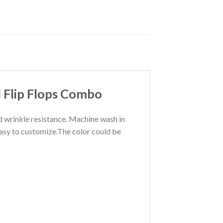
 Flip Flops Combo
nd wrinkle resistance. Machine wash in
Easy to customize.The color could be