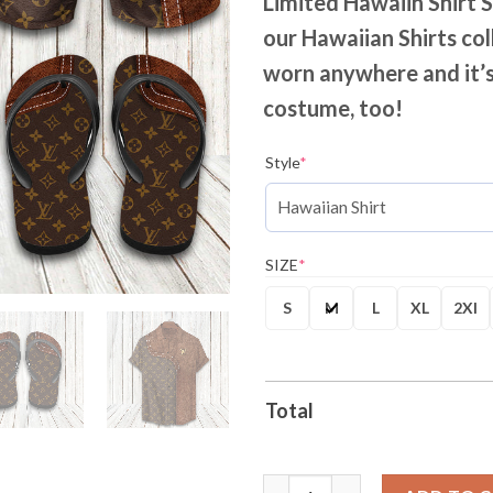
Limited Hawaiin Shirt 
our Hawaiian Shirts col
worn anywhere and it’s
costume, too!
Style
*
SIZE
*
S
M
L
XL
2Xl
Total
LV Monogram Two Color Mix Lim