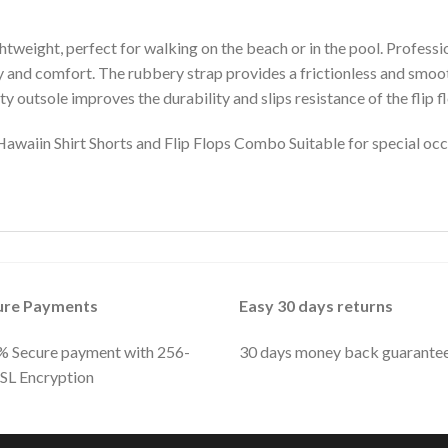
htweight, perfect for walking on the beach or in the pool. Profess
ty and comfort. The rubbery strap provides a frictionless and smoo
y outsole improves the durability and slips resistance of the flip f
iin Shirt Shorts and Flip Flops Combo Suitable for special occa
ure Payments
Easy 30 days returns
 Secure payment with 256-
30 days money back guarante
SSL Encryption