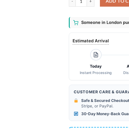
ADD TO 
Someone in London pur
Estimated Arrival
Today
A
Instant Processing
Di
CUSTOMER CARE & GUAR
Safe & Secured Checkout
Stripe, or PayPal.
30-Day Money-Back Gua