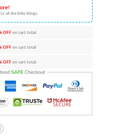
ore!
or all the little things.
% OFF
on cart total
% OFF
on cart total
% OFF
on cart total