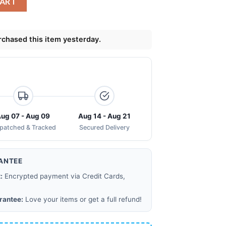
CART
chased this item yesterday.
ug 07 - Aug 09
Aug 14 - Aug 21
spatched & Tracked
Secured Delivery
ANTEE
:
Encrypted payment via Credit Cards,
rantee:
Love your items or get a full refund!