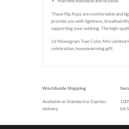
Machine washable and dryable
These flip flops are comfortable and lig
provide you with lightness, breathabili
supporting your walking. The high-qualit
LV Monogram Two Color Mix Limited Hawa
celebration, housewarming gift.
Worldwide Shipping
Sec
Available as Standard or Express
100%
delivery
bit 