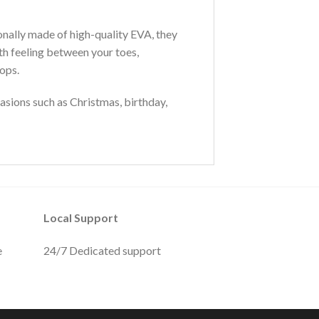
ionally made of high-quality EVA, they
th feeling between your toes,
lops.
sions such as Christmas, birthday,
Local Support
e
24/7 Dedicated support