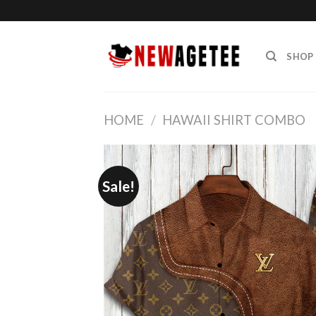
Skip
to
content
SHOP
HOME
/
HAWAII SHIRT COMBO
Sale!