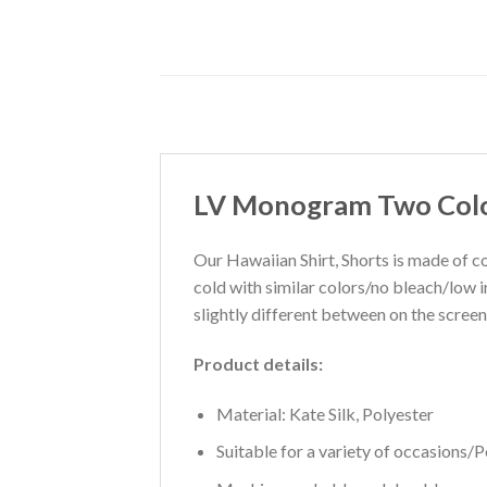
LV Monogram Two Color
Our Hawaiian Shirt, Shorts is made of co
cold with similar colors/no bleach/low 
slightly different between on the screen
Product details:
Material: Kate Silk, Polyester
Suitable for a variety of occasions/Pe