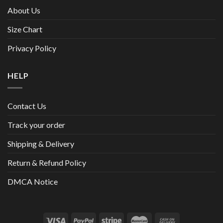
About Us
Size Chart
Privacy Policy
HELP
Contact Us
Track your order
Shipping & Delivery
Return & Refund Policy
DMCA Notice