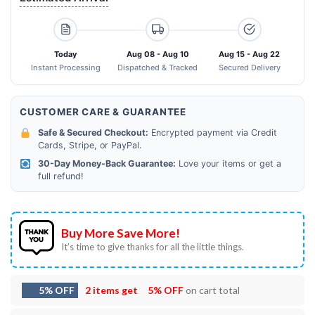
Today
Aug 08 - Aug 10
Aug 15 - Aug 22
Instant Processing
Dispatched & Tracked
Secured Delivery
CUSTOMER CARE & GUARANTEE
Safe & Secured Checkout:
Encrypted payment via Credit
Cards, Stripe, or PayPal.
30-Day Money-Back Guarantee:
Love your items or get a
full refund!
Buy More Save More!
It’s time to give thanks for all the little things.
5% OFF
2 items get
5% OFF
on cart total