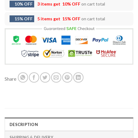
10% OFF
3 items get
10% OFF
on cart total
15% OFF
5 items get
15% OFF
on cart total
Share
DESCRIPTION
SHIPPING & DELIVERY