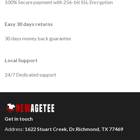
100% Secure payment with 256-bit SSL Encryption
Easy 30 days returns
30 days money back guarantee
Local Support
24/7 Dedicated support
Get in touch
Address:
1622 Stuart Creek, Dr.Richmond, TX 77469