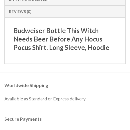
REVIEWS (0)
Budweiser Bottle This Witch
Needs Beer Before Any Hocus
Pocus Shirt, Long Sleeve, Hoodie
Worldwide Shipping
Available as Standard or Express delivery
Secure Payments