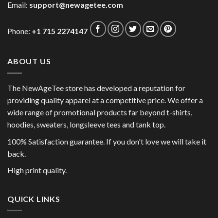
Email:
support@newagetee.com
Phone:
+1 715 2274147
ABOUT US
The NewAgeTee store has developed a reputation for
providing quality apparel at a competitive price. We offer a
wide range of promotional products far beyond t-shirts,
hoodies, sweaters, longsleeve tees and tank top.
100% Satisfaction guarantee. If you don't love we will take it
back.
High print quality.
QUICK LINKS