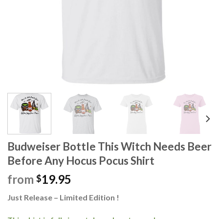
Budweiser Bottle This Witch Needs Beer
Before Any Hocus Pocus Shirt
from
19.95
$
Just Release – Limited Edition !