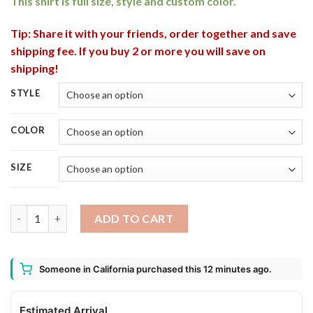
This shirt is full size, style and custom color.
Tip: Share it with your friends, order together and save
shipping fee. If you buy 2 or more you will save on
shipping!
STYLE
COLOR
SIZE
Budweiser Bottle This Witch Needs Beer Before Any Hocus Pocu
ADD TO CART
Someone in California purchased this 12 minutes ago.
Estimated Arrival