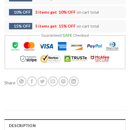
10% OFF
3 items get
10% OFF
on cart total
15% OFF
5 items get
15% OFF
on cart total
Share
DESCRIPTION