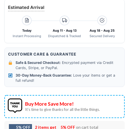
Estimated Arrival
Today
Aug 11 - Aug 13
Aug 18 - Aug 25
Instant Processing
Dispatched & Tracked
Secured Delivery
CUSTOMER CARE & GUARANTEE
Safe & Secured Checkout:
Encrypted payment via Credit
Cards, Stripe, or PayPal.
30-Day Money-Back Guarantee:
Love your items or get a
full refund!
Buy More Save More!
It’s time to give thanks for all the little things.
5% OFF
2 items get
5% OFF
on cart total