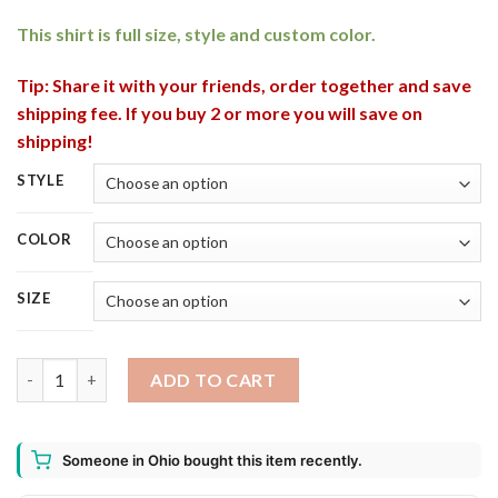
This shirt is full size, style and custom color.
Tip: Share it with your friends, order together and save
shipping fee. If you buy 2 or more you will save on
shipping!
STYLE
COLOR
SIZE
Bud Light Seltzer Strawberry Can This Witch Needs Beer Befor
ADD TO CART
Someone in Ohio bought this item recently.