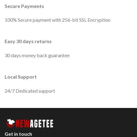
Secure Payments
100% Secure payment with 256-bit SSL Encryption
Easy 30 days returns
30 days money back guarantee
Local Support
24/7 Dedicated support
Get in touch