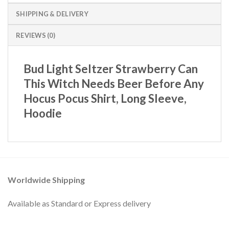
SHIPPING & DELIVERY
REVIEWS (0)
Bud Light Seltzer Strawberry Can
This Witch Needs Beer Before Any
Hocus Pocus Shirt, Long Sleeve,
Hoodie
Worldwide Shipping
Available as Standard or Express delivery