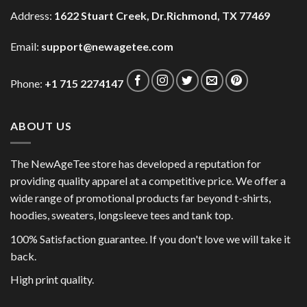
Address:
1622 Stuart Creek, Dr.Richmond, TX 77469
Email:
support@newagetee.com
Phone:
+1 715 2274147
ABOUT US
The NewAgeTee store has developed a reputation for
providing quality apparel at a competitive price. We offer a
wide range of promotional products far beyond t-shirts,
hoodies, sweaters, longsleeve tees and tank top.
100% Satisfaction guarantee. If you don't love we will take it
back.
High print quality.