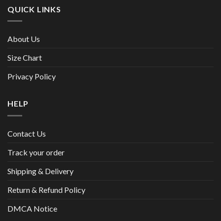
QUICK LINKS
About Us
Size Chart
Privacy Policy
HELP
Contact Us
Track your order
Shipping & Delivery
Return & Refund Policy
DMCA Notice