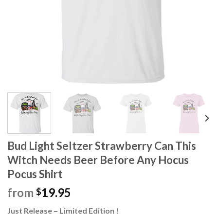
Bud Light Seltzer Strawberry Can This
Witch Needs Beer Before Any Hocus
Pocus Shirt
from
19.95
$
Just Release – Limited Edition !