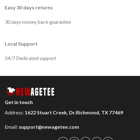
Easy 30 days returns
30 days money back guarantee
Local Support
24/7 Dedicated support
Get in touch
Address:
1622 Stuart Creek, Dr.Richmond, TX 77469
Email:
support@newagetee.com