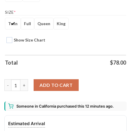
SIZE
*
Twin
Full
Queen
King
Show Size Chart
Total
$
78.00
Acdc Duvet Cover And Pillow Case Bedding Set quantity
ADD TO CART
Someone in California purchased this 12 minutes ago.
Estimated Arrival