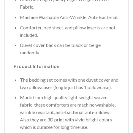
Fabric.
Machine Washable Anti-Wrinkle, Anti-Bacterial.
Comforter, bed sheet, and pillow inserts are not
included.
Duvet cover back can be black or beige
randomly.
Product Information:
The bedding set comes with one duvet cover and
two pillowcases (Single just has 1 pillowcase).
Made from high quality light-weight woven
fabric, these comforters are machine washable,
wrinkle resistant, anti-bacterial, anti-mildew.
Also they are 3D print with vivid bright colors
which is durable for long time use.