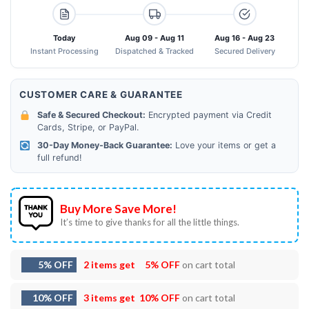
Today
Aug 09 - Aug 11
Aug 16 - Aug 23
Instant Processing
Dispatched & Tracked
Secured Delivery
CUSTOMER CARE & GUARANTEE
Safe & Secured Checkout:
Encrypted payment via Credit
Cards, Stripe, or PayPal.
30-Day Money-Back Guarantee:
Love your items or get a
full refund!
Buy More Save More!
It’s time to give thanks for all the little things.
5% OFF
2 items get
5% OFF
on cart total
10% OFF
3 items get
10% OFF
on cart total