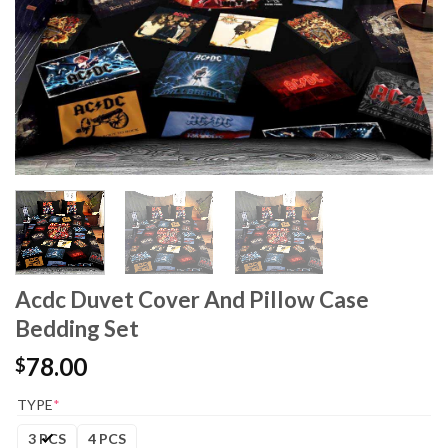
Acdc Duvet Cover And Pillow Case
Bedding Set
78.00
$
TYPE
*
3 PCS
4 PCS