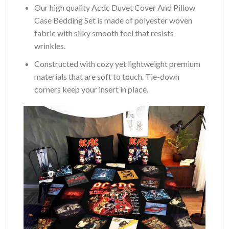
Our high quality Acdc Duvet Cover And Pillow
Case Bedding Set is made of polyester woven
fabric with silky smooth feel that resists
wrinkles.
Constructed with cozy yet lightweight premium
materials that are soft to touch. Tie-down
corners keep your insert in place.