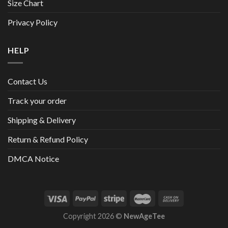
Size Chart
Privacy Policy
HELP
Contact Us
Track your order
Shipping & Delivery
Return & Refund Policy
DMCA Notice
Copyright 2026 ©
NewAgeTee