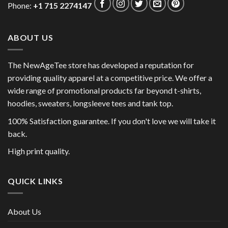
Phone:
+1 715 2274147
ABOUT US
The NewAgeTee store has developed a reputation for
providing quality apparel at a competitive price. We offer a
wide range of promotional products far beyond t-shirts,
hoodies, sweaters, longsleeve tees and tank top.
100% Satisfaction guarantee. If you don't love we will take it
back.
High print quality.
QUICK LINKS
About Us