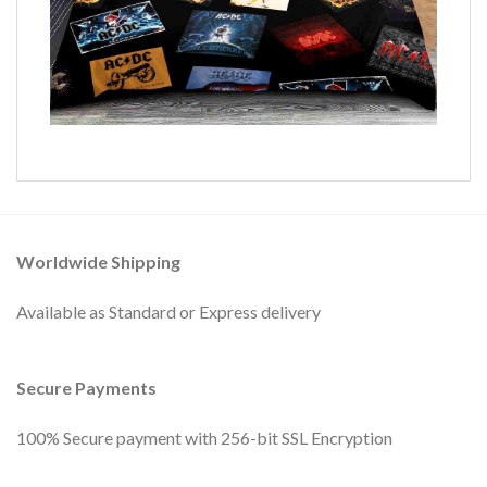
Worldwide Shipping
Available as Standard or Express delivery
Secure Payments
100% Secure payment with 256-bit SSL Encryption