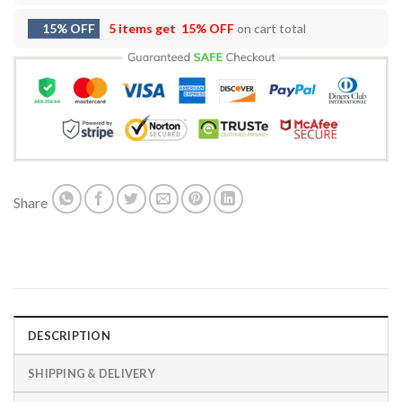
15% OFF
5 items get
15% OFF
on cart total
Share
DESCRIPTION
SHIPPING & DELIVERY