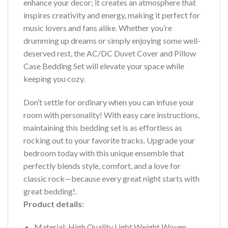
enhance your decor; it creates an atmosphere that
inspires creativity and energy, making it perfect for
music lovers and fans alike. Whether you’re
drumming up dreams or simply enjoying some well-
deserved rest, the AC/DC Duvet Cover and Pillow
Case Bedding Set will elevate your space while
keeping you cozy.
Don’t settle for ordinary when you can infuse your
room with personality! With easy care instructions,
maintaining this bedding set is as effortless as
rocking out to your favorite tracks. Upgrade your
bedroom today with this unique ensemble that
perfectly blends style, comfort, and a love for
classic rock—because every great night starts with
great bedding!.
Product details:
Material: High Quality Light Weight Woven