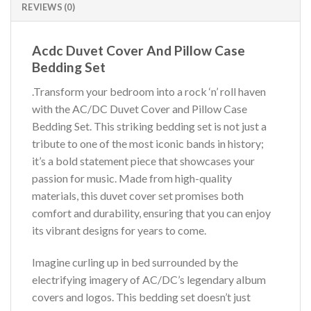
REVIEWS (0)
Acdc Duvet Cover And Pillow Case
Bedding Set
.Transform your bedroom into a rock ‘n’ roll haven
with the AC/DC Duvet Cover and Pillow Case
Bedding Set. This striking bedding set is not just a
tribute to one of the most iconic bands in history;
it’s a bold statement piece that showcases your
passion for music. Made from high-quality
materials, this duvet cover set promises both
comfort and durability, ensuring that you can enjoy
its vibrant designs for years to come.
Imagine curling up in bed surrounded by the
electrifying imagery of AC/DC’s legendary album
covers and logos. This bedding set doesn’t just