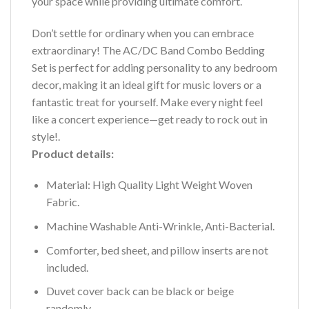
your space while providing ultimate comfort.
Don’t settle for ordinary when you can embrace
extraordinary! The AC/DC Band Combo Bedding
Set is perfect for adding personality to any bedroom
decor, making it an ideal gift for music lovers or a
fantastic treat for yourself. Make every night feel
like a concert experience—get ready to rock out in
style!.
Product details:
Material: High Quality Light Weight Woven
Fabric.
Machine Washable Anti-Wrinkle, Anti-Bacterial.
Comforter, bed sheet, and pillow inserts are not
included.
Duvet cover back can be black or beige
randomly.