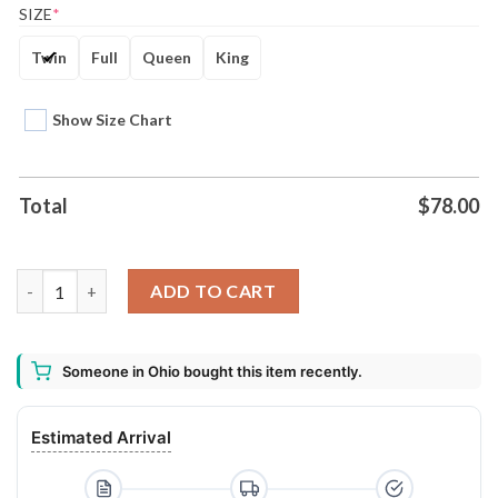
SIZE
*
Twin
Full
Queen
King
Show Size Chart
Total
$
78.00
Acdc Band Combo Bedding Set quantity
ADD TO CART
Someone in Ohio bought this item recently.
Estimated Arrival