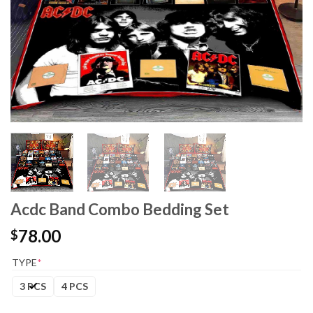
Acdc Band Combo Bedding Set
78.00
$
TYPE
*
3 PCS
4 PCS