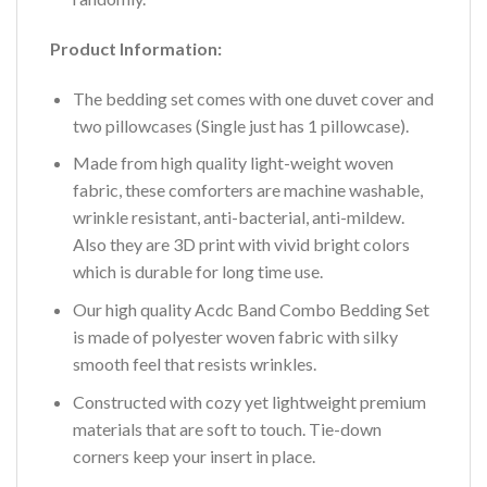
Product Information:
The bedding set comes with one duvet cover and
two pillowcases (Single just has 1 pillowcase).
Made from high quality light-weight woven
fabric, these comforters are machine washable,
wrinkle resistant, anti-bacterial, anti-mildew.
Also they are 3D print with vivid bright colors
which is durable for long time use.
Our high quality Acdc Band Combo Bedding Set
is made of polyester woven fabric with silky
smooth feel that resists wrinkles.
Constructed with cozy yet lightweight premium
materials that are soft to touch. Tie-down
corners keep your insert in place.