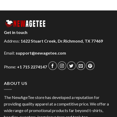
Get in touch
Address:
1622 Stuart Creek, Dr.Richmond, TX 77469
Email:
support@newagetee.com
Phone:
+1 715 2274147
ABOUT US
The NewAgeTee store has developed a reputation for
providing quality apparel at a competitive price. We offer a
wide range of promotional products far beyond t-shirts,
hoodies, sweaters, longsleeve tees and tank top.