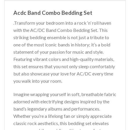
Acdc Band Combo Bedding Set
.Transform your bedroom into a rock ‘n’ roll haven
with the AC/DC Band Combo Bedding Set. This
striking bedding ensemble is not just a tribute to
one of the most iconic bands in history; it’s a bold
statement of your passion for music and style.
Featuring vibrant colors and high-quality materials,
this set ensures that you not only sleep comfortably
but also showcase your love for AC/DC every time
you walk into your room.
Imagine wrapping yourself in soft, breathable fabric
adorned with electrifying designs inspired by the
band’s legendary albums and performances.
Whether you’re a lifelong fan or simply appreciate
classic rock aesthetics, this bedding set elevates