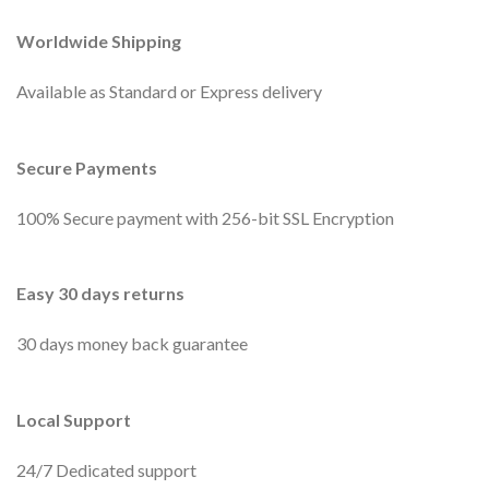
Worldwide Shipping
Available as Standard or Express delivery
Secure Payments
100% Secure payment with 256-bit SSL Encryption
Easy 30 days returns
30 days money back guarantee
Local Support
24/7 Dedicated support