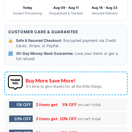
Today
Aug 09 - Aug 11
Aug 16 - Aug 23
Instant Processing
Dispatched & Tracked
Secured Delivery
CUSTOMER CARE & GUARANTEE
Safe & Secured Checkout:
Encrypted payment via Credit
Cards, Stripe, or PayPal.
30-Day Money-Back Guarantee:
Love your items or get a
full refund!
Buy More Save More!
It’s time to give thanks for all the little things.
5% OFF
2 items get
5% OFF
on cart total
10% OFF
3 items get
10% OFF
on cart total