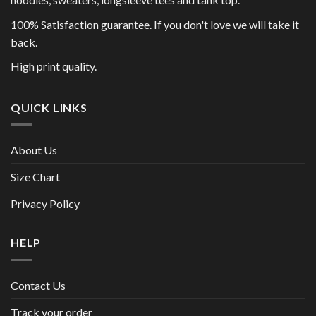
100% Satisfaction guarantee. If you don't love we will take it
back.
High print quality.
QUICK LINKS
About Us
Size Chart
Privacy Policy
HELP
Contact Us
Track your order