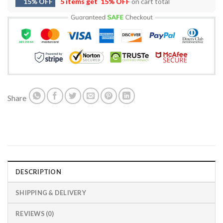
15% OFF
5 items get
15% OFF
on cart total
Share
DESCRIPTION
SHIPPING & DELIVERY
REVIEWS (0)