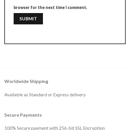
browser for the next time I comment.
Worldwide Shipping
Available as Standard or Express delivery
Secure Payments
100% Secure payment with 256-bit SSL Encryption