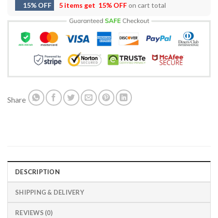
15% OFF
5 items get
15% OFF
on cart total
Share
DESCRIPTION
SHIPPING & DELIVERY
REVIEWS (0)