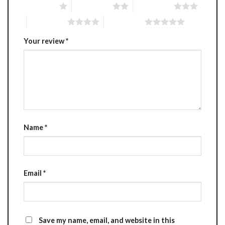
1 of 5 stars
2 of 5 stars
3 of 5 stars
4 of 5 stars
5 of 5 stars
Your review
*
Name
*
Email
*
Save my name, email, and website in this