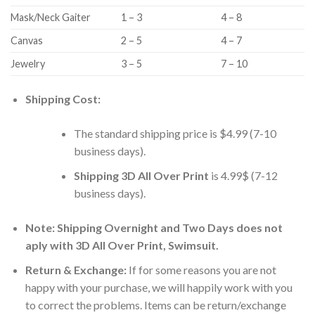
Mask/Neck Gaiter
1 – 3
4 – 8
Canvas
2 – 5
4 – 7
Jewelry
3 – 5
7 – 10
Shipping Cost:
The standard shipping price is $4.99 (7-10
business days).
Shipping 3D All Over Print
is 4.99$ (7-12
business days).
Note: Shipping Overnight and Two Days does not
aply with 3D All Over Print, Swimsuit.
Return & Exchange:
If for some reasons you are not
happy with your purchase, we will happily work with you
to correct the problems. Items can be return/exchange