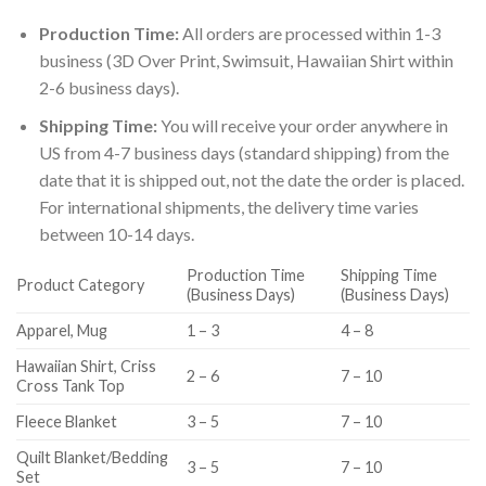
Production Time:
All orders are processed within 1-3
business (3D Over Print, Swimsuit, Hawaiian Shirt within
2-6 business days).
Shipping Time:
You will receive your order anywhere in
US from 4-7 business days (standard shipping) from the
date that it is shipped out, not the date the order is placed.
For international shipments, the delivery time varies
between 10-14 days.
Production Time
Shipping Time
Product Category
(Business Days)
(Business Days)
Apparel, Mug
1 – 3
4 – 8
Hawaiian Shirt, Criss
2 – 6
7 – 10
Cross Tank Top
Fleece Blanket
3 – 5
7 – 10
Quilt Blanket/Bedding
3 – 5
7 – 10
Set