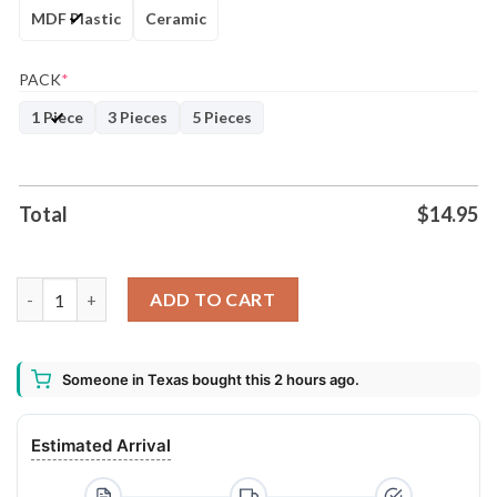
MDF Plastic
Ceramic
PACK
*
1 Piece
3 Pieces
5 Pieces
Total
$
14.95
2020 A Year To Remember Circle Ornament Keepsake - Funny 2
ADD TO CART
Someone in Texas bought this 2 hours ago.
Estimated Arrival