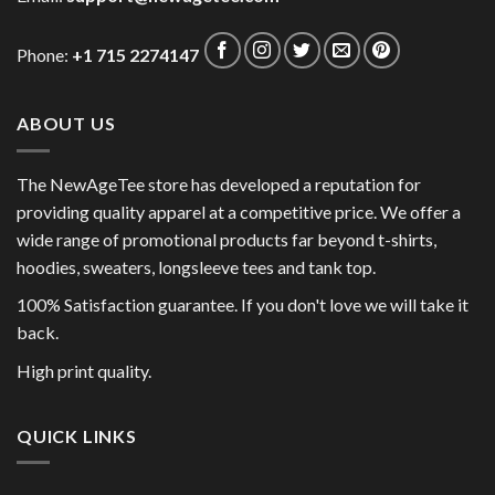
Phone:
+1 715 2274147
ABOUT US
The NewAgeTee store has developed a reputation for
providing quality apparel at a competitive price. We offer a
wide range of promotional products far beyond t-shirts,
hoodies, sweaters, longsleeve tees and tank top.
100% Satisfaction guarantee. If you don't love we will take it
back.
High print quality.
QUICK LINKS