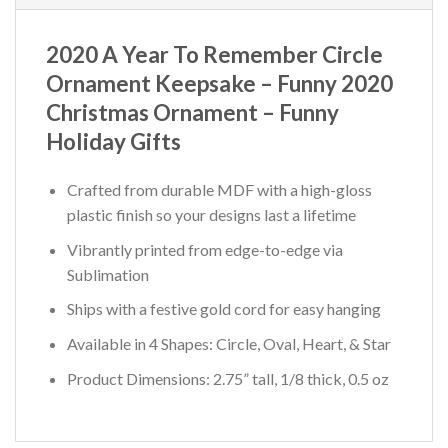
2020 A Year To Remember Circle
Ornament Keepsake – Funny 2020
Christmas Ornament – Funny
Holiday Gifts
Crafted from durable MDF with a high-gloss
plastic finish so your designs last a lifetime
Vibrantly printed from edge-to-edge via
Sublimation
Ships with a festive gold cord for easy hanging
Available in 4 Shapes: Circle, Oval, Heart, & Star
Product Dimensions: 2.75” tall, 1/8 thick, 0.5 oz