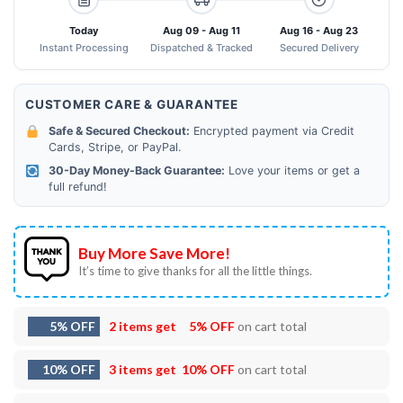
Today
Aug 09 - Aug 11
Aug 16 - Aug 23
Instant Processing
Dispatched & Tracked
Secured Delivery
CUSTOMER CARE & GUARANTEE
Safe & Secured Checkout:
Encrypted payment via Credit
Cards, Stripe, or PayPal.
30-Day Money-Back Guarantee:
Love your items or get a
full refund!
Buy More Save More!
It’s time to give thanks for all the little things.
5% OFF
2 items get
5% OFF
on cart total
10% OFF
3 items get
10% OFF
on cart total