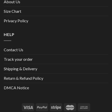
About Us
Size Chart
Privacy Policy
HELP
Contact Us
Track your order
Shipping & Delivery
Return & Refund Policy
DMCA Notice