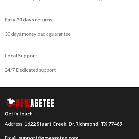
Easy 30 days returns
30 days money back guarantee
Local Support
24/7 Dedicated support
Get in touch
Address:
1622 Stuart Creek, Dr.Richmond, TX 77469
Email:
support@newagetee.com