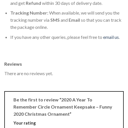
and get
Refund
within 30 days of delivery date.
Tracking Number:
When available, we will send you the
tracking number via
SMS
and
Email
so that you can track
the package online.
If you have any other queries, please feel free to
email us
.
Reviews
There are no reviews yet.
Be the first to review “2020 A Year To
Remember Circle Ornament Keepsake – Funny
2020 Christmas Ornament”
Your rating