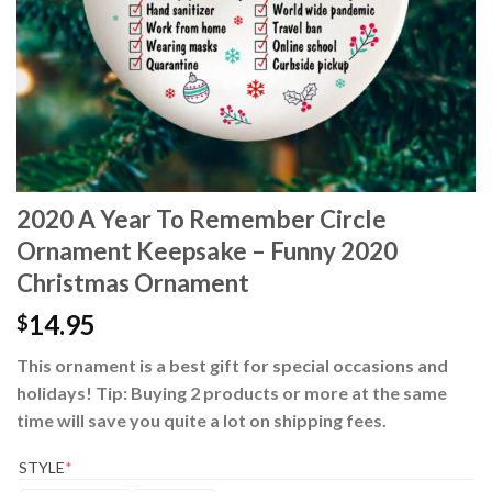
2020 A Year To Remember Circle
Ornament Keepsake – Funny 2020
Christmas Ornament
14.95
$
This ornament is a best gift for special occasions and
holidays! Tip: Buying 2 products or more at the same
time will save you quite a lot on shipping fees.
STYLE
*