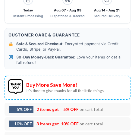
Today
Aug 07 - Aug 09
Aug 14 - Aug 21
Instant Processing
Dispatched & Tracked
Secured Delivery
CUSTOMER CARE & GUARANTEE
Safe & Secured Checkout:
Encrypted payment via Credit
Cards, Stripe, or PayPal.
30-Day Money-Back Guarantee:
Love your items or get a
full refund!
Buy More Save More!
It’s time to give thanks for all the little things.
5% OFF
2 items get
5% OFF
on cart total
10% OFF
3 items get
10% OFF
on cart total