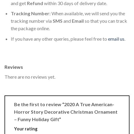
and get
Refund
within 30 days of delivery date.
Tracking Number:
When available, we will send you the
tracking number via
SMS
and
Email
so that you can track
the package online.
If you have any other queries, please feel free to
email us
.
Reviews
There are no reviews yet.
Be the first to review “2020 A True American-
Horror Story Decorative Christmas Ornament
– Funny Holiday Gift”
Your rating