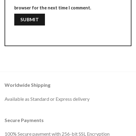
browser for the next time I comment.
Worldwide Shipping
Available as Standard or Express delivery
Secure Payments
100% Secure payment with 256-bit SSL Encryption