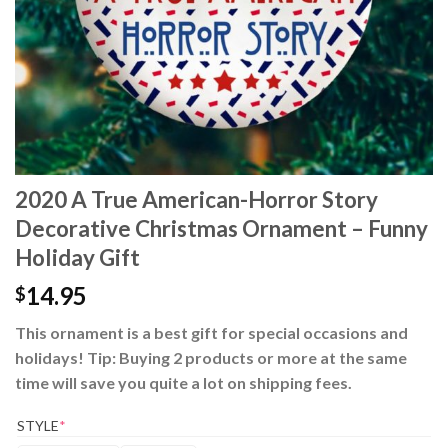
2020 A True American-Horror Story
Decorative Christmas Ornament – Funny
Holiday Gift
14.95
$
This ornament is a best gift for special occasions and
holidays! Tip: Buying 2 products or more at the same
time will save you quite a lot on shipping fees.
STYLE
*