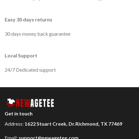
Easy 30 days returns
30 days money back guarantee
Local Support
24/7 Dedicated support
Get in touch
Address:
1622 Stuart Creek, Dr.Richmond, TX 77469
Email:
support@newagetee.com