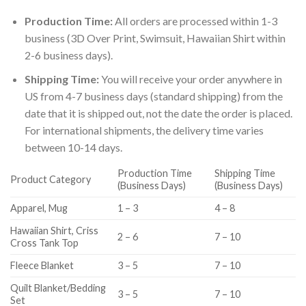
Production Time:
All orders are processed within 1-3
business (3D Over Print, Swimsuit, Hawaiian Shirt within
2-6 business days).
Shipping Time:
You will receive your order anywhere in
US from 4-7 business days (standard shipping) from the
date that it is shipped out, not the date the order is placed.
For international shipments, the delivery time varies
between 10-14 days.
Production Time
Shipping Time
Product Category
(Business Days)
(Business Days)
Apparel, Mug
1 – 3
4 – 8
Hawaiian Shirt, Criss
2 – 6
7 – 10
Cross Tank Top
Fleece Blanket
3 – 5
7 – 10
Quilt Blanket/Bedding
3 – 5
7 – 10
Set