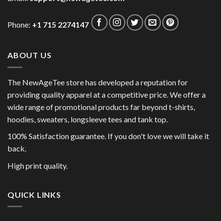
Phone:
+1 715 2274147
ABOUT US
The NewAgeTee store has developed a reputation for
providing quality apparel at a competitive price. We offer a
wide range of promotional products far beyond t-shirts,
hoodies, sweaters, longsleeve tees and tank top.
100% Satisfaction guarantee. If you don't love we will take it
back.
High print quality.
QUICK LINKS