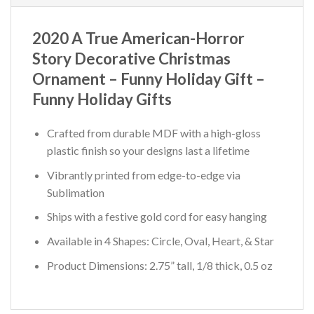
2020 A True American-Horror
Story Decorative Christmas
Ornament – Funny Holiday Gift –
Funny Holiday Gifts
Crafted from durable MDF with a high-gloss
plastic finish so your designs last a lifetime
Vibrantly printed from edge-to-edge via
Sublimation
Ships with a festive gold cord for easy hanging
Available in 4 Shapes: Circle, Oval, Heart, & Star
Product Dimensions: 2.75” tall, 1/8 thick, 0.5 oz