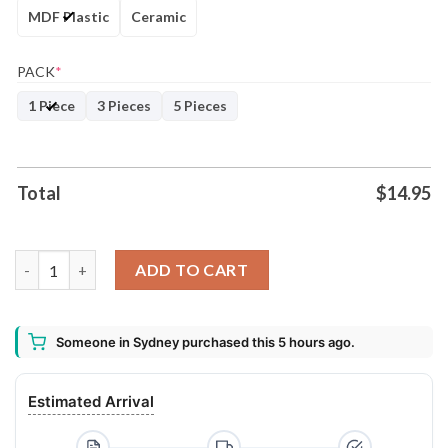
MDF Plastic
Ceramic
PACK
*
1 Piece
3 Pieces
5 Pieces
Total
$
14.95
2020 A True American-Horror Story Decorative Christmas Orna
ADD TO CART
Someone in Sydney purchased this 5 hours ago.
Estimated Arrival