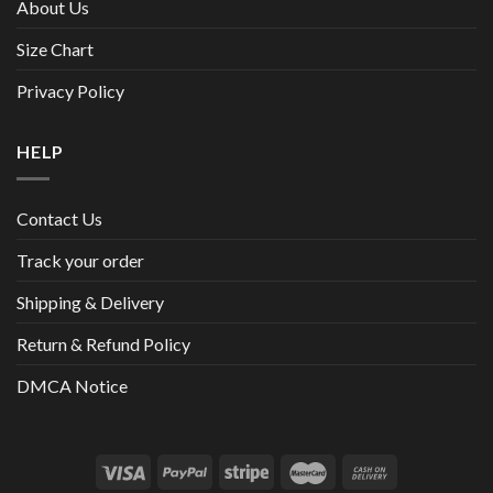
About Us
Size Chart
Privacy Policy
HELP
Contact Us
Track your order
Shipping & Delivery
Return & Refund Policy
DMCA Notice