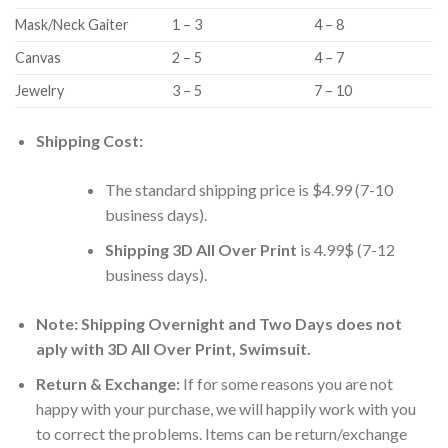
Mask/Neck Gaiter
1 – 3
4 – 8
Canvas
2 – 5
4 – 7
Jewelry
3 – 5
7 – 10
Shipping Cost:
The standard shipping price is $4.99 (7-10
business days).
Shipping 3D All Over Print
is 4.99$ (7-12
business days).
Note: Shipping Overnight and Two Days does not
aply with 3D All Over Print, Swimsuit.
Return & Exchange:
If for some reasons you are not
happy with your purchase, we will happily work with you
to correct the problems. Items can be return/exchange