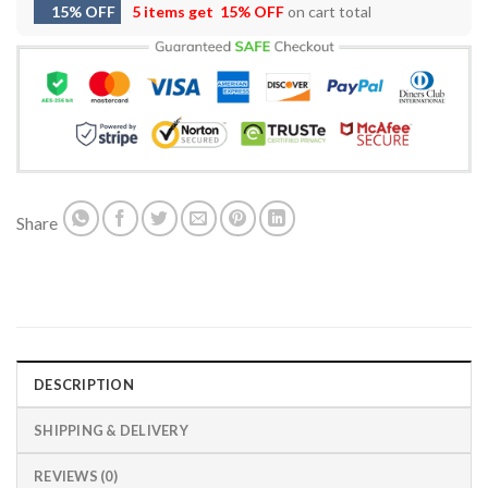
15% OFF
5 items get
15% OFF
on cart total
Share
DESCRIPTION
SHIPPING & DELIVERY
REVIEWS (0)