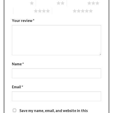
1 of 5 stars
2 of 5 stars
3 of 5 stars
4 of 5 stars
5 of 5 stars
Your review
*
Name
*
Email
*
Save my name, email, and website in this