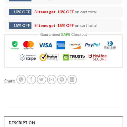
10% OFF
3 items get
10% OFF
on cart total
15% OFF
5 items get
15% OFF
on cart total
Share
DESCRIPTION