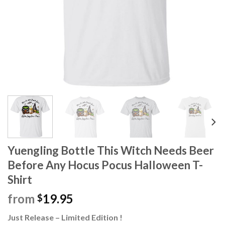
Yuengling Bottle This Witch Needs Beer
Before Any Hocus Pocus Halloween T-
Shirt
from
19.95
$
Just Release – Limited Edition !