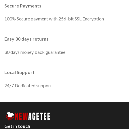
Secure Payments
100% Secure payment with 256-bit SSL Encryption
Easy 30 days returns
30 days money back guarantee
Local Support
24/7 Dedicated support
Get in touch