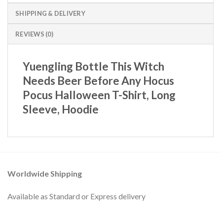
SHIPPING & DELIVERY
REVIEWS (0)
Yuengling Bottle This Witch
Needs Beer Before Any Hocus
Pocus Halloween T-Shirt, Long
Sleeve, Hoodie
Worldwide Shipping
Available as Standard or Express delivery