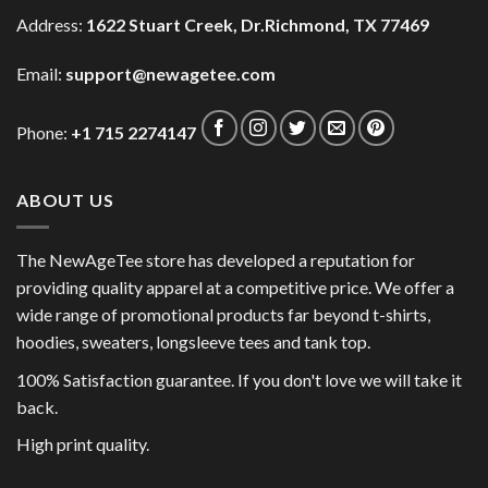
Address:
1622 Stuart Creek, Dr.Richmond, TX 77469
Email:
support@newagetee.com
Phone:
+1 715 2274147
ABOUT US
The NewAgeTee store has developed a reputation for
providing quality apparel at a competitive price. We offer a
wide range of promotional products far beyond t-shirts,
hoodies, sweaters, longsleeve tees and tank top.
100% Satisfaction guarantee. If you don't love we will take it
back.
High print quality.