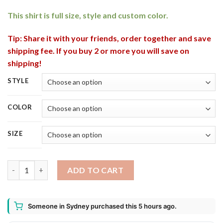
This shirt is full size, style and custom color.
Tip: Share it with your friends, order together and save
shipping fee. If you buy 2 or more you will save on
shipping!
STYLE
COLOR
SIZE
Yuengling Bottle This Witch Needs Beer Before Any Hocus Pocu
ADD TO CART
Someone in Sydney purchased this 5 hours ago.