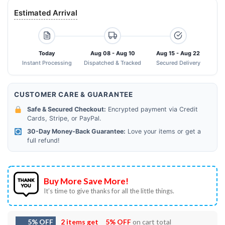
Estimated Arrival
Today
Aug 08 - Aug 10
Aug 15 - Aug 22
Instant Processing
Dispatched & Tracked
Secured Delivery
CUSTOMER CARE & GUARANTEE
Safe & Secured Checkout:
Encrypted payment via Credit
Cards, Stripe, or PayPal.
30-Day Money-Back Guarantee:
Love your items or get a
full refund!
Buy More Save More!
It’s time to give thanks for all the little things.
5% OFF
2 items get
5% OFF
on cart total