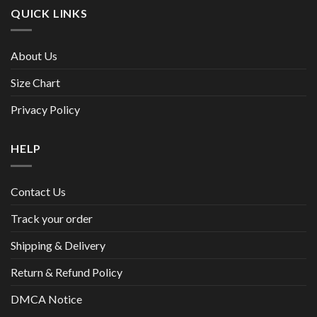
QUICK LINKS
About Us
Size Chart
Privacy Policy
HELP
Contact Us
Track your order
Shipping & Delivery
Return & Refund Policy
DMCA Notice