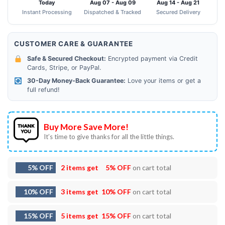
Today
Aug 07 - Aug 09
Aug 14 - Aug 21
Instant Processing
Dispatched & Tracked
Secured Delivery
CUSTOMER CARE & GUARANTEE
Safe & Secured Checkout:
Encrypted payment via Credit
Cards, Stripe, or PayPal.
30-Day Money-Back Guarantee:
Love your items or get a
full refund!
Buy More Save More!
It’s time to give thanks for all the little things.
5% OFF
2 items get
5% OFF
on cart total
10% OFF
3 items get
10% OFF
on cart total
15% OFF
5 items get
15% OFF
on cart total