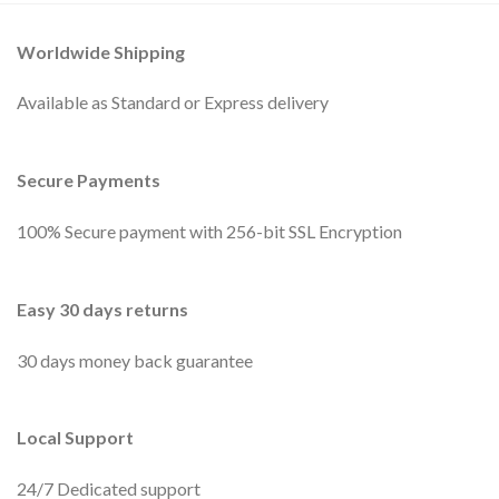
Worldwide Shipping
Available as Standard or Express delivery
Secure Payments
100% Secure payment with 256-bit SSL Encryption
Easy 30 days returns
30 days money back guarantee
Local Support
24/7 Dedicated support