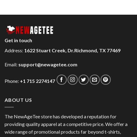
Get in touch
Address:
1622 Stuart Creek, Dr.Richmond, TX 77469
Email:
support@newagetee.com
Phone:
+1 715 2274147
ABOUT US
The NewAgeTee store has developed a reputation for
providing quality apparel at a competitive price. We offer a
wide range of promotional products far beyond t-shirts,