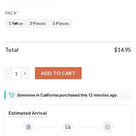
PACK
*
1 Piece
3 Pieces
5 Pieces
Total
$
14.95
You're On The Naughty List 2020 Tree Decoration Christmas 
ADD TO CART
Someone in California purchased this 12 minutes ago.
Estimated Arrival