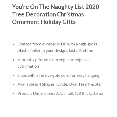
You’re On The Naughty List 2020
Tree Decoration Christmas
Ornament Holiday Gifts
Crafted from durable MDF with a high-gloss
plastic finish so your designs last a lifetime
Vibrantly printed from edge-to-edge via
Sublimation
Ships with a festive gold cord for easy hanging
Available in 4 Shapes: Circle, Oval, Heart, & Star
Product Dimensions: 2.75in tall, 1/8 thick, 0.5 oz