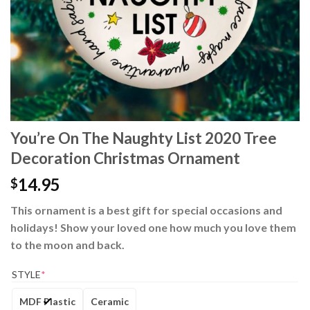
You’re On The Naughty List 2020 Tree
Decoration Christmas Ornament
14.95
$
This ornament is a best gift for special occasions and
holidays! Show your loved one how much you love them
to the moon and back.
STYLE
*
MDF Plastic
Ceramic