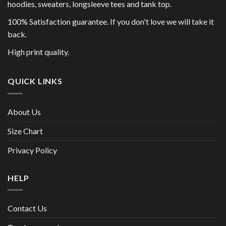
hoodies, sweaters, longsleeve tees and tank top.
100% Satisfaction guarantee. If you don't love we will take it
back.
High print quality.
QUICK LINKS
About Us
Size Chart
Privacy Policy
HELP
Contact Us