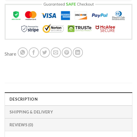
Share
DESCRIPTION
SHIPPING & DELIVERY
REVIEWS (0)