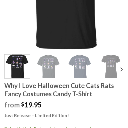
Why I Love Halloween Cute Cats Rats
Fancy Costumes Candy T-Shirt
from
19.95
$
Just Release – Limited Edition !