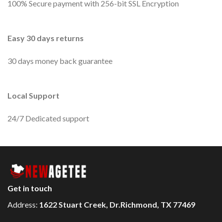
100% Secure payment with 256-bit SSL Encryption
Easy 30 days returns
30 days money back guarantee
Local Support
24/7 Dedicated support
Get in touch
Address:
1622 Stuart Creek, Dr.Richmond, TX 77469