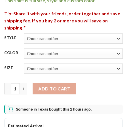
This shirt is full size, style and custom color.
Tip: Share it with your friends, order together and save
shipping fee. If you buy 2 or more you will save on
shipping!“
STYLE
COLOR
SIZE
Why I Love Halloween Cute Cats Rats Fancy Costumes Candy T-
ADD TO CART
Someone in Texas bought this 2 hours ago.
Estimated Arrival