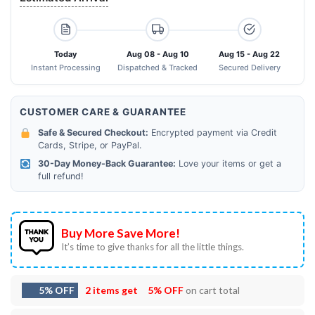
Today
Aug 08 - Aug 10
Aug 15 - Aug 22
Instant Processing
Dispatched & Tracked
Secured Delivery
CUSTOMER CARE & GUARANTEE
Safe & Secured Checkout:
Encrypted payment via Credit
Cards, Stripe, or PayPal.
30-Day Money-Back Guarantee:
Love your items or get a
full refund!
Buy More Save More!
It’s time to give thanks for all the little things.
5% OFF
2 items get
5% OFF
on cart total