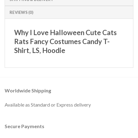
REVIEWS (0)
Why I Love Halloween Cute Cats
Rats Fancy Costumes Candy T-
Shirt, LS, Hoodie
Worldwide Shipping
Available as Standard or Express delivery
Secure Payments