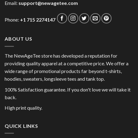
Email:
support@newagetee.com
Phone:
+1 715 2274147
ABOUT US
The NewAgeTee store has developed a reputation for
providing quality apparel at a competitive price. We offer a
wide range of promotional products far beyond t-shirts,
hoodies, sweaters, longsleeve tees and tank top.
100% Satisfaction guarantee. If you don't love we will take it
back.
High print quality.
QUICK LINKS