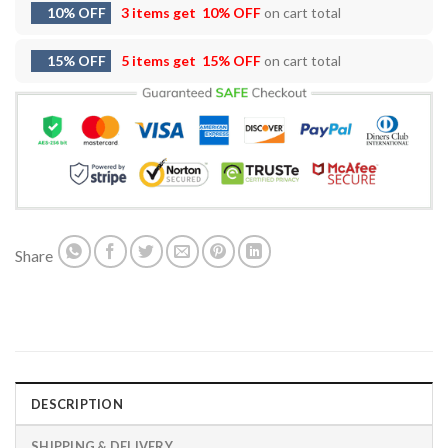
10% OFF
3 items get
10% OFF
on cart total
15% OFF
5 items get
15% OFF
on cart total
Share
DESCRIPTION
SHIPPING & DELIVERY