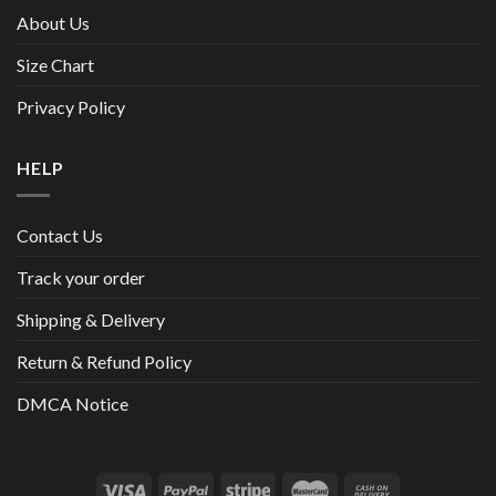
About Us
Size Chart
Privacy Policy
HELP
Contact Us
Track your order
Shipping & Delivery
Return & Refund Policy
DMCA Notice