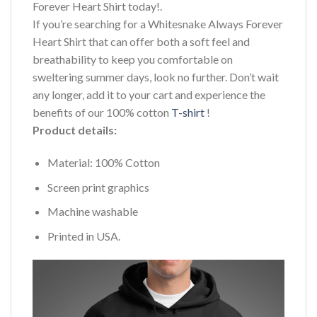
Forever Heart Shirt today!.
If you’re searching for a Whitesnake Always Forever
Heart Shirt that can offer both a soft feel and
breathability to keep you comfortable on
sweltering summer days, look no further. Don’t wait
any longer, add it to your cart and experience the
benefits of our 100% cotton
T-shirt
!
Product details:
Material: 100% Cotton
Screen print graphics
Machine washable
Printed in USA.