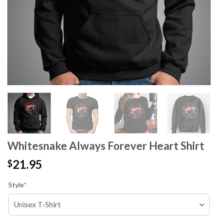
Whitesnake Always Forever Heart Shirt
21.95
$
Style
*