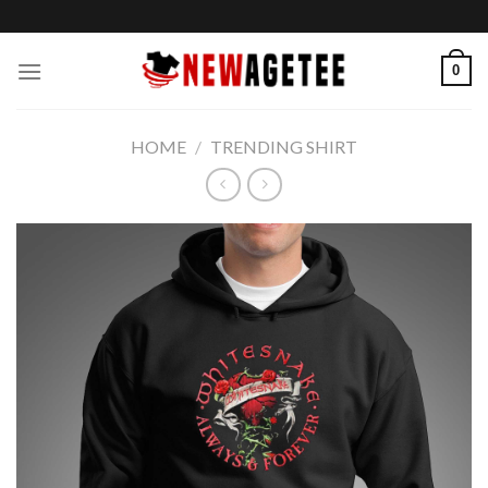
Skip
to
content
0
HOME
/
TRENDING SHIRT