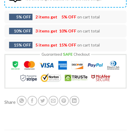
5% OFF
2 items get
5% OFF
on cart total
10% OFF
3 items get
10% OFF
on cart total
15% OFF
5 items get
15% OFF
on cart total
Share