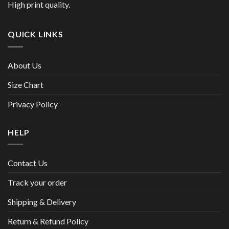
High print quality.
QUICK LINKS
About Us
Size Chart
Privacy Policy
HELP
Contact Us
Track your order
Shipping & Delivery
Return & Refund Policy