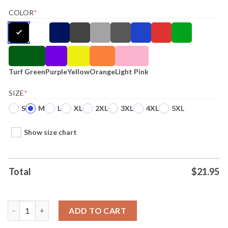
COLOR
*
Turf Green
Purple
Yellow
Orange
Light Pink
SIZE
*
S
M
L
XL
2XL
3XL
4XL
5XL
Show size chart
Total
$
21.95
Whitesnake Always Forever Heart Shirt quantity
ADD TO CART