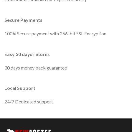
Secure Payments
100% Secure payment with 256-bit SSL Encryption
Easy 30 days returns
30 days money back guarantee
Local Support
24/7 Dedicated support