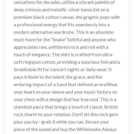
sensations for decades, utilize a vibrant palette of
deep crimson and metallic-silver tones.Set on a
premium black cotton canvas, the graphic pops with
a professional energy that fits seamlessly into a
modern alternative wardrobe. This is an absolute
must-have for the “Snake” faithful and anyone who
appreciates raw, unfiltered rock and roll with a
touch of elegance. The shirt is crafted from ultra-
soft ringspun cotton, providing a luxurious feel and a
breathable fit for concert nights or daily wear. It
pays tribute to the talent, the grace, and the
enduring impact of a band that defined an era.Wear
your heart on your sleeve and your music history on
your chest with a design that has true soul. This is a
standout piece that brings a touch of classic British
rock charm to your rotation. Don’t let this rock gem
pass you by—grab it while you can. Secure your
piece of the sound and buy the Whitesnake Always