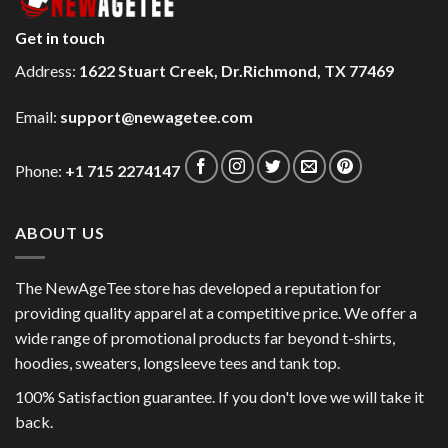
Get in touch
Address:
1622 Stuart Creek, Dr.Richmond, TX 77469
Email:
support@newagetee.com
Phone:
+1 715 2274147
ABOUT US
The NewAgeTee store has developed a reputation for
providing quality apparel at a competitive price. We offer a
wide range of promotional products far beyond t-shirts,
hoodies, sweaters, longsleeve tees and tank top.
100% Satisfaction guarantee. If you don't love we will take it
back.