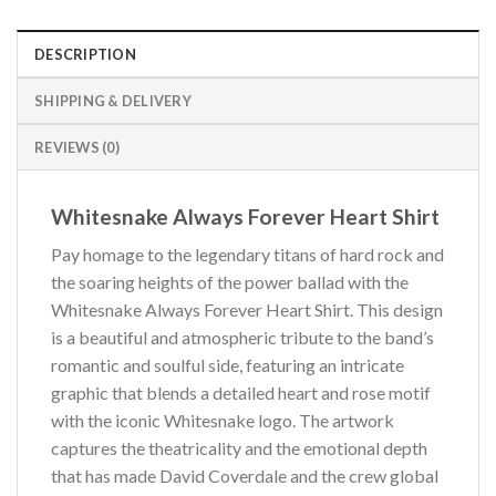
DESCRIPTION
SHIPPING & DELIVERY
REVIEWS (0)
Whitesnake Always Forever Heart Shirt
Pay homage to the legendary titans of hard rock and
the soaring heights of the power ballad with the
Whitesnake Always Forever Heart Shirt. This design
is a beautiful and atmospheric tribute to the band’s
romantic and soulful side, featuring an intricate
graphic that blends a detailed heart and rose motif
with the iconic Whitesnake logo. The artwork
captures the theatricality and the emotional depth
that has made David Coverdale and the crew global