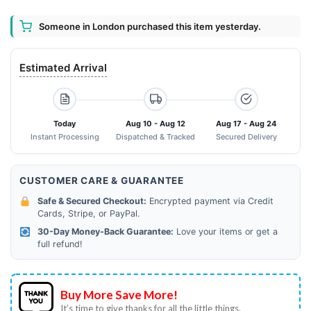
Someone in London purchased this item yesterday.
Estimated Arrival
Today
Aug 10 - Aug 12
Aug 17 - Aug 24
Instant Processing
Dispatched & Tracked
Secured Delivery
CUSTOMER CARE & GUARANTEE
Safe & Secured Checkout:
Encrypted payment via Credit
Cards, Stripe, or PayPal.
30-Day Money-Back Guarantee:
Love your items or get a
full refund!
Buy More Save More!
It’s time to give thanks for all the little things.