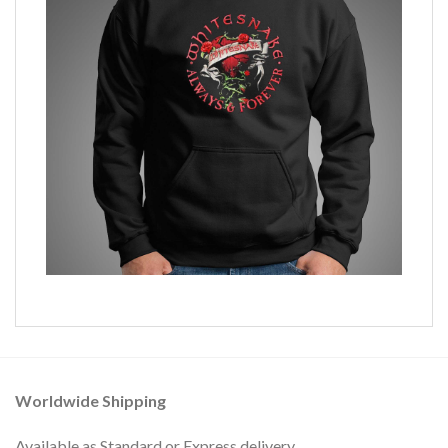
Worldwide Shipping
Available as Standard or Express delivery