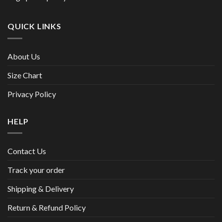
QUICK LINKS
About Us
Size Chart
Privacy Policy
HELP
Contact Us
Track your order
Shipping & Delivery
Return & Refund Policy