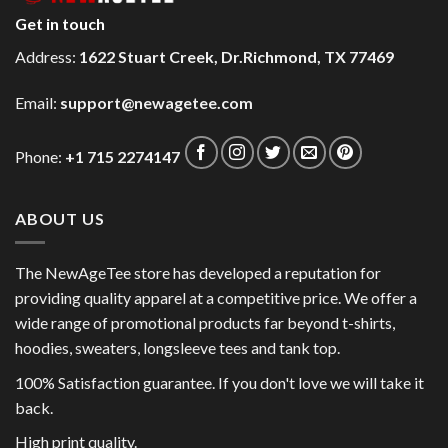
Get in touch
Address:
1622 Stuart Creek, Dr.Richmond, TX 77469
Email:
support@newagetee.com
Phone:
+1 715 2274147
ABOUT US
The NewAgeTee store has developed a reputation for
providing quality apparel at a competitive price. We offer a
wide range of promotional products far beyond t-shirts,
hoodies, sweaters, longsleeve tees and tank top.
100% Satisfaction guarantee. If you don't love we will take it
back.
High print quality.