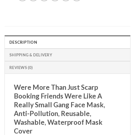
DESCRIPTION
SHIPPING & DELIVERY
REVIEWS (0)
Were More Than Just Scarp
Booking Friends Were Like A
Really Small Gang Face Mask,
Anti-Pollution, Reusable,
Washable, Waterproof Mask
Cover