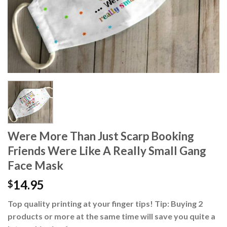
Were More Than Just Scarp Booking
Friends Were Like A Really Small Gang
Face Mask
14.95
$
Top quality printing at your finger tips! Tip: Buying 2
products or more at the same time will save you quite a