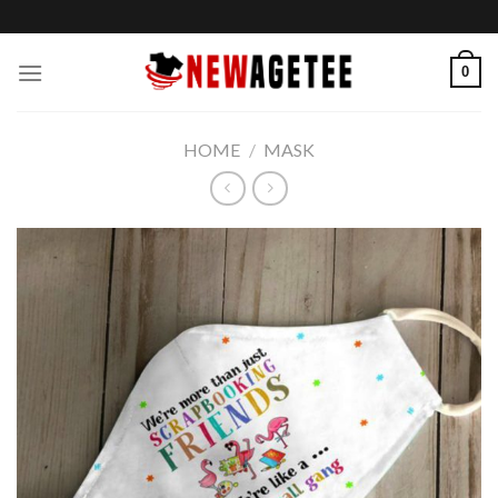
Skip
to
content
0
HOME
/
MASK