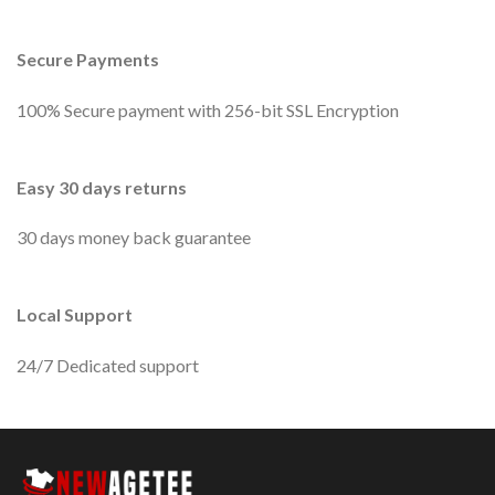
Secure Payments
100% Secure payment with 256-bit SSL Encryption
Easy 30 days returns
30 days money back guarantee
Local Support
24/7 Dedicated support