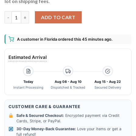
lot on shipping fees.
Were More Than Just Scarp Booking Friends Were Like A Really
ADD TO CART
A customer in Florida ordered this 45 minutes ago.
Estimated Arrival
Today
Aug 08 - Aug 10
Aug 15 - Aug 22
Instant Processing
Dispatched & Tracked
Secured Delivery
CUSTOMER CARE & GUARANTEE
Safe & Secured Checkout:
Encrypted payment via Credit
Cards, Stripe, or PayPal.
30-Day Money-Back Guarantee:
Love your items or get a
full refund!