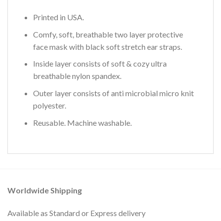
Printed in USA.
Comfy, soft, breathable two layer protective
face mask with black soft stretch ear straps.
Inside layer consists of soft & cozy ultra
breathable nylon spandex.
Outer layer consists of anti microbial micro knit
polyester.
Reusable. Machine washable.
Worldwide Shipping
Available as Standard or Express delivery