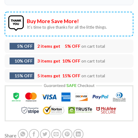
Buy More Save More!
It’s time to give thanks for all the little things.
5% OFF
2 items get
5% OFF
on cart total
10% OFF
3 items get
10% OFF
on cart total
15% OFF
5 items get
15% OFF
on cart total
Share