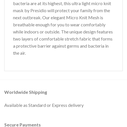
bacteria are at its highest, this ultra light micro knit
mask by Presidio will protect your family from the
next outbreak. Our elegant Micro Knit Mesh is
breathable enough for you to wear comfortably
while indoors or outside. The unique design features
two layers of comfortable stretch fabric that forms
a protective barrier against germs and bacteria in
the air.
Worldwide Shipping
Available as Standard or Express delivery
Secure Payments