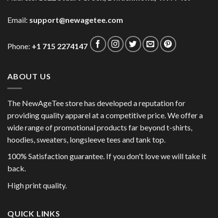
Email:
support@newagetee.com
Phone:
+1 715 2274147
ABOUT US
The NewAgeTee store has developed a reputation for
providing quality apparel at a competitive price. We offer a
wide range of promotional products far beyond t-shirts,
hoodies, sweaters, longsleeve tees and tank top.
100% Satisfaction guarantee. If you don't love we will take it
back.
High print quality.
QUICK LINKS