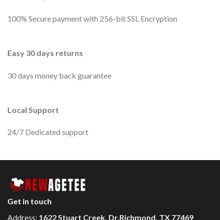
100% Secure payment with 256-bit SSL Encryption
Easy 30 days returns
30 days money back guarantee
Local Support
24/7 Dedicated support
Get in touch
Address:
1622 Stuart Creek, Dr.Richmond, TX 77469