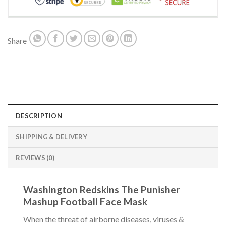
Share
DESCRIPTION
SHIPPING & DELIVERY
REVIEWS (0)
Washington Redskins The Punisher
Mashup Football Face Mask
When the threat of airborne diseases, viruses &