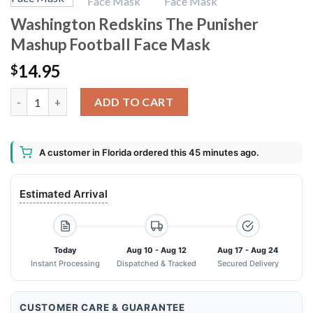
Washington Redskins The Punisher
Mashup Football Face Mask
14.95
$
Washington Redskins The Punisher Mashup Football Face Mask
ADD TO CART
A customer in Florida ordered this 45 minutes ago.
Estimated Arrival
Today
Aug 10 - Aug 12
Aug 17 - Aug 24
Instant Processing
Dispatched & Tracked
Secured Delivery
CUSTOMER CARE & GUARANTEE