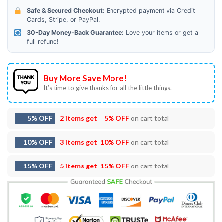
Safe & Secured Checkout:
Encrypted payment via Credit
Cards, Stripe, or PayPal.
30-Day Money-Back Guarantee:
Love your items or get a
full refund!
Buy More Save More!
It’s time to give thanks for all the little things.
5% OFF
2 items get
5% OFF
on cart total
10% OFF
3 items get
10% OFF
on cart total
15% OFF
5 items get
15% OFF
on cart total