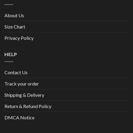
About Us
Size Chart
Privacy Policy
HELP
Contact Us
Track your order
Shipping & Delivery
Return & Refund Policy
DMCA Notice