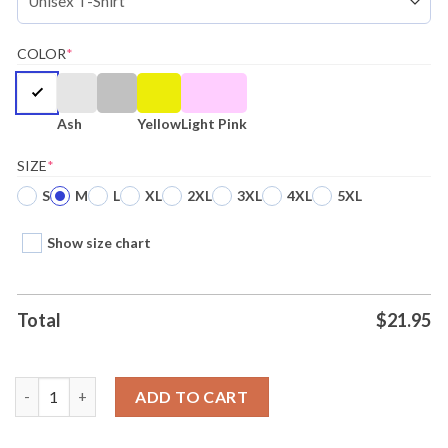
COLOR
*
Ash
Yellow
Light Pink
SIZE
*
S
M
L
XL
2XL
3XL
4XL
5XL
Show size chart
Total
$
21.95
Un Buon Inizio Un Buen Inicio Shirt Ladies Tee quantity
ADD TO CART