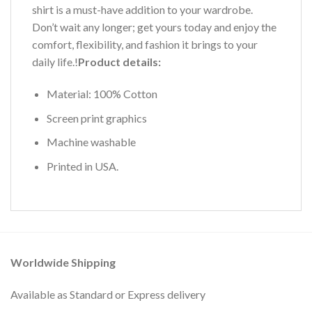
shirt is a must-have addition to your wardrobe.
Don’t wait any longer; get yours today and enjoy the
comfort, flexibility, and fashion it brings to your
daily life.!
Product details:
Material: 100% Cotton
Screen print graphics
Machine washable
Printed in USA.
Worldwide Shipping
Available as Standard or Express delivery