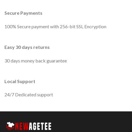
Secure Payments
100% Secure payment with 256-bit SSL Encryption
Easy 30 days returns
30 days money back guarantee
Local Support
24/7 Dedicated support