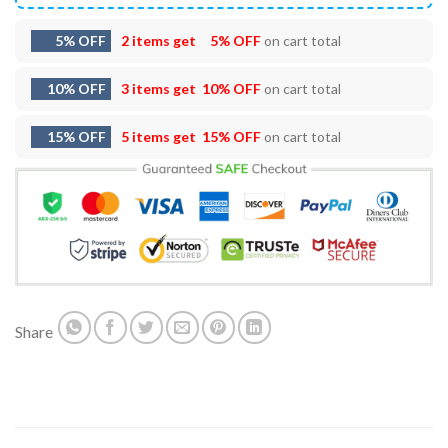
5% OFF
2 items get
5% OFF
on cart total
10% OFF
3 items get
10% OFF
on cart total
15% OFF
5 items get
15% OFF
on cart total
Share