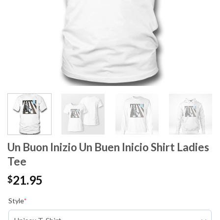
Un Buon Inizio Un Buen Inicio Shirt Ladies
Tee
21.95
$
Style
*