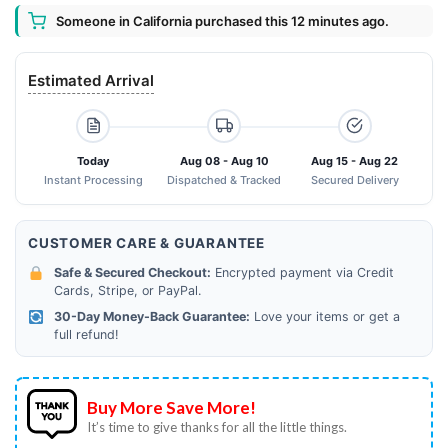
Someone in California purchased this 12 minutes ago.
Estimated Arrival
Today
Aug 08 - Aug 10
Aug 15 - Aug 22
Instant Processing
Dispatched & Tracked
Secured Delivery
CUSTOMER CARE & GUARANTEE
Safe & Secured Checkout:
Encrypted payment via Credit
Cards, Stripe, or PayPal.
30-Day Money-Back Guarantee:
Love your items or get a
full refund!
Buy More Save More!
It’s time to give thanks for all the little things.