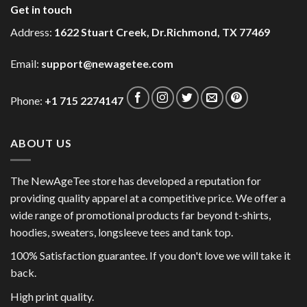
Get in touch
Address:
1622 Stuart Creek, Dr.Richmond, TX 77469
Email:
support@newagetee.com
Phone:
+1 715 2274147
ABOUT US
The NewAgeTee store has developed a reputation for
providing quality apparel at a competitive price. We offer a
wide range of promotional products far beyond t-shirts,
hoodies, sweaters, longsleeve tees and tank top.
100% Satisfaction guarantee. If you don't love we will take it
back.
High print quality.