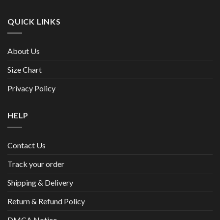
QUICK LINKS
About Us
Size Chart
Privacy Policy
HELP
Contact Us
Track your order
Shipping & Delivery
Return & Refund Policy
DMCA Notice