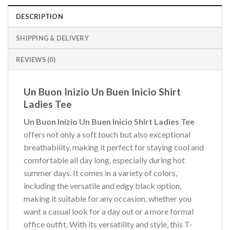
DESCRIPTION
SHIPPING & DELIVERY
REVIEWS (0)
Un Buon Inizio Un Buen Inicio Shirt
Ladies Tee
Un Buon Inizio Un Buen Inicio Shirt Ladies Tee
offers not only a soft touch but also exceptional
breathability, making it perfect for staying cool and
comfortable all day long, especially during hot
summer days. It comes in a variety of colors,
including the versatile and edgy black option,
making it suitable for any occasion, whether you
want a casual look for a day out or a more formal
office outfit. With its versatility and style, this T-