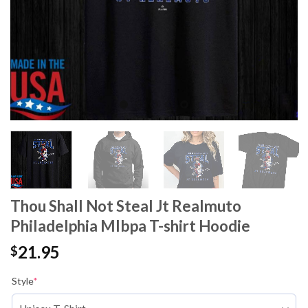
Thou Shall Not Steal Jt Realmuto
Philadelphia Mlbpa T-shirt Hoodie
21.95
$
Style
*