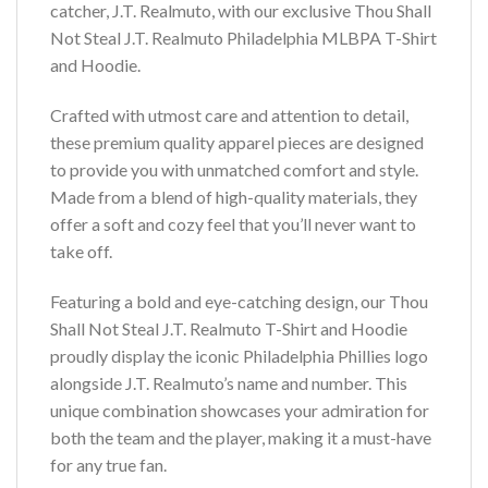
catcher, J.T. Realmuto, with our exclusive Thou Shall
Not Steal J.T. Realmuto Philadelphia MLBPA T-Shirt
and Hoodie.
Crafted with utmost care and attention to detail,
these premium quality apparel pieces are designed
to provide you with unmatched comfort and style.
Made from a blend of high-quality materials, they
offer a soft and cozy feel that you’ll never want to
take off.
Featuring a bold and eye-catching design, our Thou
Shall Not Steal J.T. Realmuto T-Shirt and Hoodie
proudly display the iconic Philadelphia Phillies logo
alongside J.T. Realmuto’s name and number. This
unique combination showcases your admiration for
both the team and the player, making it a must-have
for any true fan.