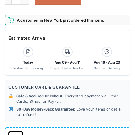
A customer in New York just ordered this item.
Estimated Arrival
Today
Aug 09 - Aug 11
Aug 16 - Aug 23
Instant Processing
Dispatched & Tracked
Secured Delivery
CUSTOMER CARE & GUARANTEE
Safe & Secured Checkout:
Encrypted payment via Credit
Cards, Stripe, or PayPal.
30-Day Money-Back Guarantee:
Love your items or get a
full refund!