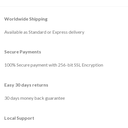
Worldwide Shipping
Available as Standard or Express delivery
Secure Payments
100% Secure payment with 256-bit SSL Encryption
Easy 30 days returns
30 days money back guarantee
Local Support