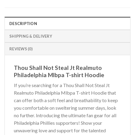
DESCRIPTION
SHIPPING & DELIVERY
REVIEWS (0)
Thou Shall Not Steal Jt Realmuto
Philadelphia Mlbpa T-shirt Hoodie
If you’re searching for a Thou Shall Not Steal Jt
Realmuto Philadelphia Mlbpa T-shirt Hoodie that
can offer both a soft feel and breathability to keep
you comfortable on sweltering summer days, look
no further. Introducing the ultimate fan gear for all
Philadelphia Phillies supporters! Show your
unwavering love and support for the talented