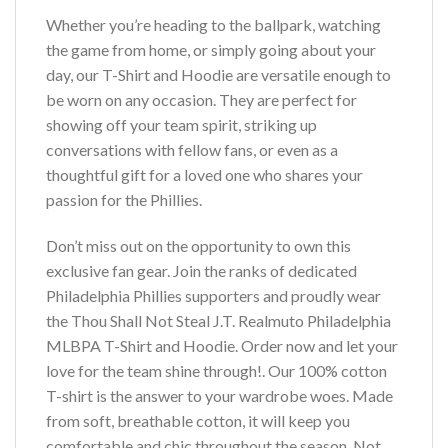
Whether you’re heading to the ballpark, watching
the game from home, or simply going about your
day, our T-Shirt and Hoodie are versatile enough to
be worn on any occasion. They are perfect for
showing off your team spirit, striking up
conversations with fellow fans, or even as a
thoughtful gift for a loved one who shares your
passion for the Phillies.
Don’t miss out on the opportunity to own this
exclusive fan gear. Join the ranks of dedicated
Philadelphia Phillies supporters and proudly wear
the Thou Shall Not Steal J.T. Realmuto Philadelphia
MLBPA T-Shirt and Hoodie. Order now and let your
love for the team shine through!. Our 100% cotton
T-shirt is the answer to your wardrobe woes. Made
from soft, breathable cotton, it will keep you
comfortable and chic throughout the season. Not