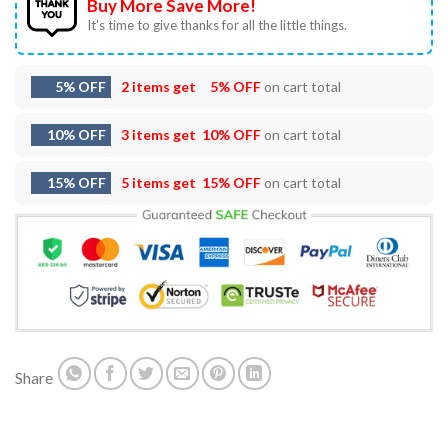
Buy More Save More!
It’s time to give thanks for all the little things.
5% OFF
2 items get
5% OFF
on cart total
10% OFF
3 items get
10% OFF
on cart total
15% OFF
5 items get
15% OFF
on cart total
Share