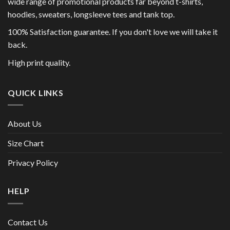
wide range of promotional products far beyond t-shirts,
hoodies, sweaters, longsleeve tees and tank top.
100% Satisfaction guarantee. If you don't love we will take it
back.
High print quality.
QUICK LINKS
About Us
Size Chart
Privacy Policy
HELP
Contact Us