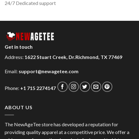
24/7 Dedicated support
Get in touch
Address:
1622 Stuart Creek, Dr.Richmond, TX 77469
Email:
support@newagetee.com
Phone:
+1 715 2274147
ABOUT US
The NewAgeTee store has developed a reputation for
providing quality apparel at a competitive price. We offer a