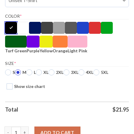
COLOR
*
Turf Green
Purple
Yellow
Orange
Light Pink
SIZE
*
S
M
L
XL
2XL
3XL
4XL
5XL
Show size chart
Total
$
21.95
Thou Shall Not Steal Jt Realmuto Philadelphia Mlbpa T-shirt Ho
ADD TO CART