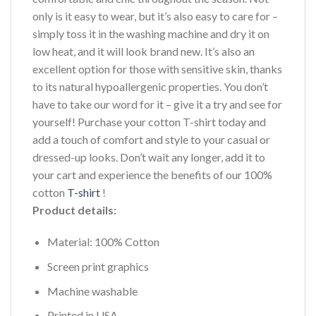
only is it easy to wear, but it’s also easy to care for –
simply toss it in the washing machine and dry it on
low heat, and it will look brand new. It’s also an
excellent option for those with sensitive skin, thanks
to its natural hypoallergenic properties. You don’t
have to take our word for it – give it a try and see for
yourself! Purchase your cotton T-shirt today and
add a touch of comfort and style to your casual or
dressed-up looks. Don’t wait any longer, add it to
your cart and experience the benefits of our 100%
cotton
T-shirt
!
Product details:
Material: 100% Cotton
Screen print graphics
Machine washable
Printed in USA.