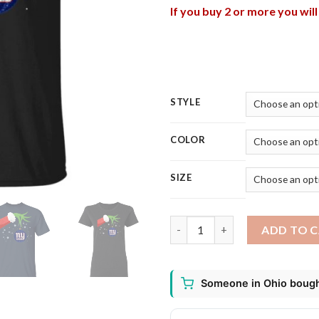
If you buy 2 or more you wil
STYLE
COLOR
SIZE
The Grinch Christmas Ornamen
ADD TO 
Someone in Ohio bought