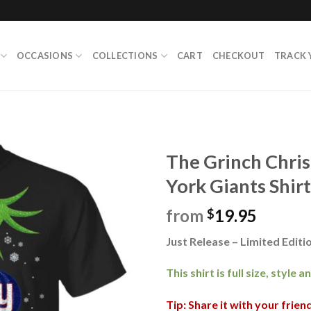
OCCASIONS
COLLECTIONS
CART
CHECKOUT
TRACK 
The Grinch Chr
York Giants Shirt
from
19.95
$
Just Release – Limited Editio
This shirt is full size, style 
Tip: Share it with your frie