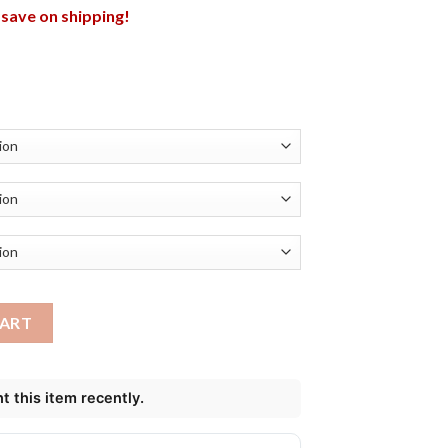
l save on shipping!
t New York Giants Shirt quantity
CART
 this item recently.