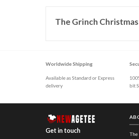
The Grinch Christmas
Worldwide Shipping
Sec
Available as Standard or Express
100%
delivery
bit 
AB
Get in touch
The