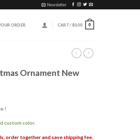
Newsletter
0
YOUR ORDER
CART /
$
0.00
istmas Ornament New
n !
and custom color.
nds, order together and save shipping fee.