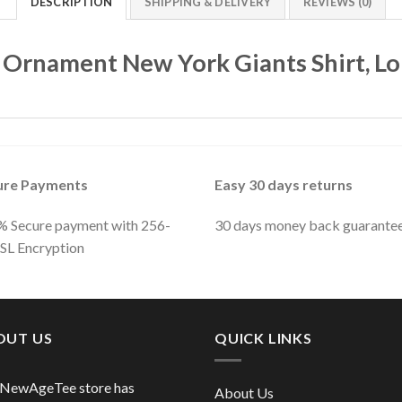
DESCRIPTION
SHIPPING & DELIVERY
REVIEWS (0)
 Ornament New York Giants Shirt, Lo
ure Payments
Easy 30 days returns
 Secure payment with 256-
30 days money back guarante
SSL Encryption
OUT US
QUICK LINKS
 NewAgeTee store has
About Us