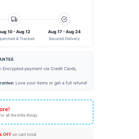
Aug 10 - Aug 12
Aug 17 - Aug 24
spatched & Tracked
Secured Delivery
ANTEE
:
Encrypted payment via Credit Cards,
rantee:
Love your items or get a full refund!
ore!
or all the little things.
% OFF
on cart total