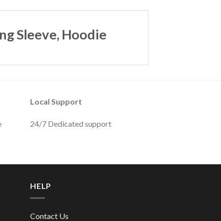
ng Sleeve, Hoodie
Local Support
e
24/7 Dedicated support
HELP
Contact Us