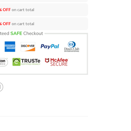
% OFF
on cart total
% OFF
on cart total