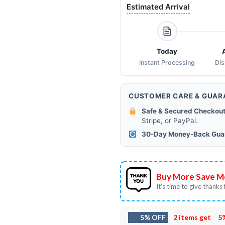
Estimated Arrival
Today
Instant Processing
Di
CUSTOMER CARE & GUAR
Safe & Secured Checkout
Stripe, or PayPal.
30-Day Money-Back Gua
Buy More Save M
It’s time to give thanks f
5% OFF
2 items get
5