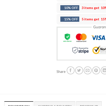
10% OFF
3 items get
10
15% OFF
5 items get
15
Share