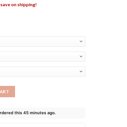
l save on shipping!
t Miami Dolphins Shirt quantity
CART
ordered this 45 minutes ago.