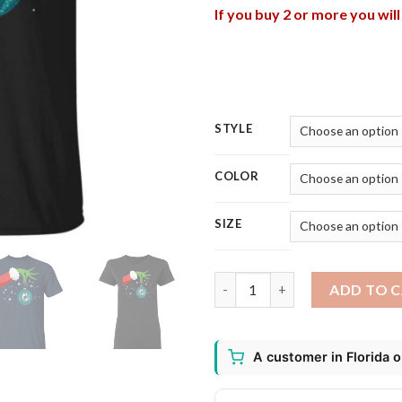
If you buy 2 or more you wil
STYLE
COLOR
SIZE
The Grinch Christmas Ornamen
ADD TO 
A customer in Florida 