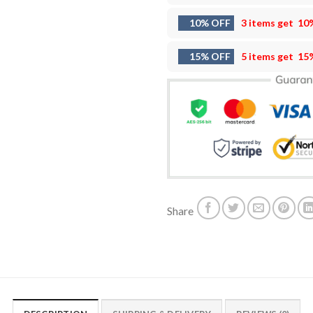
10% OFF
3 items get
10
15% OFF
5 items get
15
Share