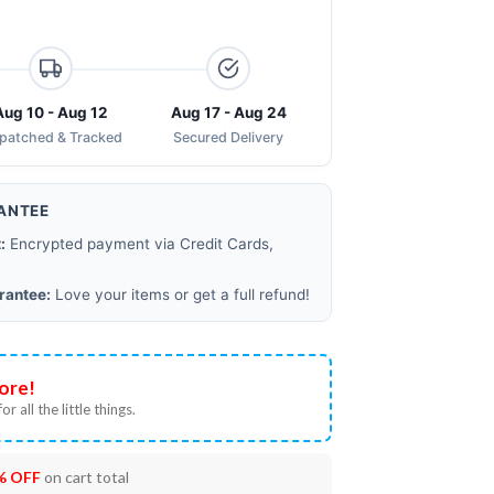
Aug 10 - Aug 12
Aug 17 - Aug 24
spatched & Tracked
Secured Delivery
ANTEE
:
Encrypted payment via Credit Cards,
rantee:
Love your items or get a full refund!
ore!
or all the little things.
% OFF
on cart total