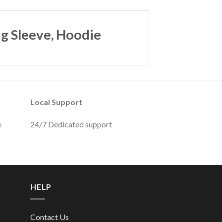
g Sleeve, Hoodie
Local Support
e
24/7 Dedicated support
HELP
Contact Us