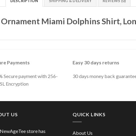
DESCRIPTION
SHIPPING & DELIVERY
REVIEWS (0)
 Ornament Miami Dolphins Shirt, Lon
ure Payments
Easy 30 days returns
 Secure payment with 256-
30 days money back guarante
SSL Encryption
OUT US
QUICK LINKS
 NewAgeTee store has
About Us