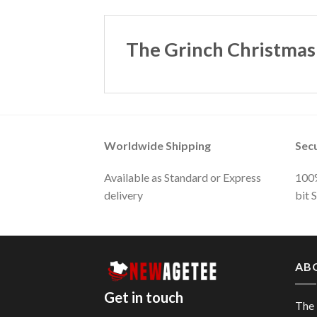
The Grinch Christmas
Worldwide Shipping
Sec
Available as Standard or Express
100%
delivery
bit 
AB
Get in touch
The