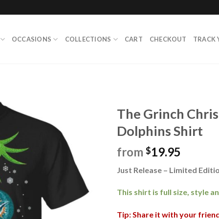
OCCASIONS
COLLECTIONS
CART
CHECKOUT
TRACK 
The Grinch Chri
Dolphins Shirt
from
19.95
$
Just Release – Limited Editio
This shirt is full size, style 
Tip: Share it with your frie