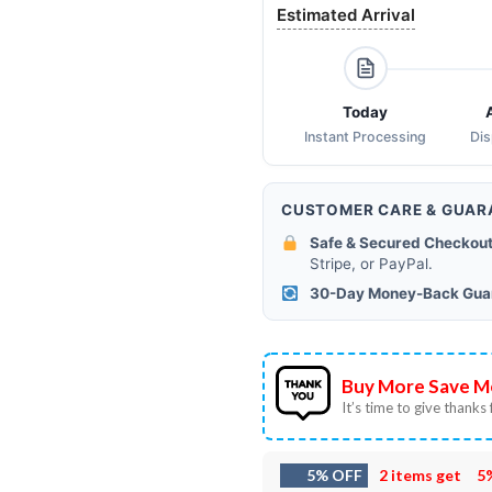
Estimated Arrival
Today
Instant Processing
Di
CUSTOMER CARE & GUAR
Safe & Secured Checkout
Stripe, or PayPal.
30-Day Money-Back Gua
Buy More Save M
It’s time to give thanks f
5% OFF
2 items get
5