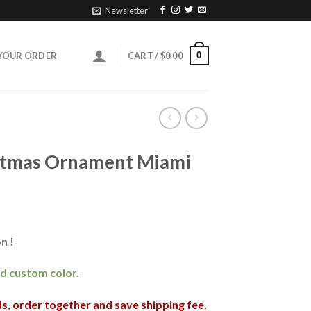
Newsletter
0
YOUR ORDER
CART /
$
0.00
stmas Ornament Miami
n !
and custom color.
nds, order together and save shipping fee.