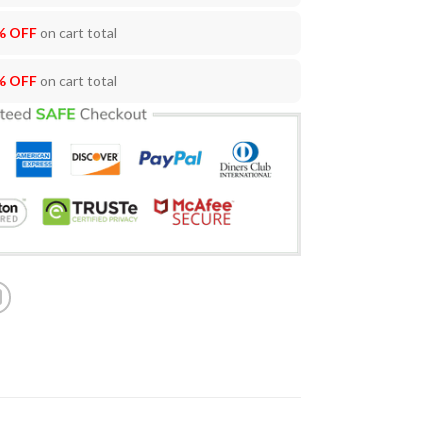
% OFF
on cart total
% OFF
on cart total