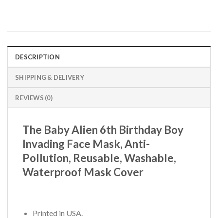
DESCRIPTION
SHIPPING & DELIVERY
REVIEWS (0)
The Baby Alien 6th Birthday Boy
Invading Face Mask, Anti-
Pollution, Reusable, Washable,
Waterproof Mask Cover
Printed in USA.