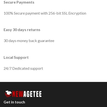
Secure Payments
100% Secure payment with 256-bit SSL Encryption
Easy 30 days returns
30 days money back guarantee
Local Support
24/7 Dedicated support
Get in touch