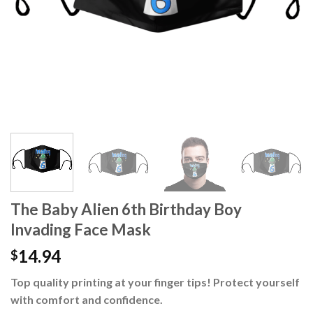
The Baby Alien 6th Birthday Boy
Invading Face Mask
14.94
$
Top quality printing at your finger tips! Protect yourself
with comfort and confidence.