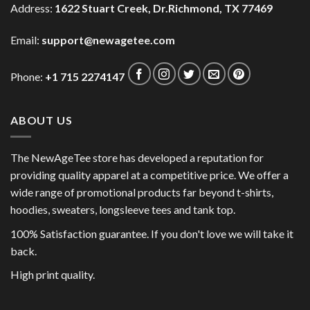
Address:
1622 Stuart Creek, Dr.Richmond, TX 77469
Email:
support@newagetee.com
Phone:
+1 715 2274147
ABOUT US
The NewAgeTee store has developed a reputation for
providing quality apparel at a competitive price. We offer a
wide range of promotional products far beyond t-shirts,
hoodies, sweaters, longsleeve tees and tank top.
100% Satisfaction guarantee. If you don't love we will take it
back.
High print quality.