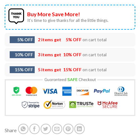
Buy More Save More!
It’s time to give thanks for all the little things.
5% OFF
2 items get
5% OFF
on cart total
10% OFF
3 items get
10% OFF
on cart total
15% OFF
5 items get
15% OFF
on cart total
Share