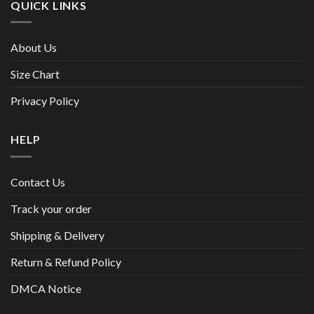
QUICK LINKS
About Us
Size Chart
Privacy Policy
HELP
Contact Us
Track your order
Shipping & Delivery
Return & Refund Policy
DMCA Notice