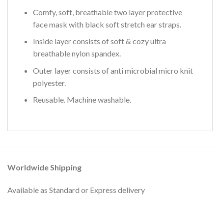
Comfy, soft, breathable two layer protective
face mask with black soft stretch ear straps.
Inside layer consists of soft & cozy ultra
breathable nylon spandex.
Outer layer consists of anti microbial micro knit
polyester.
Reusable. Machine washable.
Worldwide Shipping
Available as Standard or Express delivery