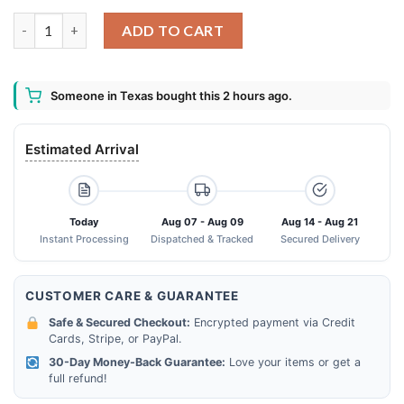
The Baby Alien 6th Birthday Boy Invading Face Mask quantity
ADD TO CART
Someone in Texas bought this 2 hours ago.
Estimated Arrival
Today
Aug 07 - Aug 09
Aug 14 - Aug 21
Instant Processing
Dispatched & Tracked
Secured Delivery
CUSTOMER CARE & GUARANTEE
Safe & Secured Checkout:
Encrypted payment via Credit
Cards, Stripe, or PayPal.
30-Day Money-Back Guarantee:
Love your items or get a
full refund!