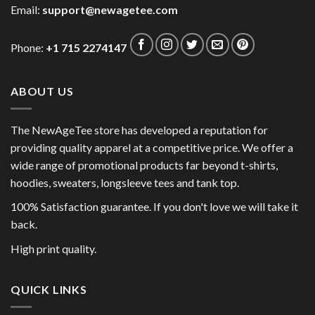
Email:
support@newagetee.com
Phone:
+1 715 2274147
ABOUT US
The NewAgeTee store has developed a reputation for
providing quality apparel at a competitive price. We offer a
wide range of promotional products far beyond t-shirts,
hoodies, sweaters, longsleeve tees and tank top.
100% Satisfaction guarantee. If you don't love we will take it
back.
High print quality.
QUICK LINKS