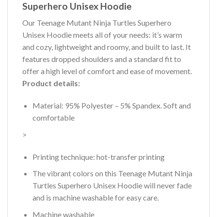
Superhero Unisex Hoodie
Our Teenage Mutant Ninja Turtles Superhero
Unisex Hoodie meets all of your needs: it’s warm
and cozy, lightweight and roomy, and built to last. It
features dropped shoulders and a standard fit to
offer a high level of comfort and ease of movement.
Product details:
Material: 95% Polyester – 5% Spandex. Soft and
comfortable
>
Printing technique: hot-transfer printing
The vibrant colors on this Teenage Mutant Ninja
Turtles Superhero Unisex Hoodie will never fade
and is machine washable for easy care.
Machine washable