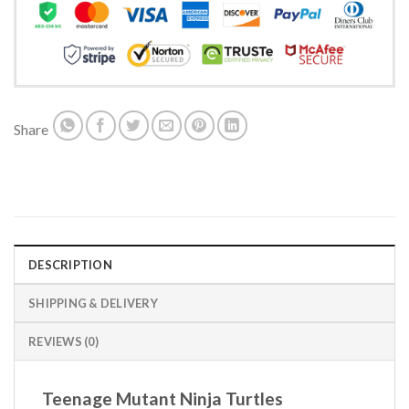
Share
DESCRIPTION
SHIPPING & DELIVERY
REVIEWS (0)
Teenage Mutant Ninja Turtles