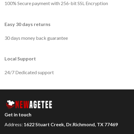
100% Secure payment with 256-bit SSL Encryption
Easy 30 days returns
30 days money back guarantee
Local Support
24/7 Dedicated support
Get in touch
Address:
1622 Stuart Creek, Dr.Richmond, TX 77469