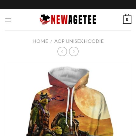
Skip
to
content
0
HOME
/
AOP UNISEX HOODIE