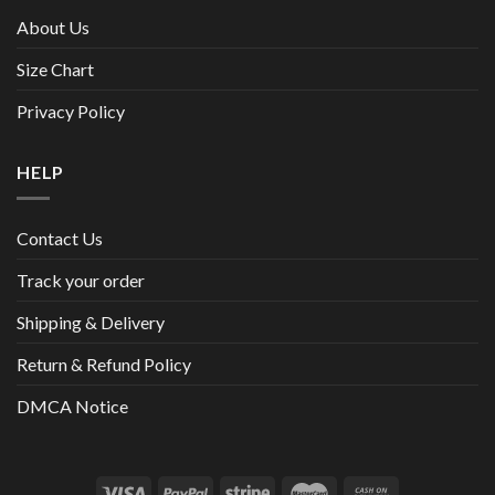
About Us
Size Chart
Privacy Policy
HELP
Contact Us
Track your order
Shipping & Delivery
Return & Refund Policy
DMCA Notice