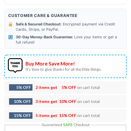
CUSTOMER CARE & GUARANTEE
Safe & Secured Checkout:
Encrypted payment via Credit
Cards, Stripe, or PayPal.
30-Day Money-Back Guarantee:
Love your items or get a
full refund!
Buy More Save More!
It’s time to give thanks for all the little things.
5% OFF
2 items get
5% OFF
on cart total
10% OFF
3 items get
10% OFF
on cart total
15% OFF
5 items get
15% OFF
on cart total