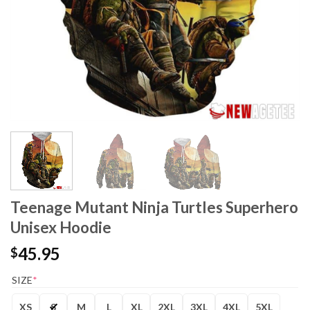
Teenage Mutant Ninja Turtles Superhero
Unisex Hoodie
45.95
$
SIZE
*
XS
S
M
L
XL
2XL
3XL
4XL
5XL