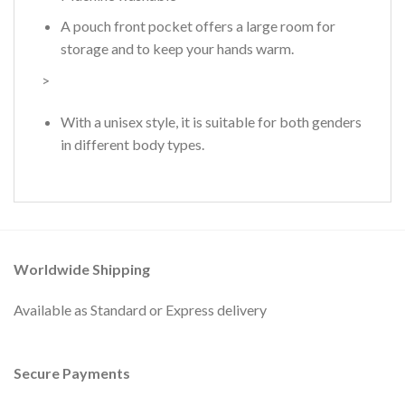
A pouch front pocket offers a large room for
storage and to keep your hands warm.
>
With a unisex style, it is suitable for both genders
in different body types.
Worldwide Shipping
Available as Standard or Express delivery
Secure Payments