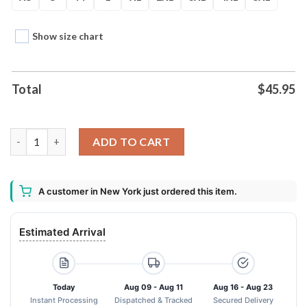
Show size chart
Total
$
45.95
Teenage Mutant Ninja Turtles Superhero Unisex Hoodie quanti
ADD TO CART
A customer in New York just ordered this item.
Estimated Arrival
Today
Aug 09 - Aug 11
Aug 16 - Aug 23
Instant Processing
Dispatched & Tracked
Secured Delivery