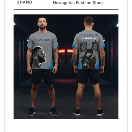
BRAND
Newagetee Fashion Store