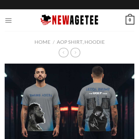
Skip
to
content
0
HOME
/
AOP SHIRT, HOODIE