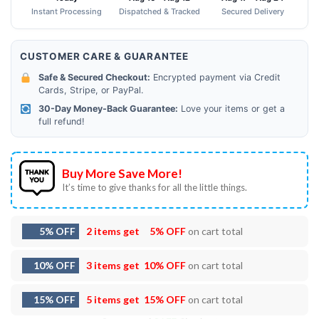
Instant Processing
Dispatched & Tracked
Secured Delivery
CUSTOMER CARE & GUARANTEE
Safe & Secured Checkout:
Encrypted payment via Credit
Cards, Stripe, or PayPal.
30-Day Money-Back Guarantee:
Love your items or get a
full refund!
Buy More Save More!
It’s time to give thanks for all the little things.
5% OFF
2 items get
5% OFF
on cart total
10% OFF
3 items get
10% OFF
on cart total
15% OFF
5 items get
15% OFF
on cart total