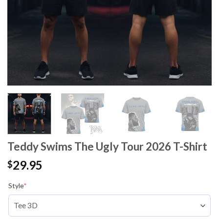
Teddy Swims The Ugly Tour 2026 T-Shirt
29.95
$
Style
*