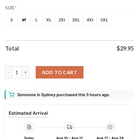
SIZE
*
S
M
L
XL
2Xl
3XL
4Xl
5XL
Total
$
29.95
Teddy Swims The Ugly Tour 2026 T-Shirt quantity
ADD TO CART
Someone in Sydney purchased this 5 hours ago.
Estimated Arrival
Today
Aug 10 - Aug 12
Aug 17 - Aug 24