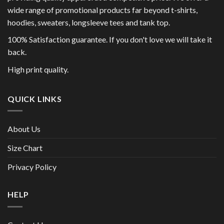
wide range of promotional products far beyond t-shirts,
hoodies, sweaters, longsleeve tees and tank top.
100% Satisfaction guarantee. If you don't love we will take it
back.
High print quality.
QUICK LINKS
About Us
Size Chart
Privacy Policy
HELP