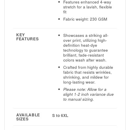
Features enhanced 4-way
stretch for a lavish, flexible
fit
Fabric weight: 230 GSM
KEY
Showcases a striking all-
FEATURES
over print, utilizing high-
definition heat-dye
technology to guarantee
brilliant, fade-resistant
colors wash after wash.
Crafted from highly durable
fabric that resists wrinkles,
shrinking, and mildew for
long-lasting wear.
Please note: Allow for a
slight 1-2 inch variance due
to manual sizing.
AVAILABLE
S to 6XL
SIZES