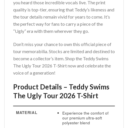
you heard those incredible vocals live. The print
quality is top-tier, ensuring that Teddy’s likeness and
the tour details remain vivid for years to come. It’s
the perfect way for fans to carry a piece of the
“Ugly” era with them wherever they go.
Don’t miss your chance to own this official piece of
tour memorabilia. Stocks are limited and destined to
become a collector’s item. Shop the Teddy Swims
The Ugly Tour 2026 T-Shirt now and celebrate the
voice of a generation!
Product Details – Teddy Swims
The Ugly Tour 2026 T-Shirt
MATERIAL
Experience the comfort of
our premium ultra-soft
polyester blend