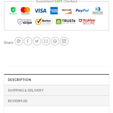
Share
DESCRIPTION
SHIPPING & DELIVERY
REVIEWS (0)