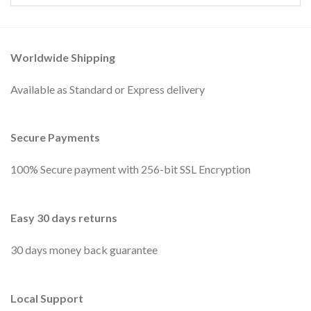
Worldwide Shipping
Available as Standard or Express delivery
Secure Payments
100% Secure payment with 256-bit SSL Encryption
Easy 30 days returns
30 days money back guarantee
Local Support