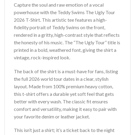
Capture the soul and raw emotion of a vocal
powerhouse with the Teddy Swims The Ugly Tour
2026 T-Shirt. This artistic tee features a high-
fidelity portrait of Teddy Swims on the front,
rendered in a gritty, high-contrast style that reflects
the honesty of his music. The “The Ugly Tour” title is
printed in a bold, weathered font, giving the shirt a
vintage, rock-inspired look.
The back of the shirt is a must-have for fans, listing
the full 2026 world tour dates in a clear, stylish
layout. Made from 100% premium heavy cotton,
this t-shirt offers a durable yet soft feel that gets
better with every wash. The classic fit ensures
comfort and versatility, making it easy to pair with
your favorite denim or leather jacket.
This isn’t just a shirt; it’s a ticket back to the night