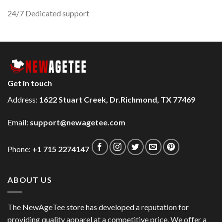
24/7 Dedicated support
Get in touch
Address:
1622 Stuart Creek, Dr.Richmond, TX 77469
Email:
support@newagetee.com
Phone:
+1 715 2274147
ABOUT US
The NewAgeTee store has developed a reputation for
providing quality apparel at a competitive price. We offer a