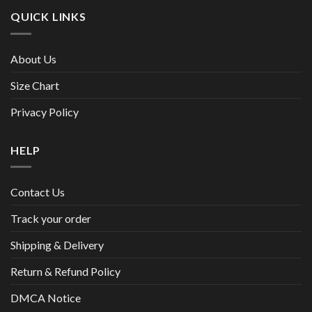
QUICK LINKS
About Us
Size Chart
Privacy Policy
HELP
Contact Us
Track your order
Shipping & Delivery
Return & Refund Policy
DMCA Notice