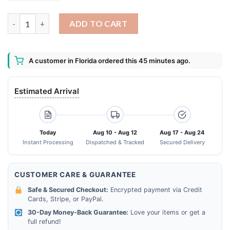
Tampa City Tampa Bay Rays Tampa Bay Buccaneers Tampa Bay Li
ADD TO CART
A customer in Florida ordered this 45 minutes ago.
Estimated Arrival
Today
Aug 10 - Aug 12
Aug 17 - Aug 24
Instant Processing
Dispatched & Tracked
Secured Delivery
CUSTOMER CARE & GUARANTEE
Safe & Secured Checkout:
Encrypted payment via Credit
Cards, Stripe, or PayPal.
30-Day Money-Back Guarantee:
Love your items or get a
full refund!