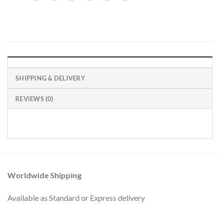
SHIPPING & DELIVERY
REVIEWS (0)
Worldwide Shipping
Available as Standard or Express delivery