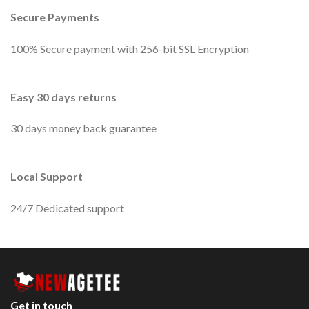
Secure Payments
100% Secure payment with 256-bit SSL Encryption
Easy 30 days returns
30 days money back guarantee
Local Support
24/7 Dedicated support
Get in touch