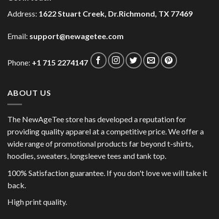
Address:
1622 Stuart Creek, Dr.Richmond, TX 77469
Email:
support@newagetee.com
Phone:
+1 715 2274147
ABOUT US
The NewAgeTee store has developed a reputation for
providing quality apparel at a competitive price. We offer a
wide range of promotional products far beyond t-shirts,
hoodies, sweaters, longsleeve tees and tank top.
100% Satisfaction guarantee. If you don't love we will take it
back.
High print quality.