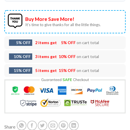
Buy More Save More!
It’s time to give thanks for all the little things.
5% OFF
2 items get
5% OFF
on cart total
10% OFF
3 items get
10% OFF
on cart total
15% OFF
5 items get
15% OFF
on cart total
Share