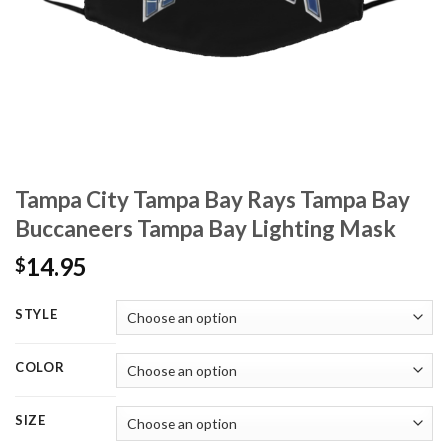
Tampa City Tampa Bay Rays Tampa Bay
Buccaneers Tampa Bay Lighting Mask
14.95
$
STYLE
COLOR
SIZE