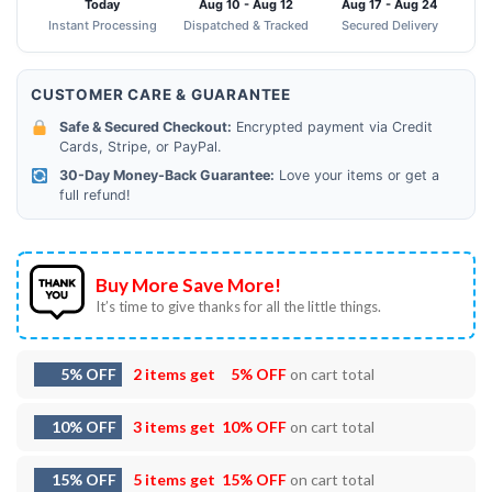
Today
Aug 10 - Aug 12
Aug 17 - Aug 24
Instant Processing
Dispatched & Tracked
Secured Delivery
CUSTOMER CARE & GUARANTEE
Safe & Secured Checkout:
Encrypted payment via Credit
Cards, Stripe, or PayPal.
30-Day Money-Back Guarantee:
Love your items or get a
full refund!
Buy More Save More!
It’s time to give thanks for all the little things.
5% OFF
2 items get
5% OFF
on cart total
10% OFF
3 items get
10% OFF
on cart total
15% OFF
5 items get
15% OFF
on cart total