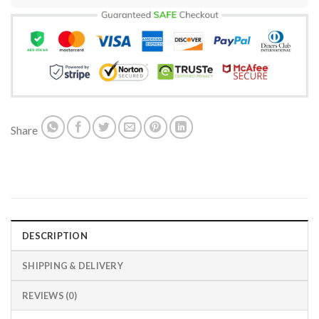
Share
DESCRIPTION
SHIPPING & DELIVERY
REVIEWS (0)