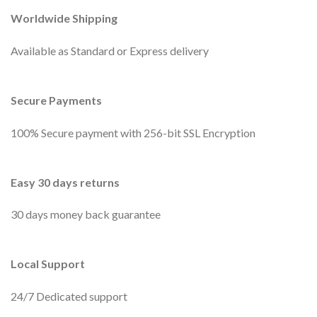
Worldwide Shipping
Available as Standard or Express delivery
Secure Payments
100% Secure payment with 256-bit SSL Encryption
Easy 30 days returns
30 days money back guarantee
Local Support
24/7 Dedicated support