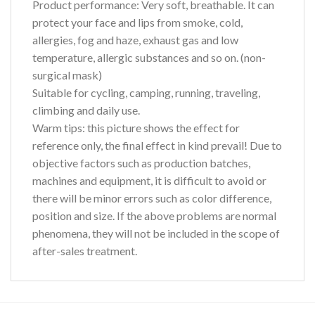
Product performance:
Very soft, breathable. It can
protect your face and lips from smoke, cold,
allergies, fog and haze, exhaust gas and low
temperature, allergic substances and so on. (non-
surgical mask)
Suitable for cycling, camping, running, traveling,
climbing and daily use.
Warm tips:
this picture shows the effect for
reference only, the final effect in kind prevail! Due to
objective factors such as production batches,
machines and equipment, it is difficult to avoid or
there will be minor errors such as color difference,
position and size. If the above problems are normal
phenomena, they will not be included in the scope of
after-sales treatment.