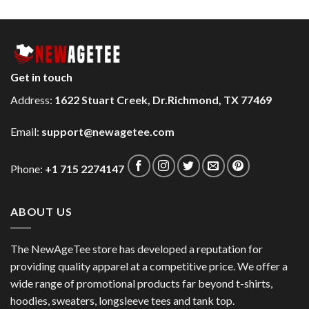
Get in touch
Address:
1622 Stuart Creek, Dr.Richmond, TX 77469
Email:
support@newagetee.com
Phone:
+1 715 2274147
ABOUT US
The NewAgeTee store has developed a reputation for
providing quality apparel at a competitive price. We offer a
wide range of promotional products far beyond t-shirts,
hoodies, sweaters, longsleeve tees and tank top.