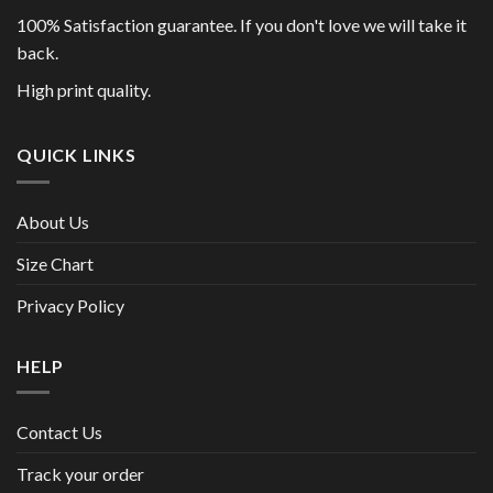
100% Satisfaction guarantee. If you don't love we will take it
back.
High print quality.
QUICK LINKS
About Us
Size Chart
Privacy Policy
HELP
Contact Us
Track your order