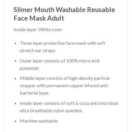
Slimer Mouth Washable Reusable
Face Mask Adult
Inside layer: White color
Three layer protective face mask with soft
stretch ear straps.
Outer layer consists of 100% micro knit
polyester.
Middle layer consists of high density particle
stopper with permanent copper infused anti-
bacterial layer.
Inside layer consists of soft & cozy anti microbial
ultra breathable nylon spandex.
Machine washable.