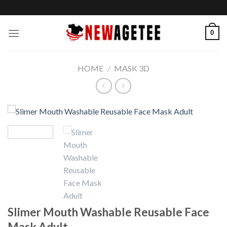
Skip
to
content
0
HOME
/
MASK 3D
Slimer Mouth Washable Reusable Face
Mask Adult