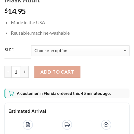
14.95
$
Made in the USA
Reusable, machine-washable
SIZE
Slimer Mouth Washable Reusable Face Mask Adult quantity
ADD TO CART
A customer in Florida ordered this 45 minutes ago.
Estimated Arrival