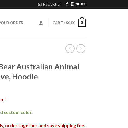
Newsletter
0
YOUR ORDER
CART /
$
0.00
Bear Australian Animal
eve, Hoodie
n !
and custom color.
nds, order together and save shipping fee.