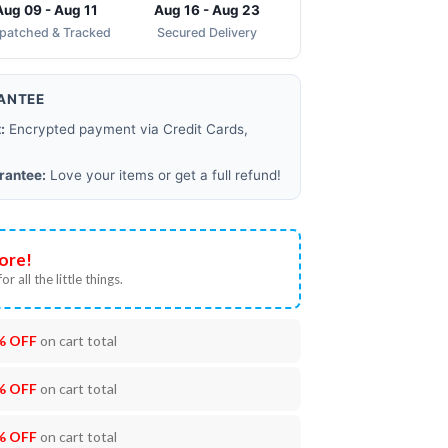
Aug 09 - Aug 11
Aug 16 - Aug 23
spatched & Tracked
Secured Delivery
ANTEE
:
Encrypted payment via Credit Cards,
rantee:
Love your items or get a full refund!
ore!
or all the little things.
% OFF
on cart total
% OFF
on cart total
% OFF
on cart total