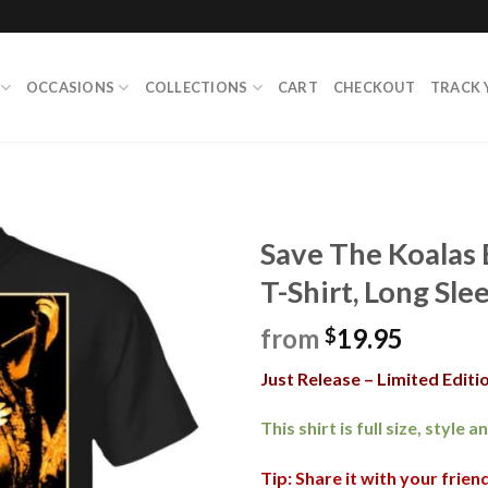
OCCASIONS
COLLECTIONS
CART
CHECKOUT
TRACK 
Save The Koalas 
T-Shirt, Long Sle
from
19.95
$
Just Release – Limited Editio
This shirt is full size, style 
Tip: Share it with your frie