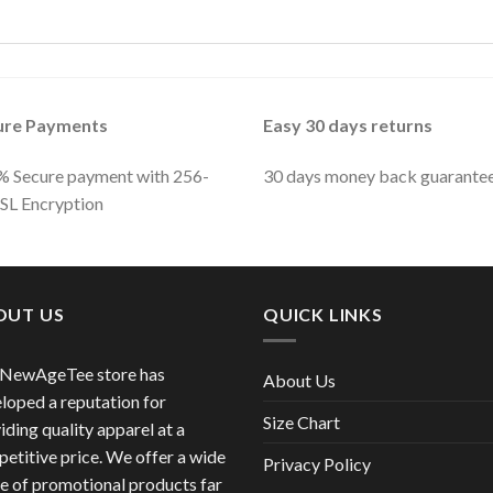
ure Payments
Easy 30 days returns
 Secure payment with 256-
30 days money back guarante
SSL Encryption
OUT US
QUICK LINKS
 NewAgeTee store has
About Us
loped a reputation for
Size Chart
iding quality apparel at a
etitive price. We offer a wide
Privacy Policy
e of promotional products far