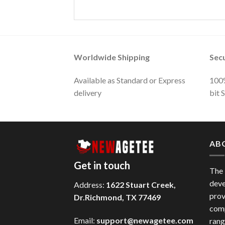
Worldwide Shipping
Sec
Available as Standard or Express
100%
delivery
bit 
AB
Get in touch
The
deve
Address:
1622 Stuart Creek,
prov
Dr.Richmond, TX 77469
comp
Email:
support@newagetee.com
rang