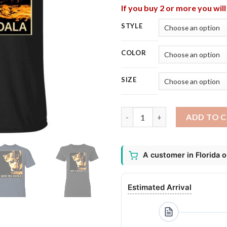
If you buy 2 or more you wil
STYLE
COLOR
SIZE
Save The Koalas Bear Australia
ADD TO 
A customer in Florida 
Estimated Arrival