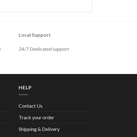
Local Support
e
24/7 Dedicated support
HELP
Contact Us
Track your order
Shipping & Delivery