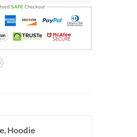
ve, Hoodie