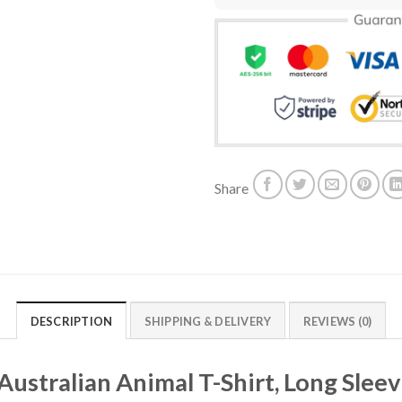
Share
DESCRIPTION
SHIPPING & DELIVERY
REVIEWS (0)
Australian Animal T-Shirt, Long Slee