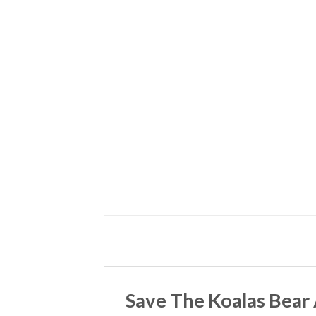
Save The Koalas Bear 