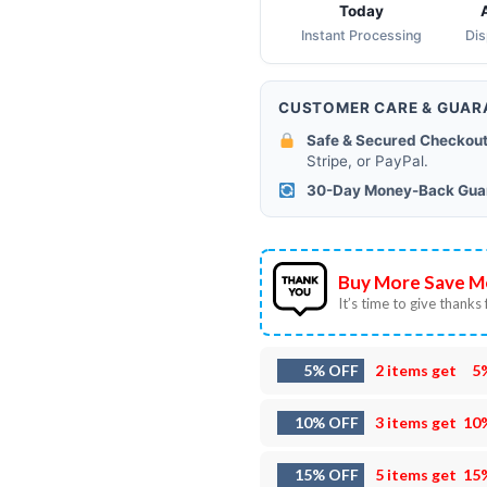
Today
Instant Processing
Di
CUSTOMER CARE & GUAR
Safe & Secured Checkout
Stripe, or PayPal.
30-Day Money-Back Gua
Buy More Save M
It’s time to give thanks f
5% OFF
2 items get
5
10% OFF
3 items get
10
15% OFF
5 items get
15