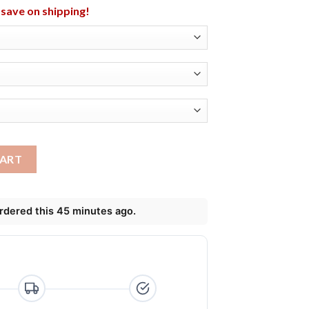
l save on shipping!
n Animal T-Shirt, Long Sleeve, Hoodie quantity
CART
ordered this 45 minutes ago.