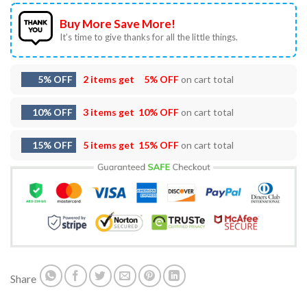
Buy More Save More!
It’s time to give thanks for all the little things.
5% OFF
2 items get
5% OFF
on cart total
10% OFF
3 items get
10% OFF
on cart total
15% OFF
5 items get
15% OFF
on cart total
Share