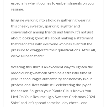
especially when it comes to embellishments on your
resume.
Imagine walking into a holiday gathering wearing
this cheeky sweater, sparking laughter and
conversation among friends and family. It’s not just
about looking good; it’s about making a statement
that resonates with everyone who has ever felt the
pressure to exaggerate their qualifications. After all,
we’ve all been there!
Wearing this shirt is an excellent way to lighten the
mood during what can often be a stressful time of
year. It encourages authenticity and honesty in our
professional lives while still celebrating the joy of
the season. So, grab your “Santa Claus Knows You
Lied On Your Resume Ugly Sweater Christmas 2024
Shirt” and let’s spread some holiday cheer—one