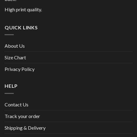
High print quality.
QUICK LINKS
About Us
Size Chart
Privacy Policy
HELP
Contact Us
Track your order
Shipping & Delivery