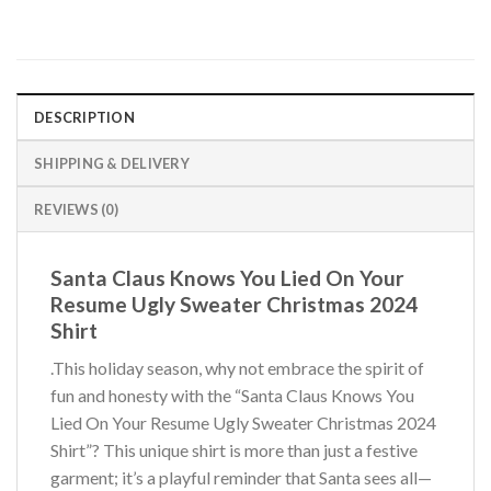
DESCRIPTION
SHIPPING & DELIVERY
REVIEWS (0)
Santa Claus Knows You Lied On Your
Resume Ugly Sweater Christmas 2024
Shirt
.This holiday season, why not embrace the spirit of
fun and honesty with the “Santa Claus Knows You
Lied On Your Resume Ugly Sweater Christmas 2024
Shirt”? This unique shirt is more than just a festive
garment; it’s a playful reminder that Santa sees all—