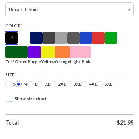
COLOR
*
Turf Green
Purple
Yellow
Orange
Light Pink
SIZE
*
S
M
L
XL
2XL
3XL
4XL
5XL
Show size chart
Total
$
21.95