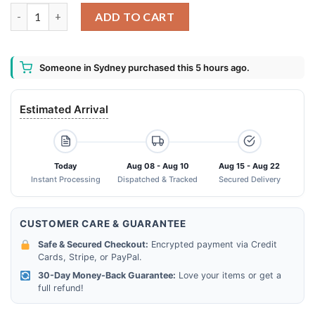
Santa Claus Knows You Lied On Your Resume Ugly Sweater Chri
ADD TO CART
Someone in Sydney purchased this 5 hours ago.
Estimated Arrival
Today
Aug 08 - Aug 10
Aug 15 - Aug 22
Instant Processing
Dispatched & Tracked
Secured Delivery
CUSTOMER CARE & GUARANTEE
Safe & Secured Checkout:
Encrypted payment via Credit
Cards, Stripe, or PayPal.
30-Day Money-Back Guarantee:
Love your items or get a
full refund!