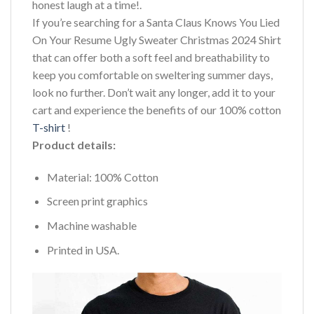
honest laugh at a time!.
If you’re searching for a Santa Claus Knows You Lied
On Your Resume Ugly Sweater Christmas 2024 Shirt
that can offer both a soft feel and breathability to
keep you comfortable on sweltering summer days,
look no further. Don’t wait any longer, add it to your
cart and experience the benefits of our 100% cotton
T-shirt
!
Product details:
Material: 100% Cotton
Screen print graphics
Machine washable
Printed in USA.