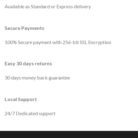
Available as Standard or Express delivery
Secure Payments
100% Secure payment with 256-bit SSL Encryption
Easy 30 days returns
30 days money back guarantee
Local Support
24/7 Dedicated support