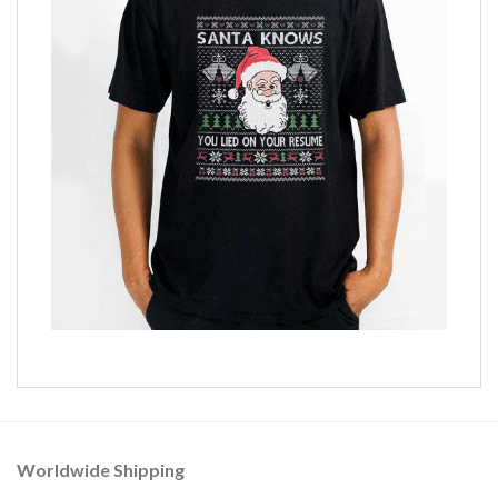
Worldwide Shipping