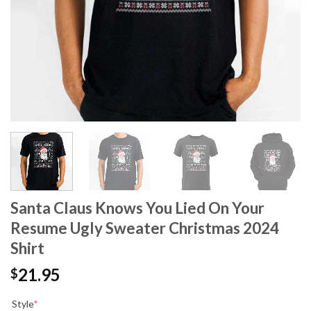
Santa Claus Knows You Lied On Your
Resume Ugly Sweater Christmas 2024
Shirt
21.95
$
Style
*