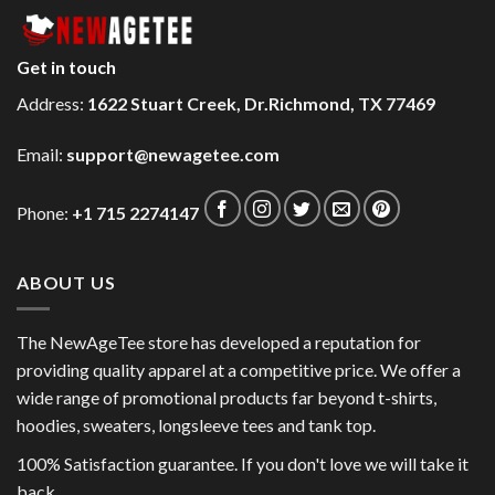
Get in touch
Address:
1622 Stuart Creek, Dr.Richmond, TX 77469
Email:
support@newagetee.com
Phone:
+1 715 2274147
ABOUT US
The NewAgeTee store has developed a reputation for
providing quality apparel at a competitive price. We offer a
wide range of promotional products far beyond t-shirts,
hoodies, sweaters, longsleeve tees and tank top.
100% Satisfaction guarantee. If you don't love we will take it
back.