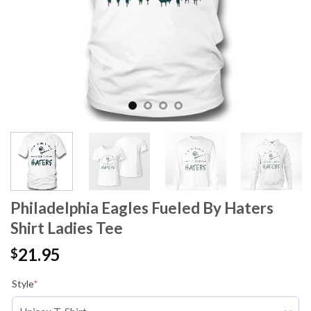
Philadelphia Eagles Fueled By Haters
Shirt Ladies Tee
21.95
$
Style
*