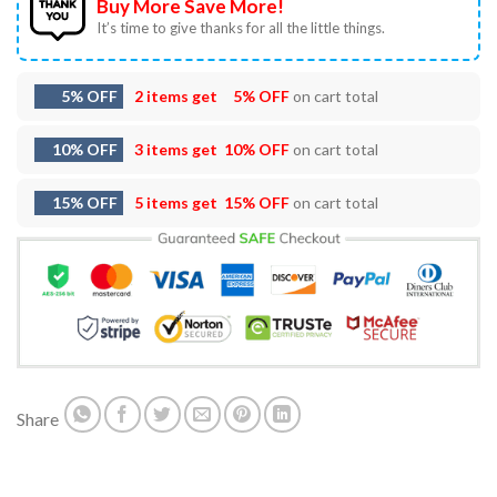
Buy More Save More!
It’s time to give thanks for all the little things.
5% OFF
2 items get
5% OFF
on cart total
10% OFF
3 items get
10% OFF
on cart total
15% OFF
5 items get
15% OFF
on cart total
Share