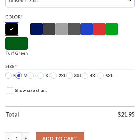
COLOR
*
Turf Green
SIZE
*
S
M
L
XL
2XL
3XL
4XL
5XL
Show size chart
Total
$
21.95
Philadelphia Eagles Fueled By Haters Shirt Ladies Tee quantity
ADD TO CART