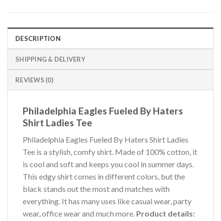
DESCRIPTION
SHIPPING & DELIVERY
REVIEWS (0)
Philadelphia Eagles Fueled By Haters
Shirt Ladies Tee
Philadelphia Eagles Fueled By Haters Shirt Ladies
Tee is a stylish, comfy shirt. Made of 100% cotton, it
is cool and soft and keeps you cool in summer days.
This edgy shirt comes in different colors, but the
black stands out the most and matches with
everything. It has many uses like casual wear, party
wear, office wear and much more.
Product details: