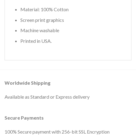
Material: 100% Cotton
Screen print graphics
Machine washable
Printed in USA.
Worldwide Shipping
Available as Standard or Express delivery
Secure Payments
100% Secure payment with 256-bit SSL Encryption