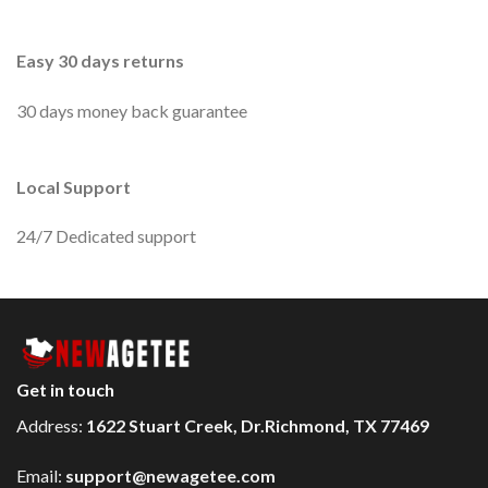
Easy 30 days returns
30 days money back guarantee
Local Support
24/7 Dedicated support
Get in touch
Address:
1622 Stuart Creek, Dr.Richmond, TX 77469
Email:
support@newagetee.com