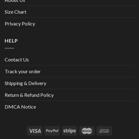
Size Chart
Privacy Policy
HELP
Contact Us
Track your order
Shipping & Delivery
Return & Refund Policy
DMCA Notice