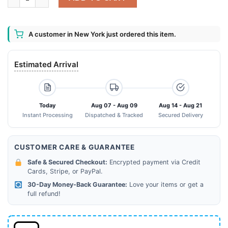
A customer in New York just ordered this item.
Estimated Arrival
Today
Aug 07 - Aug 09
Aug 14 - Aug 21
Instant Processing
Dispatched & Tracked
Secured Delivery
CUSTOMER CARE & GUARANTEE
Safe & Secured Checkout:
Encrypted payment via Credit
Cards, Stripe, or PayPal.
30-Day Money-Back Guarantee:
Love your items or get a
full refund!