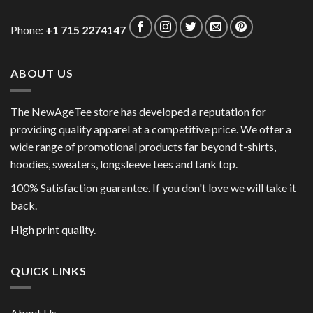
Phone:
+1 715 2274147
ABOUT US
The NewAgeTee store has developed a reputation for
providing quality apparel at a competitive price. We offer a
wide range of promotional products far beyond t-shirts,
hoodies, sweaters, longsleeve tees and tank top.
100% Satisfaction guarantee. If you don't love we will take it
back.
High print quality.
QUICK LINKS
About Us