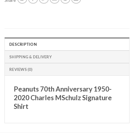
DESCRIPTION
SHIPPING & DELIVERY
REVIEWS (0)
Peanuts 70th Anniversary 1950-
2020 Charles MSchulz Signature
Shirt