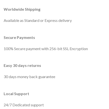
Worldwide Shipping
Available as Standard or Express delivery
Secure Payments
100% Secure payment with 256-bit SSL Encryption
Easy 30 days returns
30 days money back guarantee
Local Support
24/7 Dedicated support