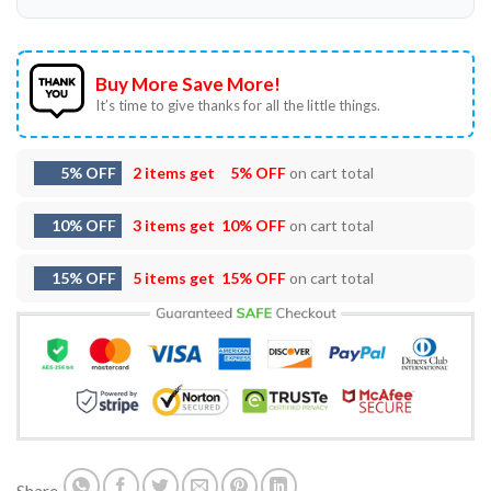
Buy More Save More!
It’s time to give thanks for all the little things.
5% OFF
2 items get
5% OFF
on cart total
10% OFF
3 items get
10% OFF
on cart total
15% OFF
5 items get
15% OFF
on cart total
Share