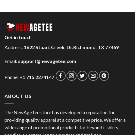
Get in touch
Address:
1622 Stuart Creek, Dr.Richmond, TX 77469
Email:
support@newagetee.com
Phone:
+1 715 2274147
ABOUT US
The NewAgeTee store has developed a reputation for
providing quality apparel at a competitive price. We offer a
wide range of promotional products far beyond t-shirts,
hoodies, sweaters, longsleeve tees and tank top.