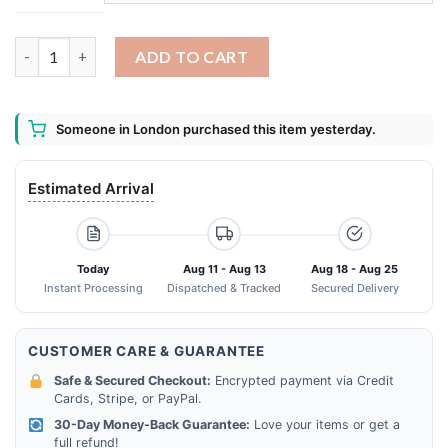
Peanuts 70th Anniversary 1950-2020 Charles MSchulz Signature
ADD TO CART
Someone in London purchased this item yesterday.
Estimated Arrival
Today
Aug 11 - Aug 13
Aug 18 - Aug 25
Instant Processing
Dispatched & Tracked
Secured Delivery
CUSTOMER CARE & GUARANTEE
Safe & Secured Checkout:
Encrypted payment via Credit
Cards, Stripe, or PayPal.
30-Day Money-Back Guarantee:
Love your items or get a
full refund!