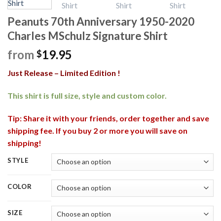
Peanuts 70th Anniversary 1950-2020
Charles MSchulz Signature Shirt
from
19.95
$
Just Release – Limited Edition !
This shirt is full size, style and custom color.
Tip: Share it with your friends, order together and save
shipping fee. If you buy 2 or more you will save on
shipping!
STYLE
COLOR
SIZE