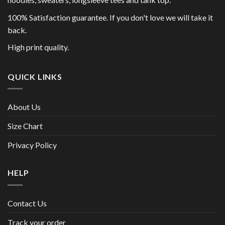
100% Satisfaction guarantee. If you don't love we will take it
back.
High print quality.
QUICK LINKS
About Us
Size Chart
Privacy Policy
HELP
Contact Us
Track your order